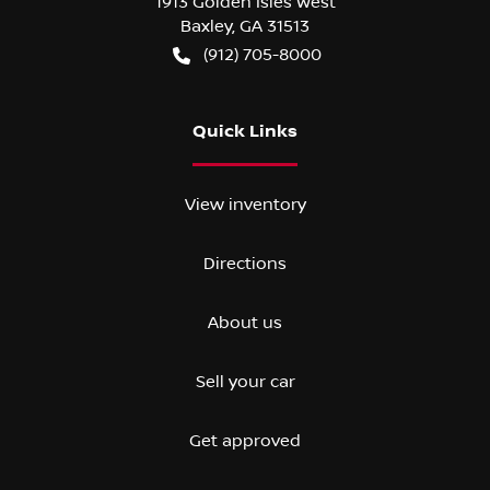
1913 Golden Isles West
Baxley
,
GA
31513
(912) 705-8000
Quick Links
View inventory
Directions
About us
Sell your car
Get approved