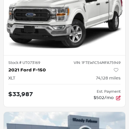
Stock #
UT073169
VIN:
1FTEW1C54MFA75949
2021 Ford F-150
XLT
74,128
miles
Est. Payment
$33,987
$502/mo