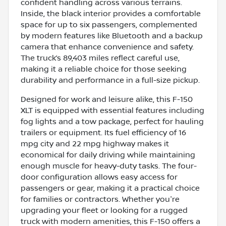
confident handling across various terrains.
Inside, the black interior provides a comfortable
space for up to six passengers, complemented
by modern features like Bluetooth and a backup
camera that enhance convenience and safety.
The truck’s 89,403 miles reflect careful use,
making it a reliable choice for those seeking
durability and performance in a full-size pickup.
Designed for work and leisure alike, this F-150
XLT is equipped with essential features including
fog lights and a tow package, perfect for hauling
trailers or equipment. Its fuel efficiency of 16
mpg city and 22 mpg highway makes it
economical for daily driving while maintaining
enough muscle for heavy-duty tasks. The four-
door configuration allows easy access for
passengers or gear, making it a practical choice
for families or contractors. Whether you're
upgrading your fleet or looking for a rugged
truck with modern amenities, this F-150 offers a