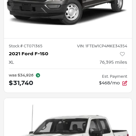
Stock #
CT071365
VIN:
1FTEW1CP4MKE34354
2021 Ford F-150
XL
76,395
miles
was
$34,926
Est. Payment
$31,740
$468/mo