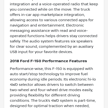
integration and a voice-operated radio that keep
you connected while on the move. The truck
offers in-car app marketplace integration,
allowing access to various connected apps for
navigation and entertainment. Electronic
messaging assistance with read and voice-
operated functions helps drivers stay connected
safely. The audio system features six speakers
for clear sound, complemented by an auxiliary
USB input for your favorite devices.
2018 Ford F-150 Performance Features
Performance-wise, this F-150 is equipped with
auto start/stop technology to improve fuel
economy during idle periods. Its electronic hi-lo
4WD selector allows drivers to switch between
two-wheel and four-wheel drive modes easily,
providing flexibility for different driving
conditions. The truck’s 4WD system is part-time,
designed for optimal traction when needed,