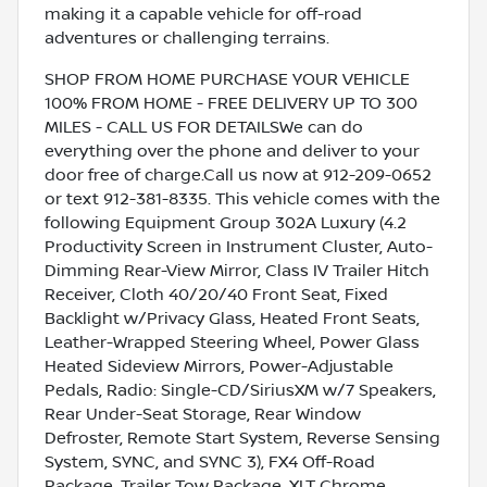
making it a capable vehicle for off-road
adventures or challenging terrains.
SHOP FROM HOME PURCHASE YOUR VEHICLE
100% FROM HOME - FREE DELIVERY UP TO 300
MILES - CALL US FOR DETAILSWe can do
everything over the phone and deliver to your
door free of charge.Call us now at 912-209-0652
or text 912-381-8335. This vehicle comes with the
following Equipment Group 302A Luxury (4.2
Productivity Screen in Instrument Cluster, Auto-
Dimming Rear-View Mirror, Class IV Trailer Hitch
Receiver, Cloth 40/20/40 Front Seat, Fixed
Backlight w/Privacy Glass, Heated Front Seats,
Leather-Wrapped Steering Wheel, Power Glass
Heated Sideview Mirrors, Power-Adjustable
Pedals, Radio: Single-CD/SiriusXM w/7 Speakers,
Rear Under-Seat Storage, Rear Window
Defroster, Remote Start System, Reverse Sensing
System, SYNC, and SYNC 3), FX4 Off-Road
Package, Trailer Tow Package, XLT Chrome