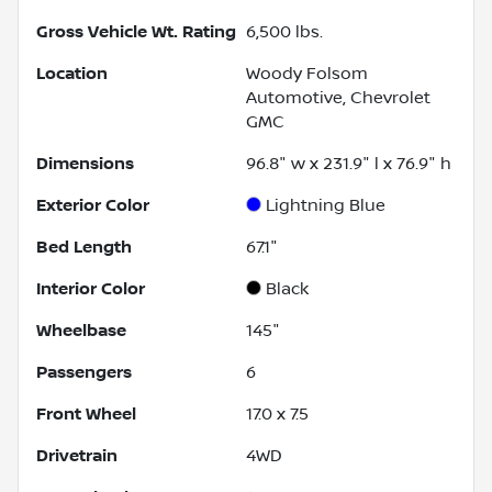
Gross Vehicle Wt. Rating
6,500
lbs.
Location
Woody Folsom
Automotive, Chevrolet
GMC
Dimensions
96.8" w x 231.9" l x 76.9" h
Exterior Color
Lightning Blue
Bed Length
67.1"
Interior Color
Black
Wheelbase
145"
Passengers
6
Front Wheel
17.0 x 7.5
Drivetrain
4WD