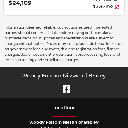
Est. Payment
$24,109
$359/mo
Information deemed reliable, but not guaranteed. Interested
parties should confirm all data before relying on it to make a
purchase decision. All prices and specifications are subject to
change without notice. Prices may not include additional fees such
as government fees and taxes, title and registration fees, finance
charges, dealer document preparation fees, processing fees, and
emission testing and compliance charges.
Woody Folsom Nissan of Baxley
Location
s
Woody Folsom Nissan of Baxley