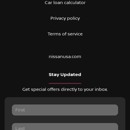
Car loan calculator
Privacy policy
Terms of service
nissanusa.com
Stay Updated
Get special offers directly to your inbox.