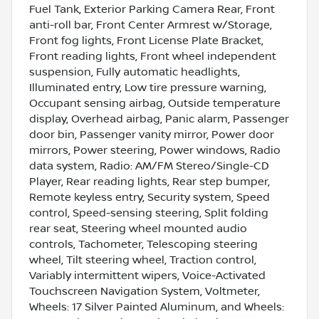
Fuel Tank, Exterior Parking Camera Rear, Front
anti-roll bar, Front Center Armrest w/Storage,
Front fog lights, Front License Plate Bracket,
Front reading lights, Front wheel independent
suspension, Fully automatic headlights,
Illuminated entry, Low tire pressure warning,
Occupant sensing airbag, Outside temperature
display, Overhead airbag, Panic alarm, Passenger
door bin, Passenger vanity mirror, Power door
mirrors, Power steering, Power windows, Radio
data system, Radio: AM/FM Stereo/Single-CD
Player, Rear reading lights, Rear step bumper,
Remote keyless entry, Security system, Speed
control, Speed-sensing steering, Split folding
rear seat, Steering wheel mounted audio
controls, Tachometer, Telescoping steering
wheel, Tilt steering wheel, Traction control,
Variably intermittent wipers, Voice-Activated
Touchscreen Navigation System, Voltmeter,
Wheels: 17 Silver Painted Aluminum, and Wheels: