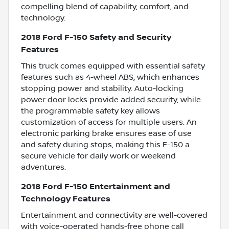
compelling blend of capability, comfort, and
technology.
2018 Ford F-150 Safety and Security
Features
This truck comes equipped with essential safety
features such as 4-wheel ABS, which enhances
stopping power and stability. Auto-locking
power door locks provide added security, while
the programmable safety key allows
customization of access for multiple users. An
electronic parking brake ensures ease of use
and safety during stops, making this F-150 a
secure vehicle for daily work or weekend
adventures.
2018 Ford F-150 Entertainment and
Technology Features
Entertainment and connectivity are well-covered
with voice-operated hands-free phone call