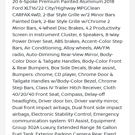
20 6-Spoke Premium Painted Aluminum.2018
Ford XLT16/22 City/Highway MPGClean
CARFAX.4WD, 2-Bar Style Grille w/2 Minor Bars
Painted Dark, 2-Bar Style Grille w/Chrome 2
Minor Bars, 4-Wheel Disc Brakes, 4.2 Productivity
Screen in Instrument Cluster, 6 Speakers, 8-Way
Power Driver Seat, ABS brakes, Accent-Color Step
Bars, Air Conditioning, Alloy wheels, AM/FM
radio, Auto-Dimming Rear-View Mirror, Body-
Color Door & Tailgate Handles, Body-Color Front
& Rear Bumpers, Box Side Decals, Brake assist,
Bumpers: chrome, CD player, Chrome Door &
Tailgate Handles w/Body-Color Bezel, Chrome
Step Bars, Class IV Trailer Hitch Receiver, Cloth
40/20/40 Front Seat, Compass, Delay-off
headlights, Driver door bin, Driver vanity mirror,
Dual front impact airbags, Dual front side impact
airbags, Electronic Stability Control, Emergency
communication system: 911 Assist, Equipment
Group 302A Luxury, Extended Range 36 Gallon
Fuel Tank, Exterior Parking Camera Rear, Fixed