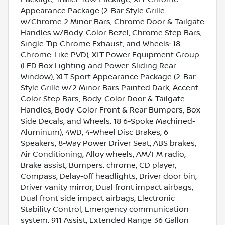
Appearance Package (2-Bar Style Grille
w/Chrome 2 Minor Bars, Chrome Door & Tailgate
Handles w/Body-Color Bezel, Chrome Step Bars,
Single-Tip Chrome Exhaust, and Wheels: 18
Chrome-Like PVD), XLT Power Equipment Group
(LED Box Lighting and Power-Sliding Rear
Window), XLT Sport Appearance Package (2-Bar
Style Grille w/2 Minor Bars Painted Dark, Accent-
Color Step Bars, Body-Color Door & Tailgate
Handles, Body-Color Front & Rear Bumpers, Box
Side Decals, and Wheels: 18 6-Spoke Machined-
Aluminum), 4WD, 4-Wheel Disc Brakes, 6
Speakers, 8-Way Power Driver Seat, ABS brakes,
Air Conditioning, Alloy wheels, AM/FM radio,
Brake assist, Bumpers: chrome, CD player,
Compass, Delay-off headlights, Driver door bin,
Driver vanity mirror, Dual front impact airbags,
Dual front side impact airbags, Electronic
Stability Control, Emergency communication
system: 911 Assist, Extended Range 36 Gallon