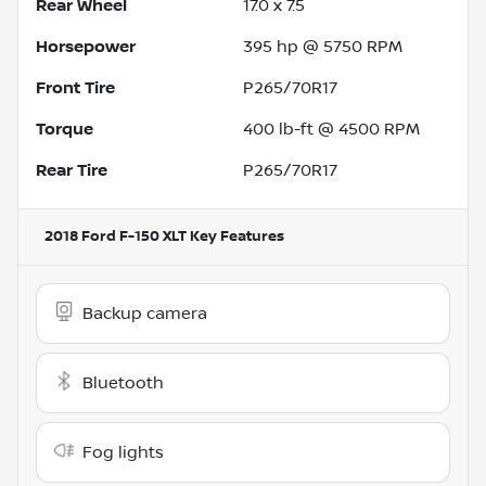
Rear Wheel
17.0 x 7.5
Horsepower
395 hp @ 5750 RPM
Front Tire
P265/70R17
Torque
400 lb-ft @ 4500 RPM
Rear Tire
P265/70R17
2018 Ford F-150 XLT
Key Features
Backup camera
Bluetooth
Fog lights