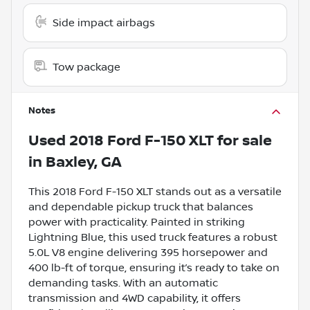
Side impact airbags
Tow package
Notes
Used
2018 Ford F-150 XLT
for sale
in
Baxley, GA
This 2018 Ford F-150 XLT stands out as a versatile
and dependable pickup truck that balances
power with practicality. Painted in striking
Lightning Blue, this used truck features a robust
5.0L V8 engine delivering 395 horsepower and
400 lb-ft of torque, ensuring it’s ready to take on
demanding tasks. With an automatic
transmission and 4WD capability, it offers