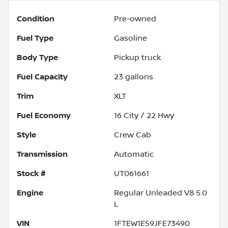
Condition
Pre-owned
Fuel Type
Gasoline
Body Type
Pickup truck
Fuel Capacity
23
gallons
Trim
XLT
Fuel Economy
16
City /
22
Hwy
Style
Crew Cab
Transmission
Automatic
Stock #
UT061661
Engine
Regular Unleaded V8 5.0
L
VIN
1FTEW1E59JFE73490