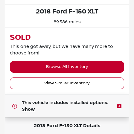
2018 Ford F-150 XLT
89,586 miles
SOLD
This one got away, but we have many more to
choose from!
Browse All Inventory
View Similar Inventory
This vehicle includes
installed options.
Show
2018 Ford F-150 XLT
Details