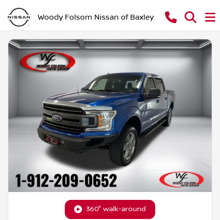
Woody Folsom Nissan of Baxley
360° walk-around