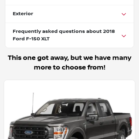
Exterior
Frequently asked questions about
2018
Ford F-150 XLT
This one got away, but we have many
more to choose from!