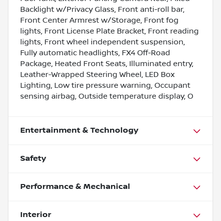
Backlight w/Privacy Glass, Front anti-roll bar,
Front Center Armrest w/Storage, Front fog
lights, Front License Plate Bracket, Front reading
lights, Front wheel independent suspension,
Fully automatic headlights, FX4 Off-Road
Package, Heated Front Seats, Illuminated entry,
Leather-Wrapped Steering Wheel, LED Box
Lighting, Low tire pressure warning, Occupant
sensing airbag, Outside temperature display, O
Entertainment & Technology
Safety
Performance & Mechanical
Interior