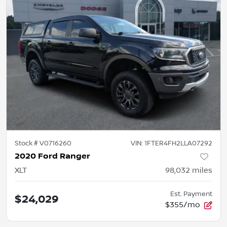
Stock #
V0716260
VIN:
1FTER4FH2LLA07292
2020 Ford Ranger
XLT
98,032
miles
Est. Payment
$24,029
$355/mo