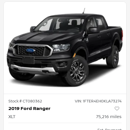
Stock #
CT080362
VIN:
1FTER4EH0KLA73274
2019 Ford Ranger
XLT
75,216
miles