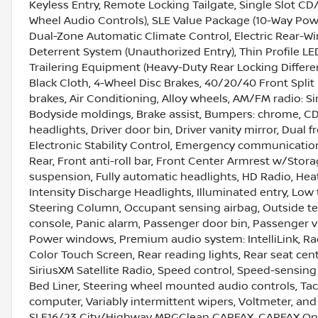
Keyless Entry, Remote Locking Tailgate, Single Slot CD
Wheel Audio Controls), SLE Value Package (10-Way Power
Dual-Zone Automatic Climate Control, Electric Rear-W
Deterrent System (Unauthorized Entry), Thin Profile 
Trailering Equipment (Heavy-Duty Rear Locking Differen
Black Cloth, 4-Wheel Disc Brakes, 40/20/40 Front Spli
brakes, Air Conditioning, Alloy wheels, AM/FM radio: Si
Bodyside moldings, Brake assist, Bumpers: chrome, CD 
headlights, Driver door bin, Driver vanity mirror, Dual 
Electronic Stability Control, Emergency communicatio
Rear, Front anti-roll bar, Front Center Armrest w/Stor
suspension, Fully automatic headlights, HD Radio, Hea
Intensity Discharge Headlights, Illuminated entry, Low
Steering Column, Occupant sensing airbag, Outside t
console, Panic alarm, Passenger door bin, Passenger v
Power windows, Premium audio system: IntelliLink, R
Color Touch Screen, Rear reading lights, Rear seat cen
SiriusXM Satellite Radio, Speed control, Speed-sensing 
Bed Liner, Steering wheel mounted audio controls, Tacho
computer, Variably intermittent wipers, Voltmeter, a
SLE16/23 City/Highway MPGClean CARFAX. CARFAX One-