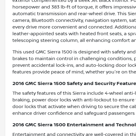
exterior complemented by a sleek Jet Black interior. 
horsepower and 383 lb-ft of torque, it offers impres
automatic transmission and rear-wheel drive. This Sie
camera, Bluetooth connectivity, navigation system, sat
every drive more convenient and connected. Additiona
leather-appointed seats with heated front seats, a spra
telescoping steering column, all enhancing comfort and
This used GMC Sierra 1500 is designed with safety and s
brakes to maintain control in challenging conditions, 
prevent accidental lock-ins, and auto-locking door loc
features provide peace of mind, whether you're on the
2016 GMC Sierra 1500 Safety and Security Featur
The safety features of this Sierra include 4-wheel ant
braking, power door locks with anti-lockout to ensure
door locks that activate when driving to secure the c
enhance driver confidence and safeguard passengers 
2016 GMC Sierra 1500 Entertainment and Techno
Entertainment and connectivity are well-covered in thi