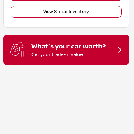
View Similar Inventory
What's your car worth?
Get your trade-in value