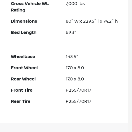
Gross Vehicle Wt.
7,000
lbs.
Rating
Dimensions
80" w x 229.5" l x 74.2" h
Bed Length
69.3"
Wheelbase
143.5"
Front Wheel
17.0 x 8.0
Rear Wheel
17.0 x 8.0
Front Tire
P255/70R17
Rear Tire
P255/70R17