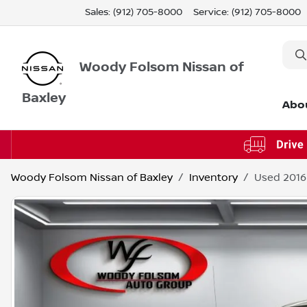
Sales: (912) 705-8000
Service:
(912) 705-8000
Woody Folsom Nissan of
Baxley
Abo
Woody Folsom Nissan of Baxley
Inventory
Used 2016