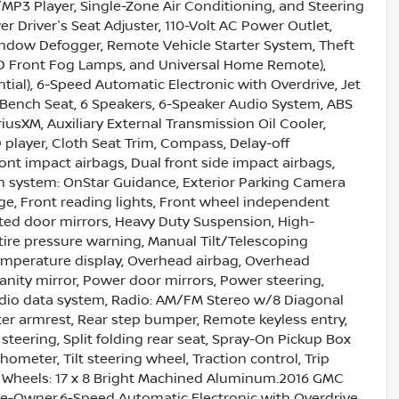
/MP3 Player, Single-Zone Air Conditioning, and Steering
 Driver's Seat Adjuster, 110-Volt AC Power Outlet,
indow Defogger, Remote Vehicle Starter System, Theft
LED Front Fog Lamps, and Universal Home Remote),
tial), 6-Speed Automatic Electronic with Overdrive, Jet
t Bench Seat, 6 Speakers, 6-Speaker Audio System, ABS
riusXM, Auxiliary External Transmission Oil Cooler,
player, Cloth Seat Trim, Compass, Delay-off
front impact airbags, Dual front side impact airbags,
n system: OnStar Guidance, Exterior Parking Camera
age, Front reading lights, Front wheel independent
ted door mirrors, Heavy Duty Suspension, High-
 tire pressure warning, Manual Tilt/Telescoping
emperature display, Overhead airbag, Overhead
anity mirror, Power door mirrors, Power steering,
adio data system, Radio: AM/FM Stereo w/8 Diagonal
ter armrest, Rear step bumper, Remote keyless entry,
steering, Split folding rear seat, Spray-On Pickup Box
meter, Tilt steering wheel, Traction control, Trip
nd Wheels: 17 x 8 Bright Machined Aluminum.2016 GMC
Owner.6-Speed Automatic Electronic with Overdrive,