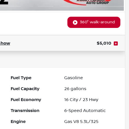
360° walk-around
Show
$5,010
Fuel Type
Gasoline
Fuel Capacity
26
gallons
Fuel Economy
16
City /
23
Hwy
Transmission
6-Speed Automatic
Engine
Gas V8 5.3L/325