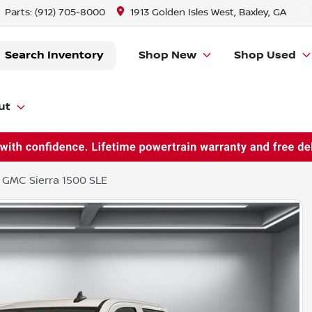
Parts:
(912) 705-8000
1913 Golden Isles West, Baxley, GA
Search Inventory
Shop New
Shop Used
ut
 GMC Sierra 1500 SLE