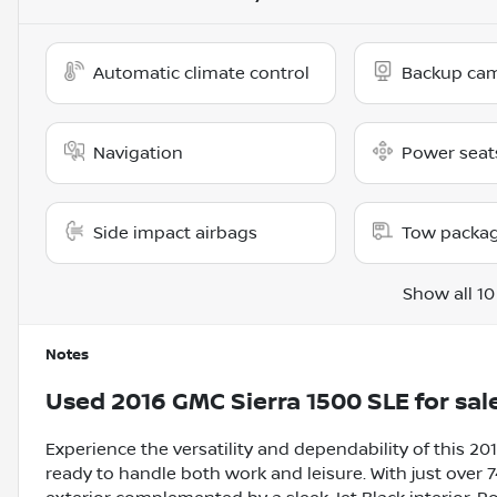
Automatic climate control
Backup ca
Navigation
Power seat
Side impact airbags
Tow packa
Show all 10
Notes
Used
2016 GMC Sierra 1500 SLE
for sal
Experience the versatility and dependability of this 2
ready to handle both work and leisure. With just over 