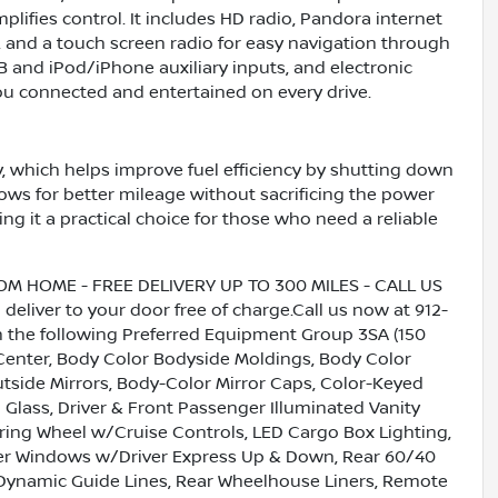
plifies control. It includes HD radio, Pandora internet
, and a touch screen radio for easy navigation through
SB and iPod/iPhone auxiliary inputs, and electronic
ou connected and entertained on every drive.
, which helps improve fuel efficiency by shutting down
lows for better mileage without sacrificing the power
g it a practical choice for those who need a reliable
HOME - FREE DELIVERY UP TO 300 MILES - CALL US
liver to your door free of charge.Call us now at 912-
h the following Preferred Equipment Group 3SA (150
o Center, Body Color Bodyside Moldings, Body Color
side Mirrors, Body-Color Mirror Caps, Color-Keyed
Glass, Driver & Front Passenger Illuminated Vanity
ering Wheel w/Cruise Controls, LED Cargo Box Lighting,
er Windows w/Driver Express Up & Down, Rear 60/40
/Dynamic Guide Lines, Rear Wheelhouse Liners, Remote