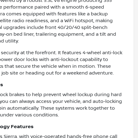
Powered by a robust 5.3L V8 engine producing 355
sive performance paired with a smooth 6-speed
rra comes equipped with features like a backup
ellite radio readiness, and a WiFi hotspot, making
l upgrades include front 40/20/40 split-bench
y-on bed liner, trailering equipment, and a tilt and
 utility.
ecurity at the forefront. It features 4-wheel anti-lock
power door locks with anti-lockout capability to
ks that secure the vehicle when in motion. These
 job site or heading out for a weekend adventure.
es
i-lock brakes to help prevent wheel lockup during hard
 you can always access your vehicle, and auto-locking
abin automatically. These systems work together to
under various conditions.
logy Features
s Sierra, with voice-operated hands-free phone call