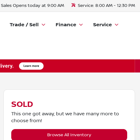
Sales
Opens today at 9:00 AM
Service:
8:00 AM - 12:30 PM
Trade / Sell
Finance
Service
SOLD
This one got away, but we have many more to
choose from!
Browse All Inventory