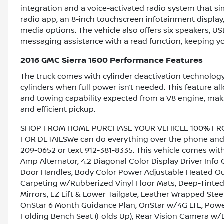
integration and a voice-activated radio system that sim
radio app, an 8-inch touchscreen infotainment display
media options. The vehicle also offers six speakers, U
messaging assistance with a read function, keeping y
2016 GMC Sierra 1500 Performance Features
The truck comes with cylinder deactivation technology
cylinders when full power isn’t needed. This feature al
and towing capability expected from a V8 engine, makin
and efficient pickup.
SHOP FROM HOME PURCHASE YOUR VEHICLE 100% FROM 
FOR DETAILSWe can do everything over the phone and de
209-0652 or text 912-381-8335. This vehicle comes wit
Amp Alternator, 4.2 Diagonal Color Display Driver Inf
Door Handles, Body Color Power Adjustable Heated Out
Carpeting w/Rubberized Vinyl Floor Mats, Deep-Tinted 
Mirrors, EZ Lift & Lower Tailgate, Leather Wrapped Ste
OnStar 6 Month Guidance Plan, OnStar w/4G LTE, Pow
Folding Bench Seat (Folds Up), Rear Vision Camera w