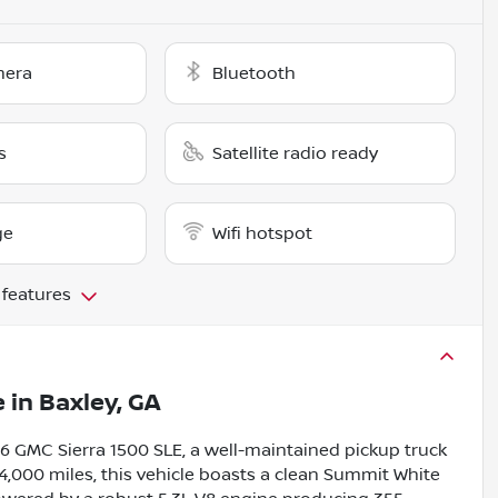
mera
Bluetooth
s
Satellite radio ready
ge
Wifi hotspot
 features
e
in
Baxley, GA
016 GMC Sierra 1500 SLE, a well-maintained pickup truck
74,000 miles, this vehicle boasts a clean Summit White