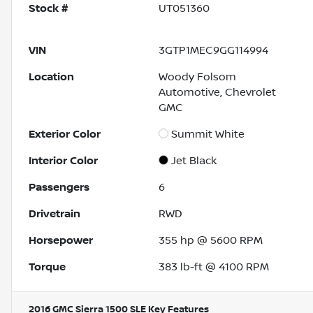
Stock #
UT051360
VIN
3GTP1MEC9GG114994
Location
Woody Folsom
Automotive, Chevrolet
GMC
Exterior Color
Summit White
Interior Color
Jet Black
Passengers
6
Drivetrain
RWD
Horsepower
355 hp @ 5600 RPM
Torque
383 lb-ft @ 4100 RPM
2016 GMC Sierra 1500 SLE
Key Features