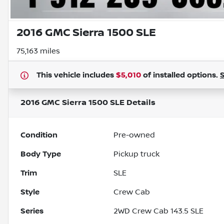
2016 GMC Sierra 1500 SLE
75,163 miles
This vehicle includes
$5,010
of
installed options.
2016 GMC Sierra 1500 SLE
Details
Condition
Pre-owned
Body Type
Pickup truck
Trim
SLE
Style
Crew Cab
Series
2WD Crew Cab 143.5 SLE