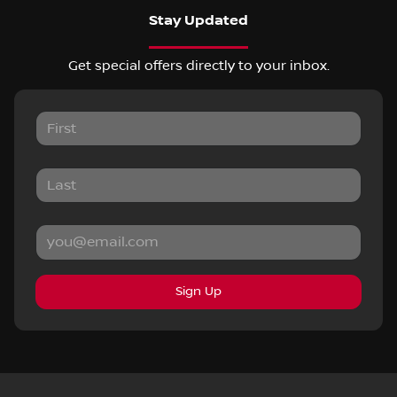
Stay Updated
Get special offers directly to your inbox.
Sign Up