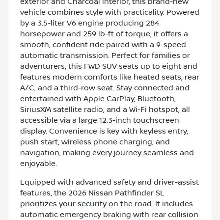
exterior and Charcoal interior, this brand-new
vehicle combines style with practicality. Powered
by a 3.5-liter V6 engine producing 284
horsepower and 259 lb-ft of torque, it offers a
smooth, confident ride paired with a 9-speed
automatic transmission. Perfect for families or
adventurers, this FWD SUV seats up to eight and
features modern comforts like heated seats, rear
A/C, and a third-row seat. Stay connected and
entertained with Apple CarPlay, Bluetooth,
SiriusXM satellite radio, and a Wi-Fi hotspot, all
accessible via a large 12.3-inch touchscreen
display. Convenience is key with keyless entry,
push start, wireless phone charging, and
navigation, making every journey seamless and
enjoyable.
Equipped with advanced safety and driver-assist
features, the 2026 Nissan Pathfinder SL
prioritizes your security on the road. It includes
automatic emergency braking with rear collision