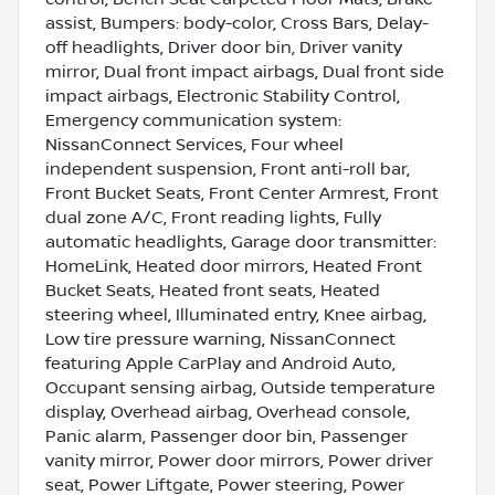
assist, Bumpers: body-color, Cross Bars, Delay-
off headlights, Driver door bin, Driver vanity
mirror, Dual front impact airbags, Dual front side
impact airbags, Electronic Stability Control,
Emergency communication system:
NissanConnect Services, Four wheel
independent suspension, Front anti-roll bar,
Front Bucket Seats, Front Center Armrest, Front
dual zone A/C, Front reading lights, Fully
automatic headlights, Garage door transmitter:
HomeLink, Heated door mirrors, Heated Front
Bucket Seats, Heated front seats, Heated
steering wheel, Illuminated entry, Knee airbag,
Low tire pressure warning, NissanConnect
featuring Apple CarPlay and Android Auto,
Occupant sensing airbag, Outside temperature
display, Overhead airbag, Overhead console,
Panic alarm, Passenger door bin, Passenger
vanity mirror, Power door mirrors, Power driver
seat, Power Liftgate, Power steering, Power