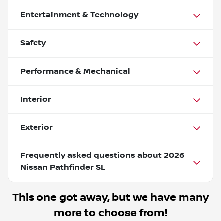
Entertainment & Technology
Safety
Performance & Mechanical
Interior
Exterior
Frequently asked questions about
2026
Nissan Pathfinder SL
This one got away, but we have many
more to choose from!