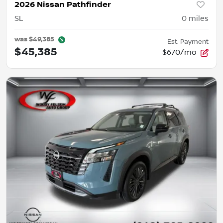
2026 Nissan Pathfinder
SL
0
miles
was
$49,385
Est. Payment
$45,385
$670/mo