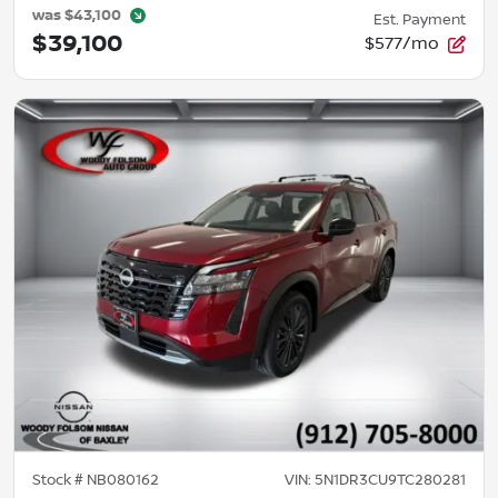
was
$43,100
Est. Payment
$39,100
$577/mo
Stock #
NB080162
VIN:
5N1DR3CU9TC280281