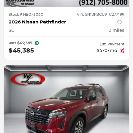
Stock #
NB073060
VIN:
5N1DR3CU9TC277199
2026 Nissan Pathfinder
SL
0
miles
was
$49,385
Est. Payment
$45,385
$670/mo