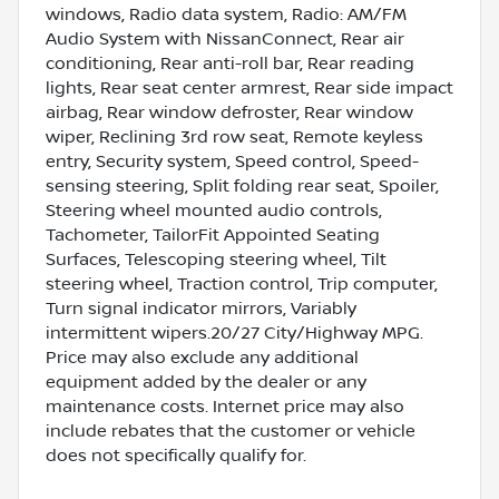
windows, Radio data system, Radio: AM/FM
Audio System with NissanConnect, Rear air
conditioning, Rear anti-roll bar, Rear reading
lights, Rear seat center armrest, Rear side impact
airbag, Rear window defroster, Rear window
wiper, Reclining 3rd row seat, Remote keyless
entry, Security system, Speed control, Speed-
sensing steering, Split folding rear seat, Spoiler,
Steering wheel mounted audio controls,
Tachometer, TailorFit Appointed Seating
Surfaces, Telescoping steering wheel, Tilt
steering wheel, Traction control, Trip computer,
Turn signal indicator mirrors, Variably
intermittent wipers.20/27 City/Highway MPG.
Price may also exclude any additional
equipment added by the dealer or any
maintenance costs. Internet price may also
include rebates that the customer or vehicle
does not specifically qualify for.