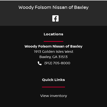
Woody Folsom Nissan of Baxley
Location
s
Woody Folsom Nissan of Baxley
1913 Golden Isles West
Baxley
,
GA
31513
(912) 705-8000
Quick Links
View inventory