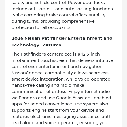
safety and vehicle control. Power door locks
include anti-lockout and auto-locking functions,
while cornering brake control offers stability
during turns, providing comprehensive
protection for all occupants.
2026 Nissan Pathfinder Entertainment and
Technology Features
The Pathfinder’s centerpiece is a 12.3-inch
infotainment touchscreen that delivers intuitive
control over entertainment and navigation.
NissanConnect compatibility allows seamless
smart device integration, while voice-operated
hands-free calling and radio make
communication effortless. Enjoy internet radio
via Pandora and use Google Assistant-enabled
apps for added convenience. The system also
supports engine start from your device and
features electronic messaging assistance, both
read aloud and voice-operated, ensuring you