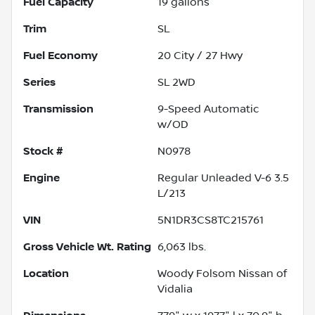
Fuel Capacity
19
gallons
Trim
SL
Fuel Economy
20
City /
27
Hwy
Series
SL 2WD
Transmission
9-Speed Automatic
w/OD
Stock #
N0978
Engine
Regular Unleaded V-6 3.5
L/213
VIN
5N1DR3CS8TC215761
Gross Vehicle Wt. Rating
6,063
lbs.
Location
Woody Folsom Nissan of
Vidalia