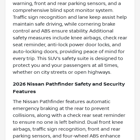
warning, front and rear parking sensors, and a
comprehensive blind spot monitor system.
Traffic sign recognition and lane keep assist help
maintain safe driving, while cornering brake
control and ABS ensure stability. Additional
safety measures include knee airbags, check rear
seat reminder, anti-lock power door locks, and
auto-locking doors, providing peace of mind for
every trip. This SUV’s safety suite is designed to
protect you and your passengers at all times,
whether on city streets or open highways.
2026 Nissan Pathfinder Safety and Security
Features
The Nissan Pathfinder features automatic
emergency braking at the rear to prevent
collisions, along with a check rear seat reminder
to ensure no one is left behind. Dual front knee
airbags, traffic sign recognition, front and rear
parking sensors, and four-wheel ABS enhance