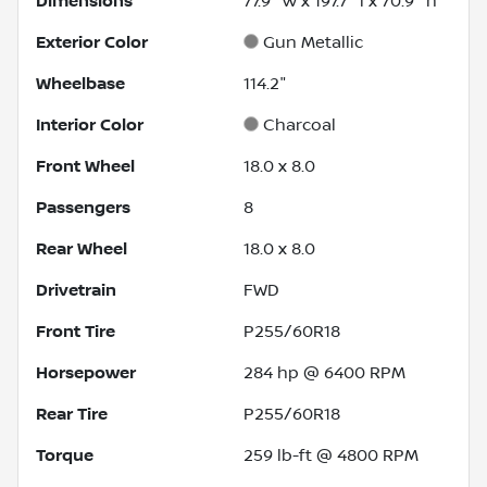
Dimensions
77.9" w x 197.7" l x 70.9" h
Exterior Color
Gun Metallic
Wheelbase
114.2"
Interior Color
Charcoal
Front Wheel
18.0 x 8.0
Passengers
8
Rear Wheel
18.0 x 8.0
Drivetrain
FWD
Front Tire
P255/60R18
Horsepower
284 hp @ 6400 RPM
Rear Tire
P255/60R18
Torque
259 lb-ft @ 4800 RPM