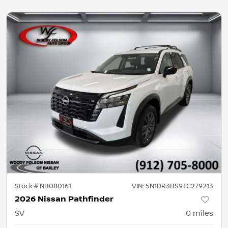
Stock #
NB080161
VIN:
5N1DR3BS9TC279213
2026 Nissan Pathfinder
SV
0
miles