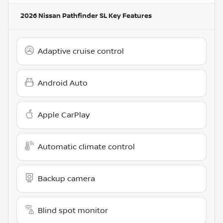
2026 Nissan Pathfinder SL
Key Features
Adaptive cruise control
Android Auto
Apple CarPlay
Automatic climate control
Backup camera
Blind spot monitor