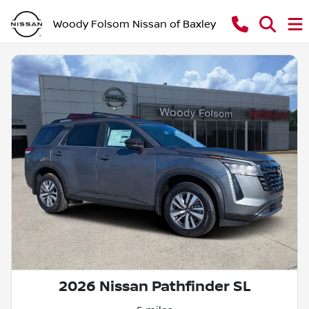
Woody Folsom Nissan of Baxley
2026 Nissan Pathfinder SL