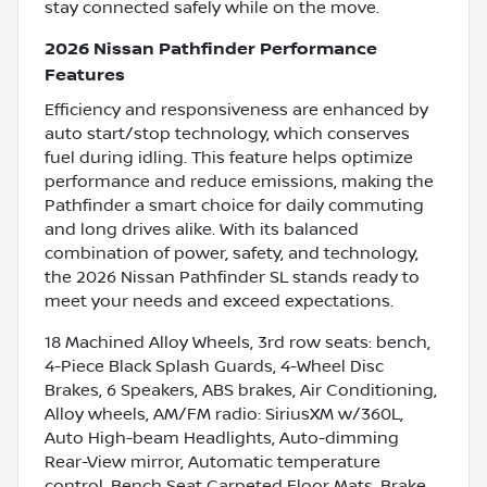
stay connected safely while on the move.
2026 Nissan Pathfinder Performance
Features
Efficiency and responsiveness are enhanced by
auto start/stop technology, which conserves
fuel during idling. This feature helps optimize
performance and reduce emissions, making the
Pathfinder a smart choice for daily commuting
and long drives alike. With its balanced
combination of power, safety, and technology,
the 2026 Nissan Pathfinder SL stands ready to
meet your needs and exceed expectations.
18 Machined Alloy Wheels, 3rd row seats: bench,
4-Piece Black Splash Guards, 4-Wheel Disc
Brakes, 6 Speakers, ABS brakes, Air Conditioning,
Alloy wheels, AM/FM radio: SiriusXM w/360L,
Auto High-beam Headlights, Auto-dimming
Rear-View mirror, Automatic temperature
control, Bench Seat Carpeted Floor Mats, Brake