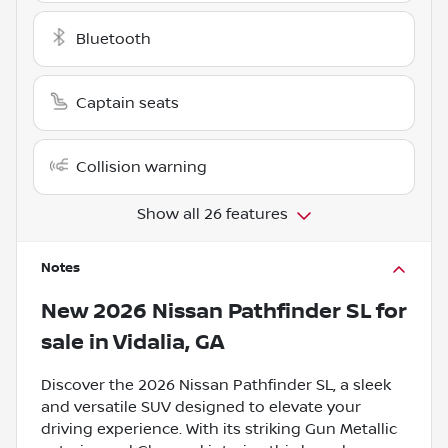
Bluetooth
Captain seats
Collision warning
Show all 26 features
Notes
New
2026 Nissan Pathfinder SL
for
sale
in
Vidalia, GA
Discover the 2026 Nissan Pathfinder SL, a sleek
and versatile SUV designed to elevate your
driving experience. With its striking Gun Metallic