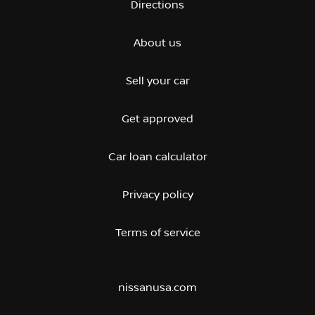
Directions
About us
Sell your car
Get approved
Car loan calculator
Privacy policy
Terms of service
nissanusa.com