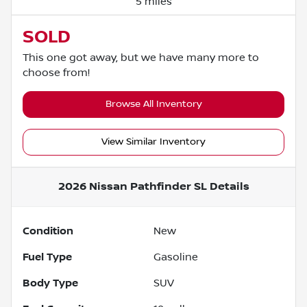
5 miles
SOLD
This one got away, but we have many more to
choose from!
Browse All Inventory
View Similar Inventory
2026 Nissan Pathfinder SL
Details
Condition
New
Fuel Type
Gasoline
Body Type
SUV