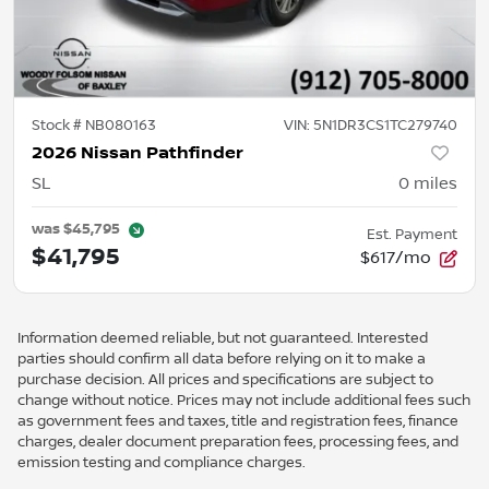
Stock #
NB080163
VIN:
5N1DR3CS1TC279740
2026 Nissan Pathfinder
SL
0
miles
was
$45,795
Est. Payment
$41,795
$617/mo
Information deemed reliable, but not guaranteed. Interested
parties should confirm all data before relying on it to make a
purchase decision. All prices and specifications are subject to
change without notice. Prices may not include additional fees such
as government fees and taxes, title and registration fees, finance
charges, dealer document preparation fees, processing fees, and
emission testing and compliance charges.