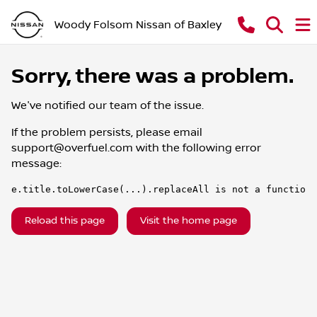
Woody Folsom Nissan of Baxley
Sorry, there was a problem.
We've notified our team of the issue.
If the problem persists, please email
support@overfuel.com
with the following error
message:
e.title.toLowerCase(...).replaceAll is not a function
Reload this page
Visit the home page