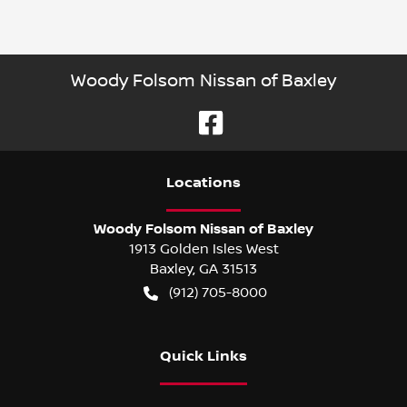
Woody Folsom Nissan of Baxley
Location
s
Woody Folsom Nissan of Baxley
1913 Golden Isles West
Baxley
,
GA
31513
(912) 705-8000
Quick Links