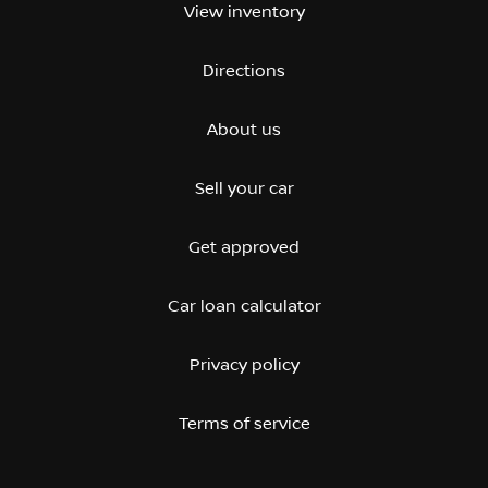
View inventory
Directions
About us
Sell your car
Get approved
Car loan calculator
Privacy policy
Terms of service