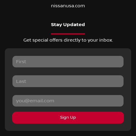
nissanusa.com
Stay Updated
Get special offers directly to your inbox.
Sign Up