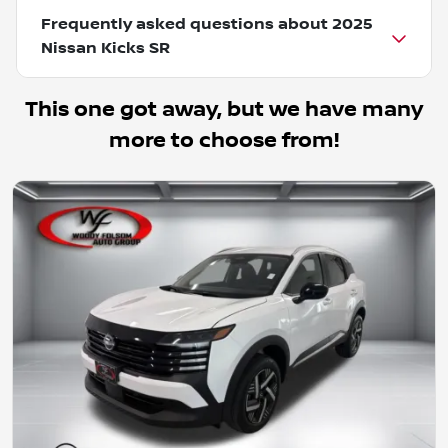
Frequently asked questions about
2025
Nissan Kicks SR
This one got away, but we have many
more to choose from!