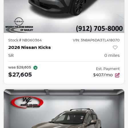
Stock #
NB060364
VIN:
3N8AP6DA3TL418070
2026 Nissan Kicks
SR
0
miles
was
$29,605
Est. Payment
$27,605
$407/mo