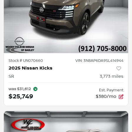
Stock #
UN070660
VIN:
3N8AP6DA9SL414944
2025 Nissan Kicks
SR
3,773
miles
was
$31,612
Est. Payment
$25,749
$380/mo