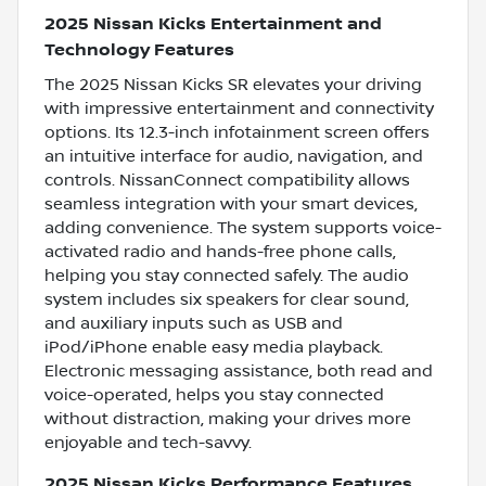
2025 Nissan Kicks Entertainment and
Technology Features
The 2025 Nissan Kicks SR elevates your driving
with impressive entertainment and connectivity
options. Its 12.3-inch infotainment screen offers
an intuitive interface for audio, navigation, and
controls. NissanConnect compatibility allows
seamless integration with your smart devices,
adding convenience. The system supports voice-
activated radio and hands-free phone calls,
helping you stay connected safely. The audio
system includes six speakers for clear sound,
and auxiliary inputs such as USB and
iPod/iPhone enable easy media playback.
Electronic messaging assistance, both read and
voice-operated, helps you stay connected
without distraction, making your drives more
enjoyable and tech-savvy.
2025 Nissan Kicks Performance Features