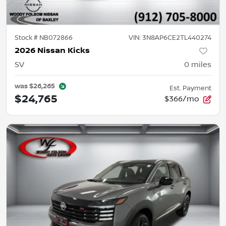
Stock #
NB072866
VIN:
3N8AP6CE2TL440274
2026 Nissan Kicks
SV
0
miles
was
$26,265
Est. Payment
$24,765
$366/mo