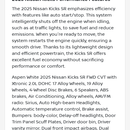
The 2025 Nissan Kicks SR emphasizes efficiency
with features like auto start/stop. This system
intelligently shuts off the engine when idling,
such as at traffic lights, to save fuel and reduce
emissions. When you're ready to move, the
system restarts the engine quickly, ensuring a
smooth drive. Thanks to its lightweight design
and efficient powertrain, the Kicks SR offers
excellent fuel economy without sacrificing
performance or comfort.
Aspen White 2025 Nissan Kicks SR FWD CVT with
Xtronic 2.0L DOHC 17 Alloy Wheels, 19 Alloy
Wheels, 4-Wheel Disc Brakes, 6 Speakers, ABS
brakes, Air Conditioning, Alloy wheels, AM/FM
radio: Sirius, Auto High-beam Headlights,
Automatic temperature control, Brake assist,
Bumpers: body-color, Delay-off headlights, Door
Trim Panel Scuff Plates, Driver door bin, Driver
vanity mirror, Dual front impact airbags, Dual