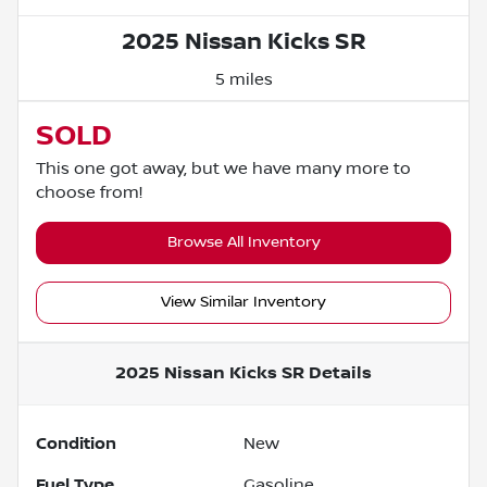
2025 Nissan Kicks SR
5 miles
SOLD
This one got away, but we have many more to
choose from!
Browse All Inventory
View Similar Inventory
2025 Nissan Kicks SR
Details
Condition
New
Fuel Type
Gasoline