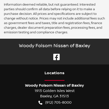
Information deemed reliable, but not guaranteed. Interested
parties should confirm all data before relying on it to make a
purchase decision. All prices and specifications are subject to
change without notice. Prices may not include additional fees such
as government fees and taxes, title and registration fees, finance
charges, dealer document preparation fees, processing fees, and
emission testing and compliance charges.
Woody Folsom Nissan of Baxley
Location
s
Woody Folsom Nissan of Baxley
1913 Golden Isles West
Baxley
,
GA
31513
(912) 705-8000