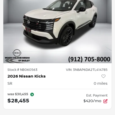
Stock #
NB060563
VIN:
3N8AP6DA2TL414785
2026 Nissan Kicks
SR
0
miles
was
$30,455
Est. Payment
$28,455
$420/mo