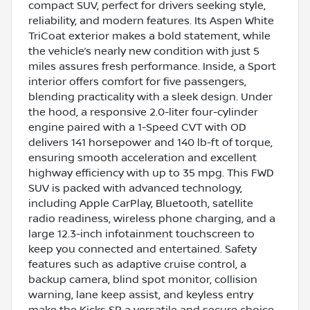
compact SUV, perfect for drivers seeking style,
reliability, and modern features. Its Aspen White
TriCoat exterior makes a bold statement, while
the vehicle’s nearly new condition with just 5
miles assures fresh performance. Inside, a Sport
interior offers comfort for five passengers,
blending practicality with a sleek design. Under
the hood, a responsive 2.0-liter four-cylinder
engine paired with a 1-Speed CVT with OD
delivers 141 horsepower and 140 lb-ft of torque,
ensuring smooth acceleration and excellent
highway efficiency with up to 35 mpg. This FWD
SUV is packed with advanced technology,
including Apple CarPlay, Bluetooth, satellite
radio readiness, wireless phone charging, and a
large 12.3-inch infotainment touchscreen to
keep you connected and entertained. Safety
features such as adaptive cruise control, a
backup camera, blind spot monitor, collision
warning, lane keep assist, and keyless entry
make the Kicks SR a versatile and secure choice