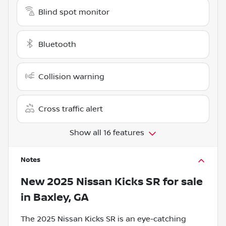
Blind spot monitor
Bluetooth
Collision warning
Cross traffic alert
Show all 16 features
Notes
New
2025 Nissan Kicks SR
for sale
in
Baxley, GA
The 2025 Nissan Kicks SR is an eye-catching