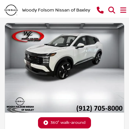
Woody Folsom Nissan of Baxley
360° walk-around