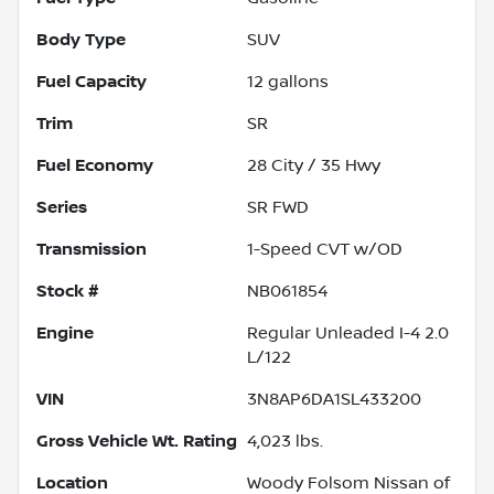
Body Type
SUV
Fuel Capacity
12
gallons
Trim
SR
Fuel Economy
28
City /
35
Hwy
Series
SR FWD
Transmission
1-Speed CVT w/OD
Stock #
NB061854
Engine
Regular Unleaded I-4 2.0
L/122
VIN
3N8AP6DA1SL433200
Gross Vehicle Wt. Rating
4,023
lbs.
Location
Woody Folsom Nissan of