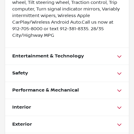
wheel, Tilt steering wheel, Traction control, Trip
computer, Turn signal indicator mirrors, Variably
intermittent wipers, Wireless Apple
CarPlay/Wireless Android Auto.Call us now at
912-705-8000 or text 912-381-8335. 28/35
City/Highway MPG
Entertainment & Technology
Safety
Performance & Mechanical
Interior
Exterior