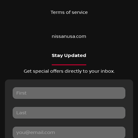
Terms of service
nissanusa.com
Stay Updated
Get special offers directly to your inbox.