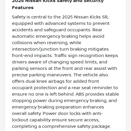
2025 Nissan Kicks Safety and Security
Features
Safety is central to the 2025 Nissan Kicks SR,
equipped with advanced systems to prevent
accidents and safeguard occupants. Rear
automatic emergency braking helps avoid
collisions when reversing, while
intersection/junction turn braking mitigates
front-end impacts. Traffic sign recognition keeps
drivers aware of changing speed limits, and
parking sensors at the front and rear assist with
precise parking maneuvers. The vehicle also
offers dual knee airbags for added front
occupant protection and a rear seat reminder to
ensure no one is left behind. ABS provides stable
stopping power during emergency braking, and
emergency braking preparation enhances
overall safety. Power door locks with anti-
lockout capability ensure secure access,
completing a comprehensive safety package.