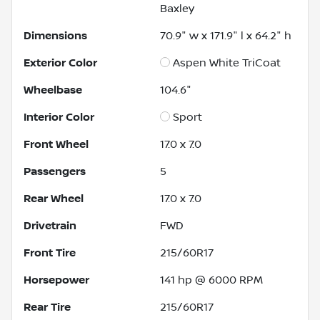
Baxley
Dimensions
70.9" w x 171.9" l x 64.2" h
Exterior Color
Aspen White TriCoat
Wheelbase
104.6"
Interior Color
Sport
Front Wheel
17.0 x 7.0
Passengers
5
Rear Wheel
17.0 x 7.0
Drivetrain
FWD
Front Tire
215/60R17
Horsepower
141 hp @ 6000 RPM
Rear Tire
215/60R17