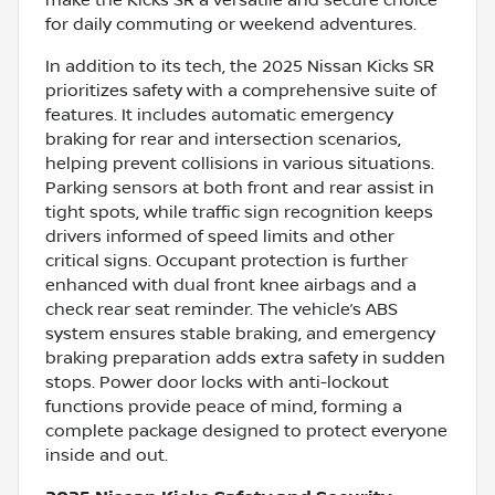
for daily commuting or weekend adventures.
In addition to its tech, the 2025 Nissan Kicks SR
prioritizes safety with a comprehensive suite of
features. It includes automatic emergency
braking for rear and intersection scenarios,
helping prevent collisions in various situations.
Parking sensors at both front and rear assist in
tight spots, while traffic sign recognition keeps
drivers informed of speed limits and other
critical signs. Occupant protection is further
enhanced with dual front knee airbags and a
check rear seat reminder. The vehicle’s ABS
system ensures stable braking, and emergency
braking preparation adds extra safety in sudden
stops. Power door locks with anti-lockout
functions provide peace of mind, forming a
complete package designed to protect everyone
inside and out.