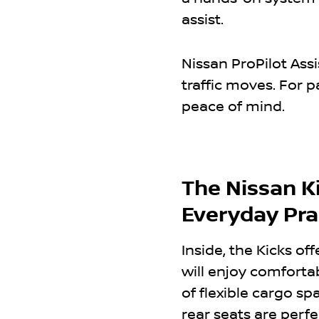
assist.
Nissan ProPilot Ass
traffic moves. For p
peace of mind.
The Nissan Ki
Everyday Prac
Inside, the Kicks off
will enjoy comforta
of flexible cargo s
rear seats are perfec