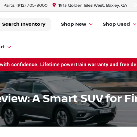
Parts:
(912) 705-8000
1913 Golden Isles West, Baxley, GA
Search Inventory
Shop New
Shop Used
ut
view: A Smart SUV for F