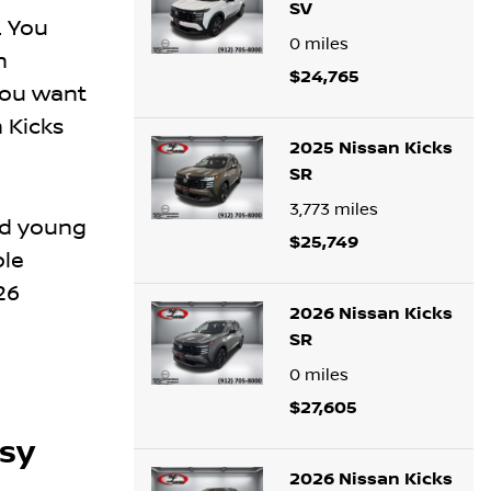
SV
. You
0
miles
h
$24,765
you want
n Kicks
2025 Nissan Kicks
SR
3,773
miles
nd young
$25,749
ble
26
2026 Nissan Kicks
SR
0
miles
$27,605
asy
2026 Nissan Kicks