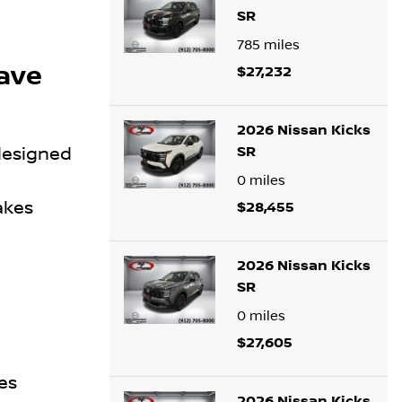
SR
785
miles
Save
$27,232
2026 Nissan Kicks
SR
 designed
0
miles
akes
$28,455
2026 Nissan Kicks
SR
0
miles
$27,605
es
2026 Nissan Kicks