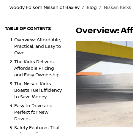
Woody Folsom Nissan of Baxley
Blog
Nissan Kicks
Overview: Aff
TABLE OF CONTENTS
Overview: Affordable,
Practical, and Easy to
Own
The Kicks Delivers
Affordable Pricing
and Easy Ownership
The Nissan Kicks
Boasts Fuel Efficiency
to Save Money
Easy to Drive and
Perfect for New
Drivers
Safety Features That