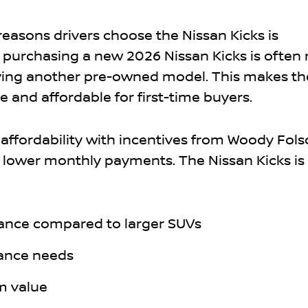
reasons drivers choose the Nissan Kicks is
ct, purchasing a new 2026 Nissan Kicks is often
ying another pre-owned model. This makes th
 and affordable for first-time buyers.
affordability with incentives from Woody Fol
 lower monthly payments. The Nissan Kicks is 
rance compared to larger SUVs
ance needs
m value