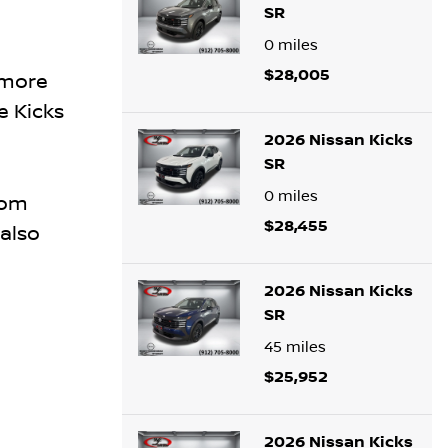
SR
0
miles
$28,005
 more
e Kicks
2026 Nissan Kicks
SR
0
miles
som
$28,455
also
2026 Nissan Kicks
SR
45
miles
$25,952
2026 Nissan Kicks