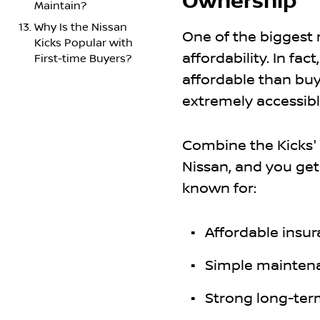
Ownership
Maintain?
Why Is the Nissan
One of the biggest 
Kicks Popular with
affordability. In fa
First-time Buyers?
affordable than bu
extremely accessible
Combine the Kicks' 
Nissan, and you get
known for:
Affordable insu
Simple mainten
Strong long-ter