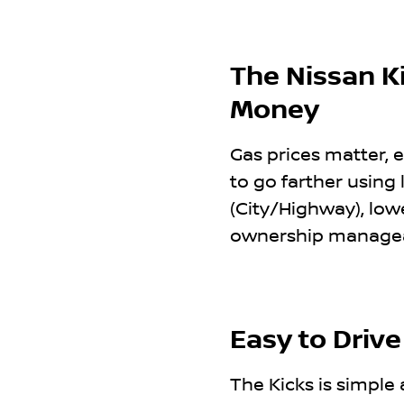
The Nissan Ki
Money
Gas prices matter, e
to go farther using
(City/Highway), low
ownership manageabl
Easy to Drive
The Kicks is simple