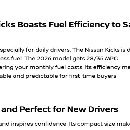
cks Boasts Fuel Efficiency to 
specially for daily drivers. The Nissan Kicks is
 less fuel. The 2026 model gets 28/35 MPG
ering your monthly fuel costs. Its efficiency m
e and predictable for first-time buyers.
 and Perfect for New Drivers
 and inspires confidence. Its compact size mak