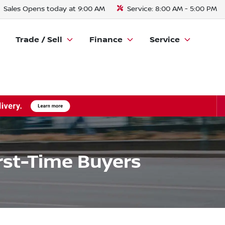
Sales
Opens today at 9:00 AM
Service:
8:00 AM - 5:00 PM
Trade / Sell
Finance
Service
irst-Time Buyers