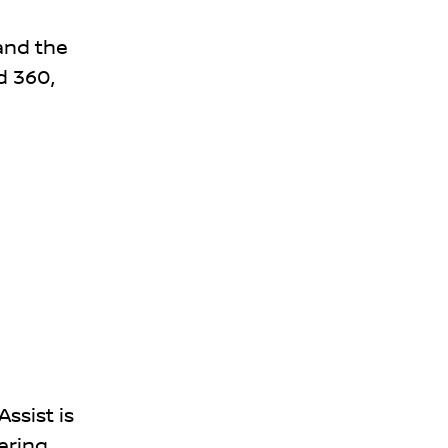
 and the
d 360,
ssist is
ering