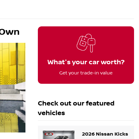
o Own
What's your car worth?
Get your trade-in value
Check out our
featured
vehicles
2026 Nissan Kicks