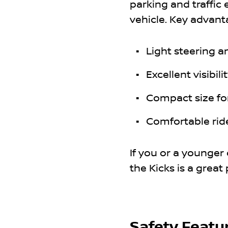
parking and traffic 
vehicle. Key advant
Light steering 
Excellent visibil
Compact size for
Comfortable rid
If you or a younger 
the Kicks is a great 
Safety Featu