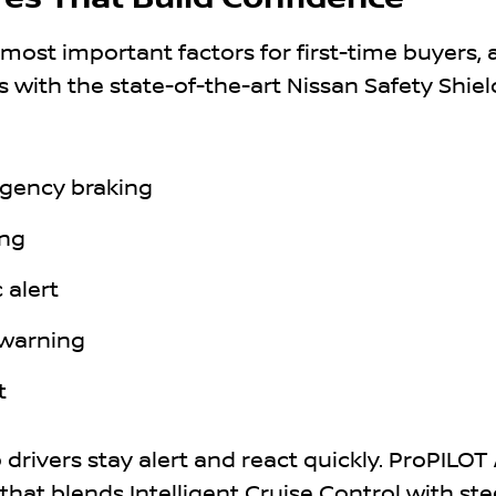
 most important factors for first-time buyers,
s with the state-of-the-art Nissan Safety Shiel
gency braking
ing
 alert
 warning
t
drivers stay alert and react quickly. ProPILOT A
hat blends Intelligent Cruise Control with ste