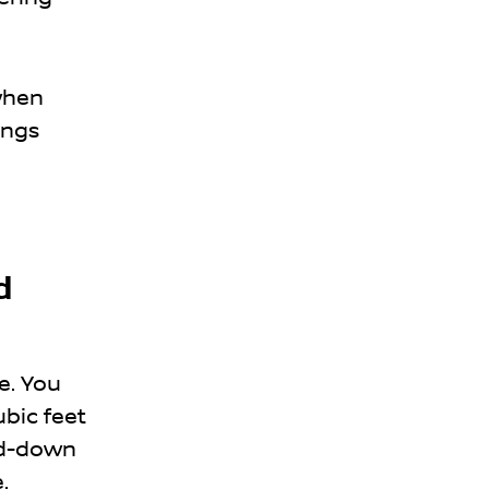
 when
ings
d
fe. You
ubic feet
old-down
.