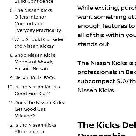
Build Confidence
While exciting, pur
The Nissan Kicks
want something attr
Offers Interior
Comfort and
enough features to 
Everyday Practicality
all of this within y
Who Should Consider
stands out.
the Nissan Kicks?
Shop Nissan Kicks
Models at Woody
The Nissan Kicks is
Folsom Nissan
professionals in Bax
Nissan Kicks FAQs
subcompact SUV that
Is the Nissan Kicks a
Nissan Kicks.
Good First Car?
Does the Nissan Kicks
Get Good Gas
Mileage?
The Kicks Del
Is the Nissan Kicks
Affordable to