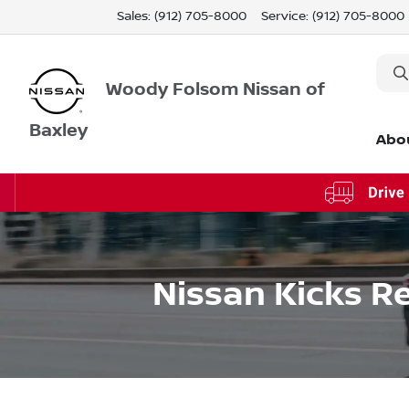
Sales: (912) 705-8000
Service:
(912) 705-8000
Woody Folsom Nissan of
Baxley
Abo
Nissan Kicks Re