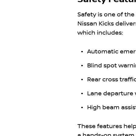
Safety is one of the
Nissan Kicks deliver
which includes:
Automatic emer
Blind spot warn
Rear cross traffic
Lane departure
High beam assis
These features help 
a hands-on system t