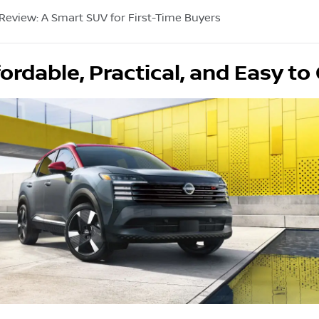
 Review: A Smart SUV for First-Time Buyers
ordable, Practical, and Easy t