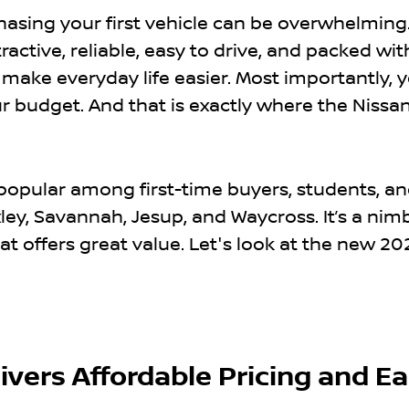
chasing your first vehicle can be overwhelming
active, reliable, easy to drive, and packed wit
make everyday life easier. Most importantly, 
our budget. And that is exactly where the Nissa
 popular among first-time buyers, students, a
ley, Savannah, Jesup, and Waycross. It’s a nim
 offers great value. Let's look at the new 20
ivers Affordable Pricing and E