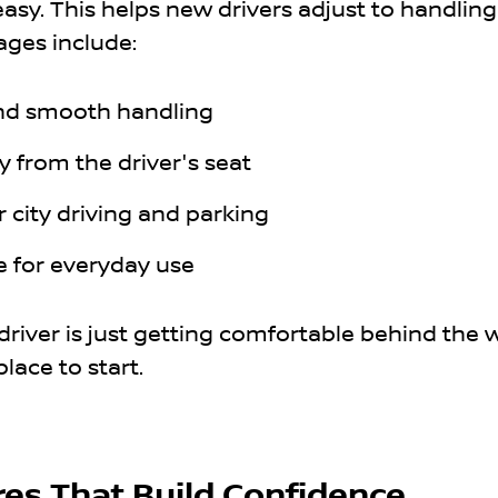
easy. This helps new drivers adjust to handling
ages include:
and smooth handling
ity from the driver's seat
 city driving and parking
e for everyday use
driver is just getting comfortable behind the 
place to start.
res That Build Confidence