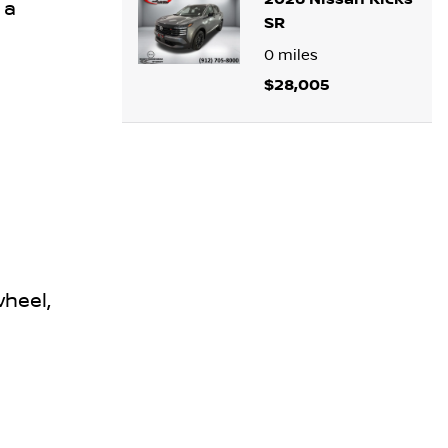
 a
SR
0
miles
$28,005
wheel,