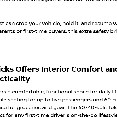
ist can stop your vehicle, hold it, and resume
arents or first-time buyers, this extra safety br
cks Offers Interior Comfort an
ticality
ers a comfortable, functional space for daily li
ble seating for up to five passengers and 60 c
pace for groceries and gear. The 60/40-split f
t for any first-time driver's on-the-go lifestyle