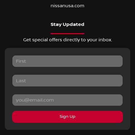
nissanusa.com
Stay Updated
Get special offers directly to your inbox.
Sign Up