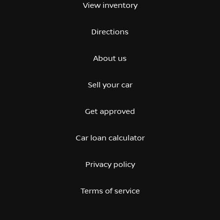
View inventory
Directions
About us
Sell your car
Get approved
Car loan calculator
Privacy policy
Terms of service