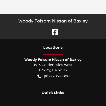
Woody Folsom Nissan of Baxley
Location
s
Woody Folsom Nissan of Baxley
1913 Golden Isles West
Baxley
,
GA
31513
(912) 705-8000
Quick Links