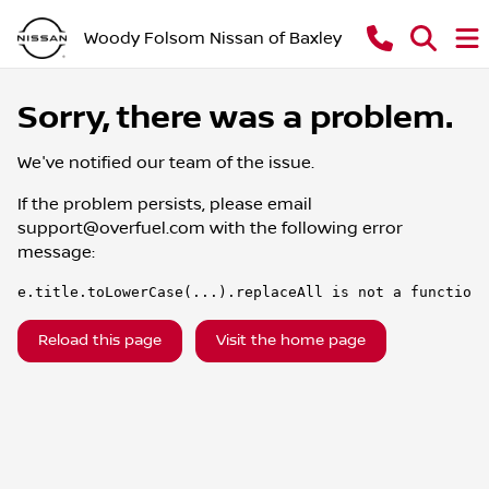
Woody Folsom Nissan of Baxley
Sorry, there was a problem.
We've notified our team of the issue.
If the problem persists, please email
support@overfuel.com
with the following error
message:
e.title.toLowerCase(...).replaceAll is not a function
Reload this page
Visit the home page