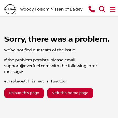
Woody Folsom Nissan of Baxley
Sorry, there was a problem.
We've notified our team of the issue.
If the problem persists, please email
support@overfuel.com
with the following error
message:
e.replaceAll is not a function
Reload this page
Visit the home page