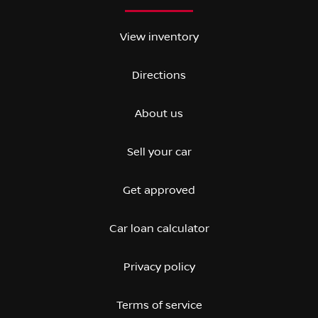
View inventory
Directions
About us
Sell your car
Get approved
Car loan calculator
Privacy policy
Terms of service