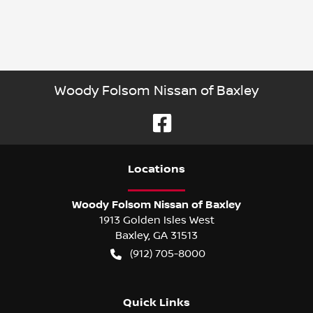
Woody Folsom Nissan of Baxley
Location
s
Woody Folsom Nissan of Baxley
1913 Golden Isles West
Baxley
,
GA
31513
(912) 705-8000
Quick Links