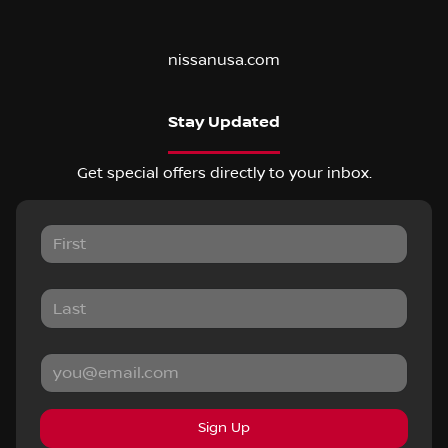
nissanusa.com
Stay Updated
Get special offers directly to your inbox.
Sign Up