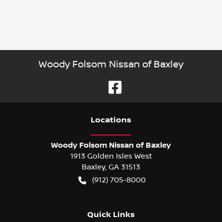
Woody Folsom Nissan of Baxley
Location
s
Woody Folsom Nissan of Baxley
1913 Golden Isles West
Baxley
,
GA
31513
(912) 705-8000
Quick Links