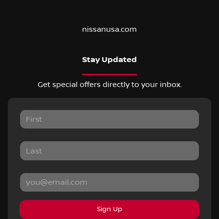
nissanusa.com
Stay Updated
Get special offers directly to your inbox.
Sign Up