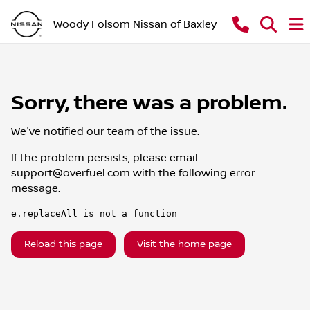
Woody Folsom Nissan of Baxley
Sorry, there was a problem.
We've notified our team of the issue.
If the problem persists, please email
support@overfuel.com
with the following error
message:
e.replaceAll is not a function
Reload this page
Visit the home page