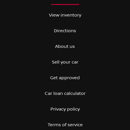
View inventory
Directions
About us
Sell your car
Get approved
Car loan calculator
Privacy policy
Terms of service