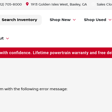
912) 705-8000
1913 Golden Isles West, Baxley, GA
Sales
Clo
Search Inventory
Shop New
Shop Used
ut
om
with the following error message: