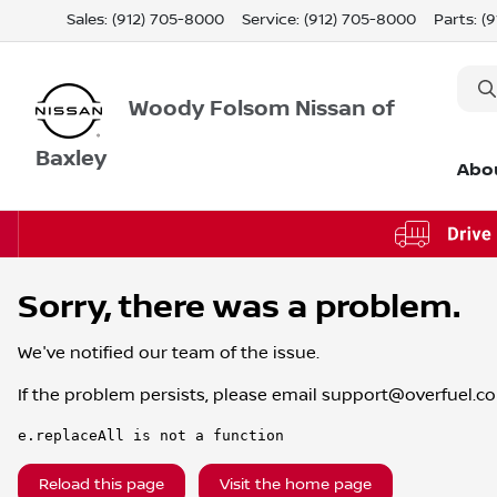
Sales: (912) 705-8000
Service:
(912) 705-8000
Parts:
(
Woody Folsom Nissan of
Baxley
Abo
Sorry, there was a problem.
We've notified our team of the issue.
If the problem persists, please email
support@overfuel.c
e.replaceAll is not a function
Reload this page
Visit the home page