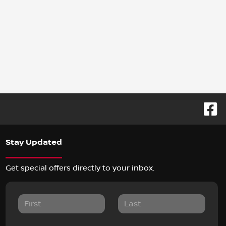
Stay Updated
Get special offers directly to your inbox.