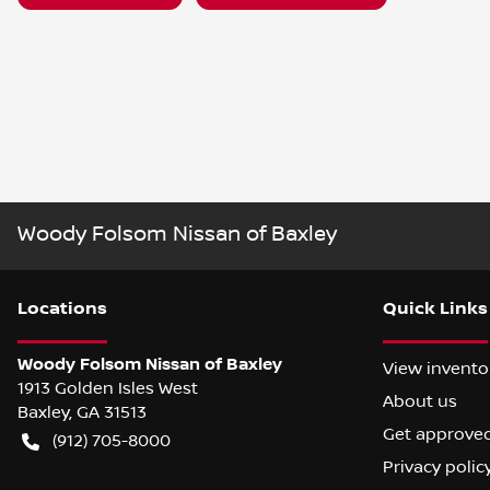
Woody Folsom Nissan of Baxley
Location
s
Quick Links
Woody Folsom Nissan of Baxley
View invento
1913 Golden Isles West
About us
Baxley
,
GA
31513
Get approve
(912) 705-8000
Privacy polic