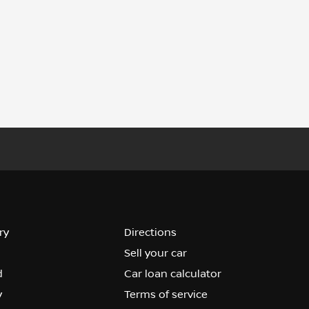
ry
Directions
Sell your car
d
Car loan calculator
y
Terms of service