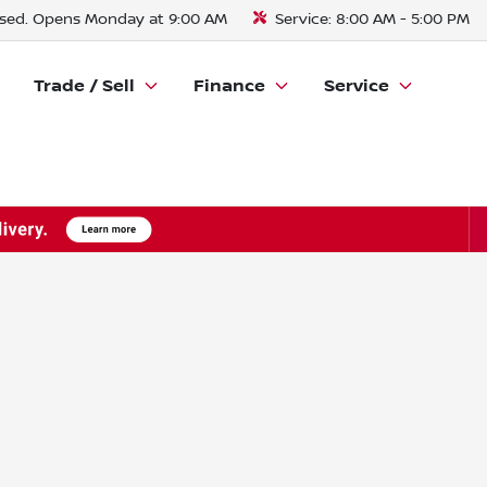
sed. Opens Monday at 9:00 AM
Service:
8:00 AM - 5:00 PM
Trade / Sell
Finance
Service