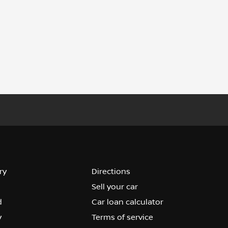
ry
Directions
Sell your car
d
Car loan calculator
y
Terms of service