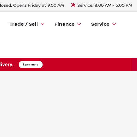
losed. Opens Friday at 9:00 AM
Service:
8:00 AM - 5:00 PM
Trade / Sell
Finance
Service