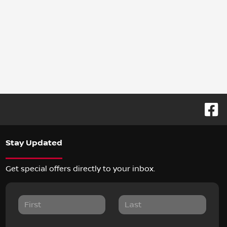
Stay Updated
Get special offers directly to your inbox.