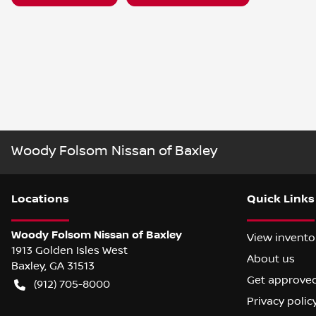
Woody Folsom Nissan of Baxley
Location
s
Quick Links
Woody Folsom Nissan of Baxley
View invento
1913 Golden Isles West
About us
Baxley
,
GA
31513
Get approve
(912) 705-8000
Privacy polic