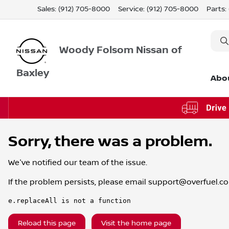
Sales: (912) 705-8000
Service:
(912) 705-8000
Parts:
Woody Folsom Nissan of
Baxley
Abo
Sorry, there was a problem.
We've notified our team of the issue.
If the problem persists, please email
support@overfuel.c
e.replaceAll is not a function
Reload this page
Visit the home page