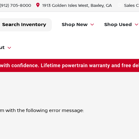
(912) 705-8000
1913 Golden Isles West, Baxley, GA
Sales
C
Search Inventory
Shop New
Shop Used
ut
om
with the following error message: