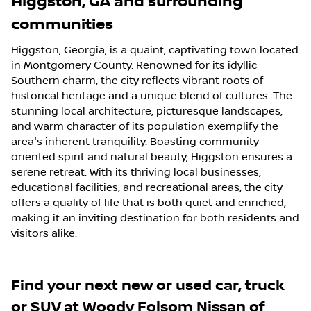
Higgston
,
GA
and surrounding
communities
Higgston, Georgia, is a quaint, captivating town located
in Montgomery County. Renowned for its idyllic
Southern charm, the city reflects vibrant roots of
historical heritage and a unique blend of cultures. The
stunning local architecture, picturesque landscapes,
and warm character of its population exemplify the
area's inherent tranquility. Boasting community-
oriented spirit and natural beauty, Higgston ensures a
serene retreat. With its thriving local businesses,
educational facilities, and recreational areas, the city
offers a quality of life that is both quiet and enriched,
making it an inviting destination for both residents and
visitors alike.
Find your next
new or used car, truck
or SUV
at
Woody Folsom Nissan of