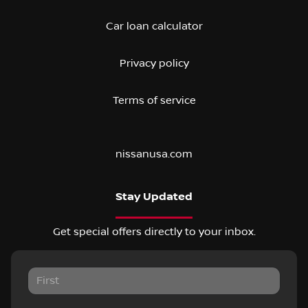
Car loan calculator
Privacy policy
Terms of service
nissanusa.com
Stay Updated
Get special offers directly to your inbox.