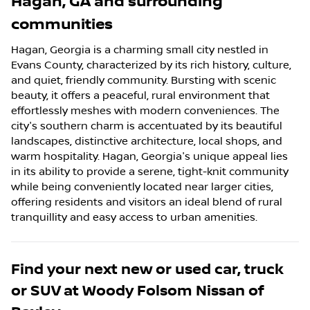
Hagan
,
GA
and surrounding
communities
Hagan, Georgia is a charming small city nestled in
Evans County, characterized by its rich history, culture,
and quiet, friendly community. Bursting with scenic
beauty, it offers a peaceful, rural environment that
effortlessly meshes with modern conveniences. The
city's southern charm is accentuated by its beautiful
landscapes, distinctive architecture, local shops, and
warm hospitality. Hagan, Georgia's unique appeal lies
in its ability to provide a serene, tight-knit community
while being conveniently located near larger cities,
offering residents and visitors an ideal blend of rural
tranquillity and easy access to urban amenities.
Find your next
new or used car, truck
or SUV
at
Woody Folsom Nissan of