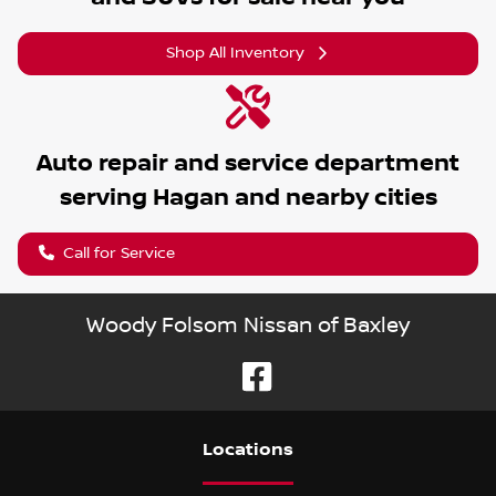
Shop All Inventory
Auto repair and service department
serving
Hagan
and nearby cities
Call for Service
Woody Folsom Nissan of Baxley
Location
s