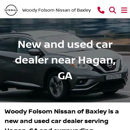
Woody Folsom Nissan of Baxley
New and used car
dealer near Hagan,
GA
Woody Folsom Nissan of Baxley
is a
new and used car dealer
serving