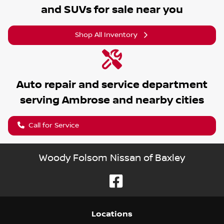
and SUVs for sale near you
Shop All Inventory
Auto repair and service department
serving
Ambrose
and nearby cities
Call for Service
Woody Folsom Nissan of Baxley
Location
s