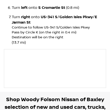
Turn
left
onto
S Cromartie St
(0.8 mi)
Turn
right
onto
US-341 S
/
Golden Isles Pkwy
/
E
Jarman St
Continue to follow US-341 S/
Golden Isles Pkwy
Pass by Circle K (on the right in 0.4 mi)
Destination will be on the right
(13.7 mi)
Shop
Woody Folsom Nissan of Baxley
selection of
new and used cars, trucks,