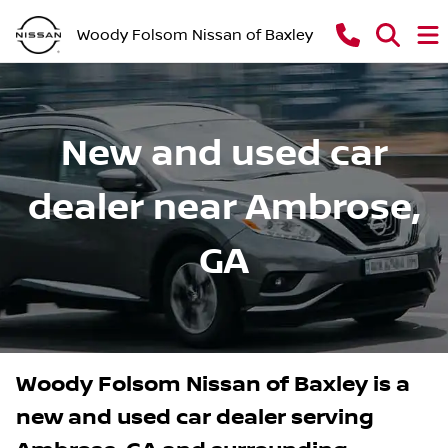
Woody Folsom Nissan of Baxley
New and used car
dealer near Ambrose,
GA
Woody Folsom Nissan of Baxley
is a
new and used car dealer
serving