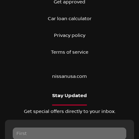
Get approved
Car loan calculator
Privacy policy
Terms of service
nissanusa.com
Stay Updated
Get special offers directly to your inbox.