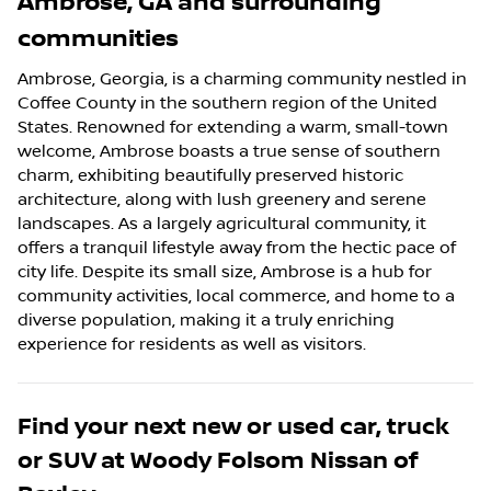
Ambrose
,
GA
and surrounding
communities
Ambrose, Georgia, is a charming community nestled in
Coffee County in the southern region of the United
States. Renowned for extending a warm, small-town
welcome, Ambrose boasts a true sense of southern
charm, exhibiting beautifully preserved historic
architecture, along with lush greenery and serene
landscapes. As a largely agricultural community, it
offers a tranquil lifestyle away from the hectic pace of
city life. Despite its small size, Ambrose is a hub for
community activities, local commerce, and home to a
diverse population, making it a truly enriching
experience for residents as well as visitors.
Find your next
new or used car, truck
or SUV
at
Woody Folsom Nissan of