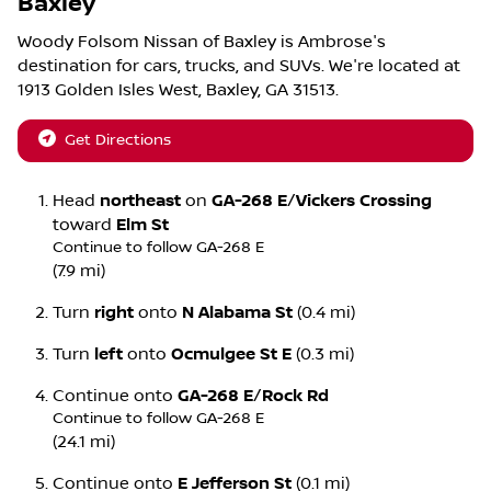
Baxley
Woody Folsom Nissan of Baxley
is
Ambrose
's
destination for
cars
,
trucks
, and
SUVs
. We're located at
1913 Golden Isles West
,
Baxley
,
GA
31513
.
Get Directions
Head
northeast
on
GA-268 E
/
Vickers Crossing
toward
Elm St
Continue to follow GA-268 E
(7.9 mi)
Turn
right
onto
N Alabama St
(0.4 mi)
Turn
left
onto
Ocmulgee St E
(0.3 mi)
Continue onto
GA-268 E
/
Rock Rd
Continue to follow GA-268 E
(24.1 mi)
Continue onto
E Jefferson St
(0.1 mi)