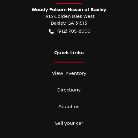
Woody Folsom Nissan of Baxley
1913 Golden Isles West
Baxley
,
GA
31513
(912) 705-8000
Quick Links
View inventory
Directions
About us
Sell your car