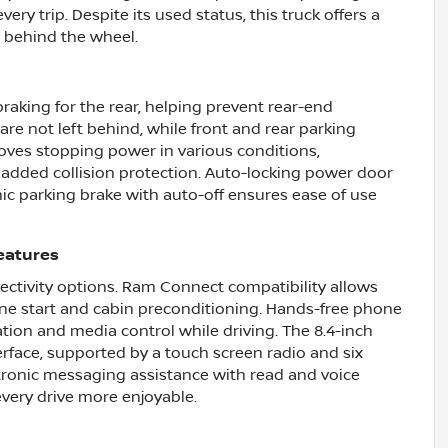
y trip. Despite its used status, this truck offers a
t behind the wheel.
aking for the rear, helping prevent rear-end
are not left behind, while front and rear parking
oves stopping power in various conditions,
dded collision protection. Auto-locking power door
nic parking brake with auto-off ensures ease of use
eatures
ctivity options. Ram Connect compatibility allows
ine start and cabin preconditioning. Hands-free phone
ion and media control while driving. The 8.4-inch
erface, supported by a touch screen radio and six
ctronic messaging assistance with read and voice
very drive more enjoyable.