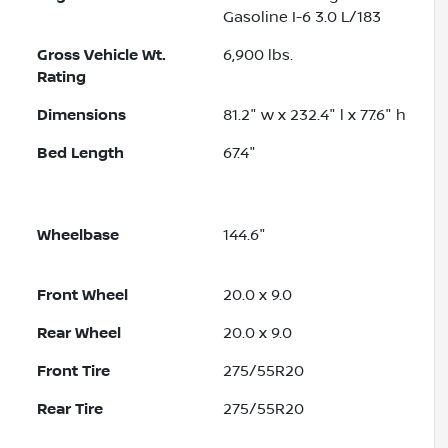
Gasoline I-6 3.0 L/183
Gross Vehicle Wt.
6,900
lbs.
Rating
Dimensions
81.2" w x 232.4" l x 77.6" h
Bed Length
67.4"
Wheelbase
144.6"
Front Wheel
20.0 x 9.0
Rear Wheel
20.0 x 9.0
Front Tire
275/55R20
Rear Tire
275/55R20