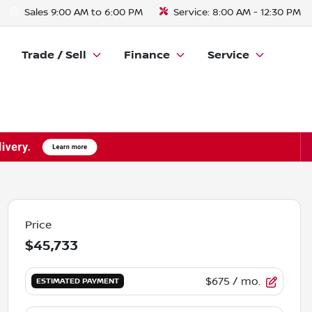
Sales
9:00 AM to 6:00 PM
Service:
8:00 AM - 12:30 PM
Trade / Sell
Finance
Service
Price
$45,733
$675
/ mo.
ESTIMATED PAYMENT