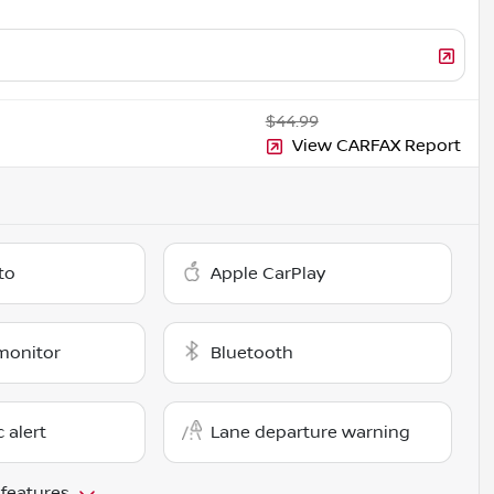
$44.99
View CARFAX Report
to
Apple CarPlay
monitor
Bluetooth
c alert
Lane departure warning
 features