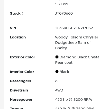
5'7 Box
Stock #
JT070660
VIN
1C6SRFGP2TN217052
Location
Woody Folsom Chrysler
Dodge Jeep Ram of
Baxley
Exterior Color
Diamond Black Crystal
Pearlcoat
Interior Color
Black
Passengers
6
Drivetrain
4WD
Horsepower
420 hp @ 5200 RPM
Torque
469 lb-ft @ 3500 RPM