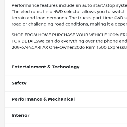
Performance features include an auto start/stop system
The electronic hi-lo 4WD selector allows you to swi
terrain and load demands. The truck’s part-time 4WD s
road or challenging road conditions, making it a depen
SHOP FROM HOME PURCHASE YOUR VEHICLE 100% FROM 
FOR DETAILSWe can do everything over the phone and de
209-6744.CARFAX One-Owner.2026 Ram 1500 Express8-
Entertainment & Technology
Safety
Performance & Mechanical
Interior