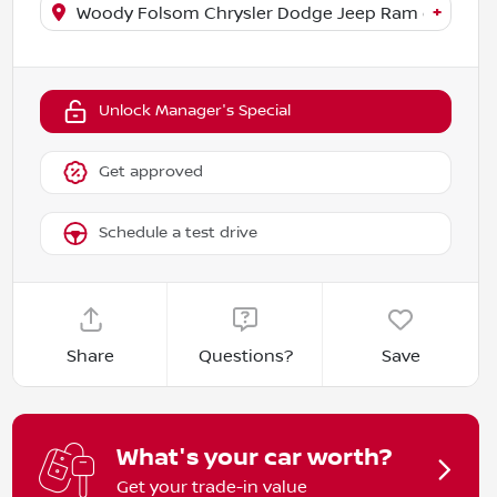
+
Woody Folsom Chrysler Dodge Jeep Ram of Baxley
Unlock Manager's Special
Get approved
Schedule a test drive
Share
Questions?
Save
What's your car worth?
Get your trade-in value