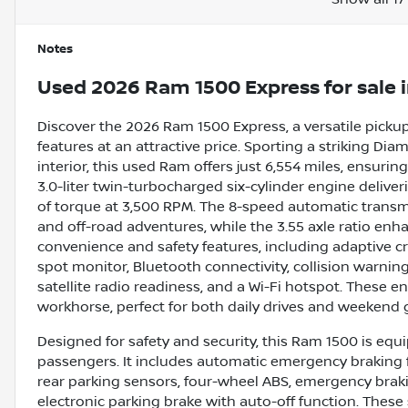
Notes
Used
2026 Ram 1500 Express
for sale
Discover the 2026 Ram 1500 Express, a versatile picku
features at an attractive price. Sporting a striking Dia
interior, this used Ram offers just 6,554 miles, ensurin
3.0-liter twin-turbocharged six-cylinder engine deliv
of torque at 3,500 RPM. The 8-speed automatic transm
and off-road adventures, while the 3.55 axle ratio enha
convenience and safety features, including adaptive cr
spot monitor, Bluetooth connectivity, collision warning, 
satellite radio readiness, and a Wi-Fi hotspot. Thes
workhorse, perfect for both daily drives and weekend
Designed for safety and security, this Ram 1500 is equ
passengers. It includes automatic emergency braking fo
rear parking sensors, four-wheel ABS, emergency brak
electronic parking brake with auto-off function. Thes