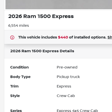
2026 Ram 1500 Express
6,554 miles
This vehicle includes
$440
of
installed options.
S
2026 Ram 1500 Express
Details
Condition
Pre-owned
Body Type
Pickup truck
Trim
Express
Style
Crew Cab
Series
Express 4x4 Crew Cab