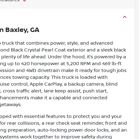
in
Baxley, GA
p truck that combines power, style, and advanced
mond Black Crystal Pearl Coat exterior and a sleek black
g plenty of life ahead. Under the hood, it’s powered by a
ering up to 420 horsepower at 5,200 RPM and 469 lb-ft
ission and 4WD drivetrain make it ready for tough jobs
nces towing capacity. This truck is loaded with
uise control, Apple CarPlay, a backup camera, blind
cross traffic alert, lane keep assist, push start,
e enhancements make it a capable and connected
 getaways.
ipped with essential features to protect you and your
r rear collisions, a rear check seat reminder, front and
ing preparation, auto-locking power door locks, and an
e systems work together to improve safety during