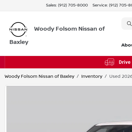
Sales: (912) 705-8000
Service:
(912) 705-
Woody Folsom Nissan of
Baxley
Abo
Woody Folsom Nissan of Baxley
Inventory
Used 2026