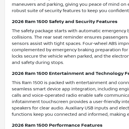
maneuvers and parking, giving you peace of mind on ever
robust suite of security features to keep you confiden
2026 Ram 1500 Safety and Security Features
The safety package starts with automatic emergency br
collisions. The rear seat reminder ensures passengers 
sensors assist with tight spaces. Four-wheel ABS impr
complemented by emergency braking preparation for a
locks secure the vehicle when parked, and the electro
and safety during stops.
2026 Ram 1500 Entertainment and Technology F
This Ram 1500 is packed with entertainment and conne
seamless smart device app integration, including eng
calls and voice-operated radio enable safe communicat
infotainment touchscreen provides a user-friendly int
speakers for clear audio. Auxiliary USB inputs and ele
functions keep you connected and informed, making e
2026 Ram 1500 Performance Features