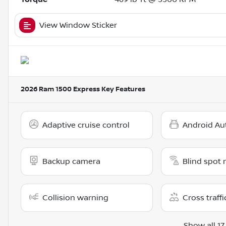
View Window Sticker
2026 Ram 1500 Express
Key Features
Adaptive cruise control
Android Au
Backup camera
Blind spot 
Collision warning
Cross traffi
Show all 17