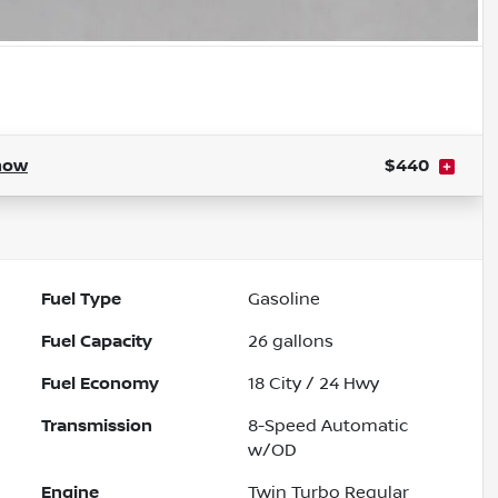
how
$440
Fuel Type
Gasoline
Fuel Capacity
26
gallons
Fuel Economy
18
City /
24
Hwy
Transmission
8-Speed Automatic
w/OD
Engine
Twin Turbo Regular