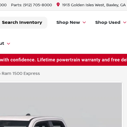
8000
Parts:
(912) 705-8000
1913 Golden Isles West, Baxley, GA
Search Inventory
Shop New
Shop Used
ut
 Ram 1500 Express