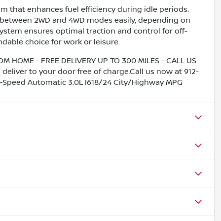
 that enhances fuel efficiency during idle periods.
tch between 2WD and 4WD modes easily, depending on
ystem ensures optimal traction and control for off-
dable choice for work or leisure.
HOME - FREE DELIVERY UP TO 300 MILES - CALL US
liver to your door free of charge.Call us now at 912-
Speed Automatic 3.0L I618/24 City/Highway MPG