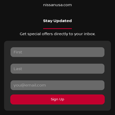
nissanusa.com
Stay Updated
Get special offers directly to your inbox.
Sign Up