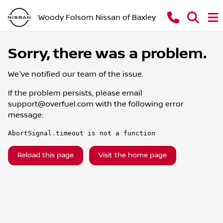
Woody Folsom Nissan of Baxley
Sorry, there was a problem.
We've notified our team of the issue.
If the problem persists, please email
support@overfuel.com
with the following error
message:
AbortSignal.timeout is not a function
Reload this page
Visit the home page