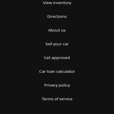
View inventory
Directions
About us
Sell your car
Get approved
Car loan calculator
Privacy policy
Terms of service