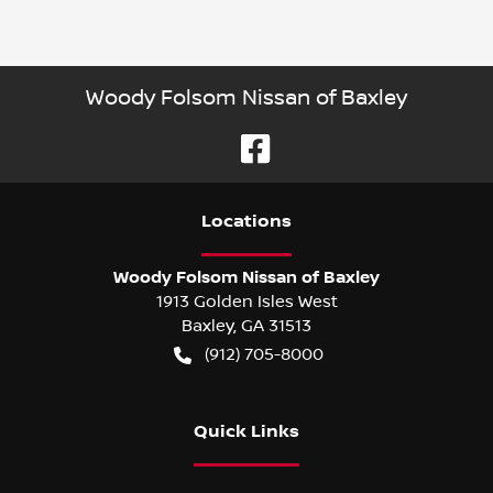
Woody Folsom Nissan of Baxley
Location
s
Woody Folsom Nissan of Baxley
1913 Golden Isles West
Baxley
,
GA
31513
(912) 705-8000
Quick Links