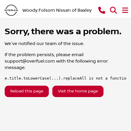
Woody Folsom Nissan of Baxley
Sorry, there was a problem.
We've notified our team of the issue.
If the problem persists, please email
support@overfuel.com
with the following error
message:
e.title.toLowerCase(...).replaceAll is not a function
Reload this page
Visit the home page