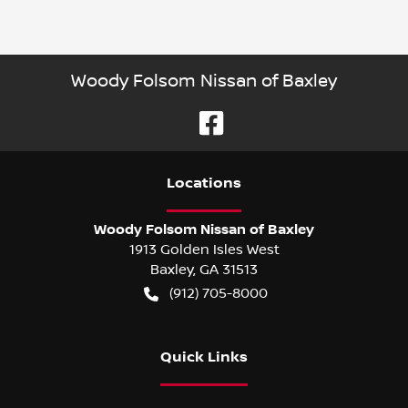
Woody Folsom Nissan of Baxley
Location
s
Woody Folsom Nissan of Baxley
1913 Golden Isles West
Baxley
,
GA
31513
(912) 705-8000
Quick Links