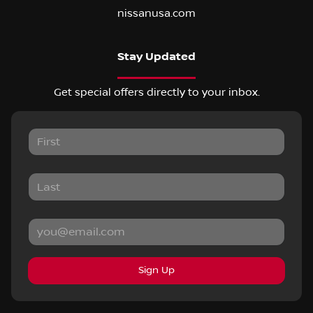
nissanusa.com
Stay Updated
Get special offers directly to your inbox.
Sign Up