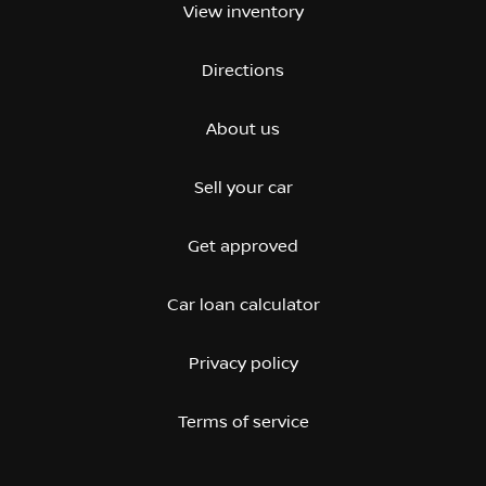
View inventory
Directions
About us
Sell your car
Get approved
Car loan calculator
Privacy policy
Terms of service