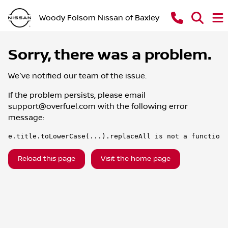
Woody Folsom Nissan of Baxley
Sorry, there was a problem.
We've notified our team of the issue.
If the problem persists, please email
support@overfuel.com
with the following error
message:
e.title.toLowerCase(...).replaceAll is not a function
Reload this page
Visit the home page