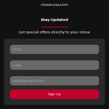
nissanusa.com
Stay Updated
Get special offers directly to your inbox.
Sign Up