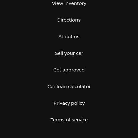
View inventory
Directions
About us
Sell your car
Get approved
Car loan calculator
Privacy policy
Terms of service