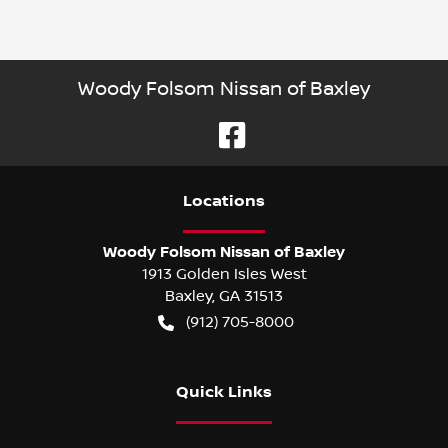
Woody Folsom Nissan of Baxley
Location
s
Woody Folsom Nissan of Baxley
1913 Golden Isles West
Baxley
,
GA
31513
(912) 705-8000
Quick Links