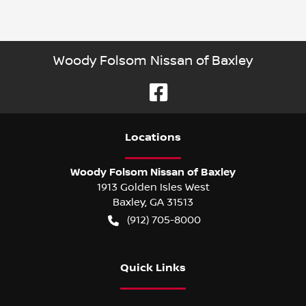
Woody Folsom Nissan of Baxley
Location
s
Woody Folsom Nissan of Baxley
1913 Golden Isles West
Baxley
,
GA
31513
(912) 705-8000
Quick Links