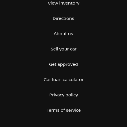
View inventory
Directions
About us
Sell your car
Get approved
Car loan calculator
Privacy policy
Terms of service