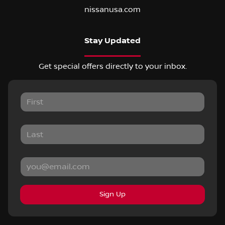
nissanusa.com
Stay Updated
Get special offers directly to your inbox.
Sign Up