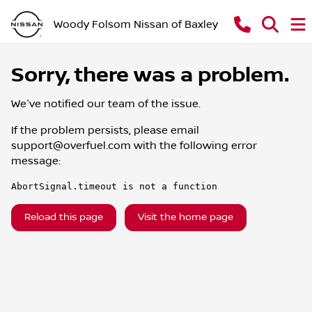
Woody Folsom Nissan of Baxley
Sorry, there was a problem.
We've notified our team of the issue.
If the problem persists, please email
support@overfuel.com
with the following error
message:
AbortSignal.timeout is not a function
Reload this page
Visit the home page