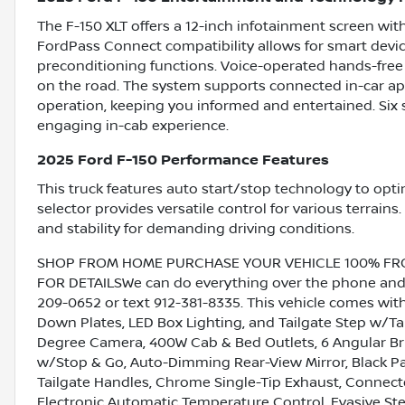
The F-150 XLT offers a 12-inch infotainment screen wi
FordPass Connect compatibility allows for smart devic
preconditioning functions. Voice-operated hands-free 
on the road. The system supports connected in-car ap
operation, keeping you informed and entertained. Six s
engaging in-cab experience.
2025 Ford F-150 Performance Features
This truck features auto start/stop technology to opti
selector provides versatile control for various terrains.
and stability for demanding driving conditions.
SHOP FROM HOME PURCHASE YOUR VEHICLE 100% FROM 
FOR DETAILSWe can do everything over the phone and de
209-0652 or text 912-381-8335. This vehicle comes with
Down Plates, LED Box Lighting, and Tailgate Step w/T
Degree Camera, 400W Cab & Bed Outlets, 6 Angular Bri
w/Stop & Go, Auto-Dimming Rear-View Mirror, Black P
Tailgate Handles, Chrome Single-Tip Exhaust, Connecte
Electronic Automatic Temperature Control, Evasive Stee