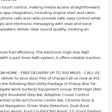
th touch control, making media access straightforward.
e app integration, including engine start and cabin
phone calls and radio provide safe, easy control while
ps and electronic messaging with read and voice
peakers deliver clear sound quality, creating an
mize fuel efficiency. The electronic high-low 4WD
 With a part-time 4WD system, it offers reliable traction
HOME - FREE DELIVERY UP TO 300 MILES - CALL US
liver to your door free of charge.Call us now at 912-
 the following Bed Utility Package (4 Pickup Box Tie-
ailgate Work Surface), Equipment Group 303A High (360
ght Anodized Step Bar, Adaptive Cruise Control
ainted Grille w/Chrome Center Bar, Chrome Door &
d Navigation, Driver State Detection, Dual-Zone
ring Assist, Ford Co-Pilot360 Assist 2.0, Front Parking