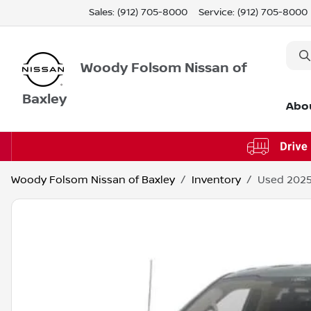
Sales: (912) 705-8000
Service:
(912) 705-8000
Woody Folsom Nissan of
Baxley
Abo
Woody Folsom Nissan of Baxley
Inventory
Used 2025