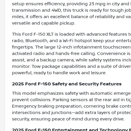
setup ensures efficiency, providing 23 mpg in city an
transmission and 4WD, this truck is ready for tough job
miles, it offers an excellent balance of reliability and v
versatile and capable pickup.
This Ford F-150 XLT is loaded with advanced features t
radio, Bluetooth, and a Wi-Fi hotspot keep your ente
fingertips. The large 12-inch infotainment touchscreen
activated radio and hands-free calling. Convenience is
assist, and a backup camera, while safety systems includ
monitor. Tow package capabilities and a suite of driver-
powerful, ready to handle work and leisure.
2025 Ford F-150 Safety and Security Features
This model emphasizes safety with automatic emergenc
prevent collisions. Parking sensors at the rear aid in
Emergency braking preparation, cornering brake contr
intersections and junctions—add extra layers of prote
security, ensuring peace of mind during every drive.
2025 Ford F-150 Entertainment and Technology 