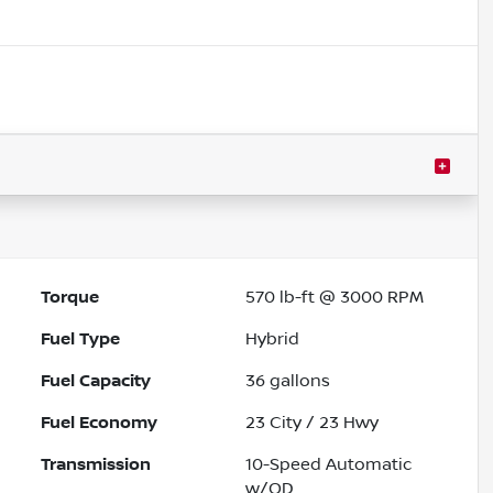
Torque
570 lb-ft @ 3000 RPM
Fuel Type
Hybrid
Fuel Capacity
36
gallons
Fuel Economy
23
City /
23
Hwy
Transmission
10-Speed Automatic
w/OD