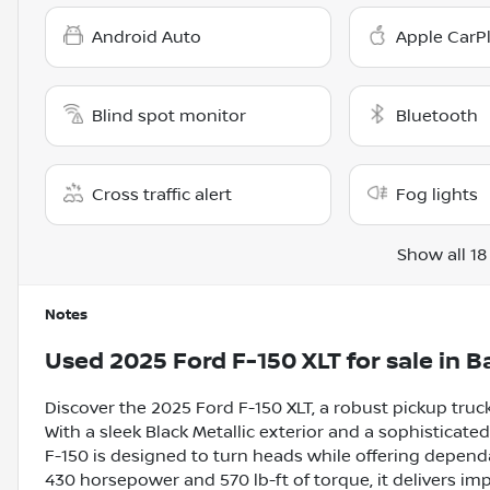
Android Auto
Apple CarP
Blind spot monitor
Bluetooth
Cross traffic alert
Fog lights
Show all 18
Notes
Used
2025 Ford F-150 XLT
for sale
in
Ba
Discover the 2025 Ford F-150 XLT, a robust pickup tru
With a sleek Black Metallic exterior and a sophisticate
F-150 is designed to turn heads while offering dependa
430 horsepower and 570 lb-ft of torque, it delivers i