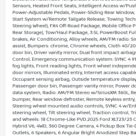
Sensors, Heated Front Seats, Intelligent Access w/Pus
Power-Adjustable Pedals, Power-Sliding Rear Window
Start System w/Remote Tailgate Release, Towing Tec
Steering Wheel), FX4 Off-Road Package, Mobile Office
Rear Storage), Tow/Haul Package, 3.5L PowerBoost Full
brakes, Air Conditioning, Alloy wheels, AM/FM radio: 
assist, Bumpers: chrome, Chrome wheels, Cloth 40/20/
door bin, Driver vanity mirror, Dual front impact airbags
Control, Emergency communication system: SYNC 4 911 A
fog lights, Front reading lights, Front wheel independ
door mirrors, Illuminated entry, Internet access capab
Occupant sensing airbag, Outside temperature display
Passenger door bin, Passenger vanity mirror, Power d
data system, Radio: AM/FM Stereo w/SiriusXM 360L, Rea
bumper, Rear window defroster, Remote keyless entry, S
Steering wheel mounted audio controls, SYNC 4 w/En
steering wheel, Tilt steering wheel, Traction control, T
and Wheels: 18 Chrome-Like PVD.2025 Ford XLT23/23 
Hybrid V6, 4WD, 360 Degree Camera, 4 Pickup Box Tie
Outlets, 6 Speakers, 6 Angular Bright Anodized Step Ba