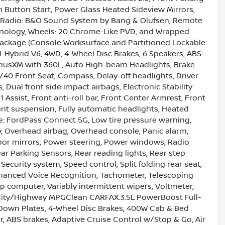
h Button Start, Power Glass Heated Sideview Mirrors,
, Radio: B&O Sound System by Bang & Olufsen, Remote
hnology, Wheels: 20 Chrome-Like PVD, and Wrapped
 Package (Console Worksurface and Partitioned Lockable
-Hybrid V6, 4WD, 4-Wheel Disc Brakes, 6 Speakers, ABS
SiriusXM with 360L, Auto High-beam Headlights, Brake
40 Front Seat, Compass, Delay-off headlights, Driver
, Dual front side impact airbags, Electronic Stability
ssist, Front anti-roll bar, Front Center Armrest, Front
ent suspension, Fully automatic headlights, Heated
le: FordPass Connect 5G, Low tire pressure warning,
, Overhead airbag, Overhead console, Panic alarm,
oor mirrors, Power steering, Power windows, Radio
r Parking Sensors, Rear reading lights, Rear step
ecurity system, Speed control, Split folding rear seat,
hanced Voice Recognition, Tachometer, Telescoping
rip computer, Variably intermittent wipers, Voltmeter,
City/Highway MPGClean CARFAX.3.5L PowerBoost Full-
-Down Plates, 4-Wheel Disc Brakes, 400W Cab & Bed
r, ABS brakes, Adaptive Cruise Control w/Stop & Go, Air