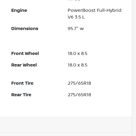
Engine
PowerBoost Full-Hybrid
V6 3.5 L
Dimensions
95.7" w
Front Wheel
18.0 x 8.5
Rear Wheel
18.0 x 8.5
Front Tire
275/65R18
Rear Tire
275/65R18