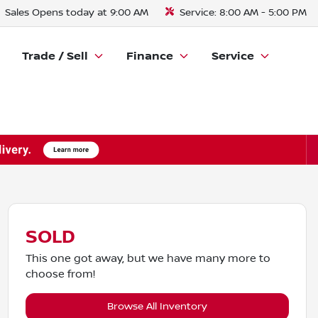
Sales
Opens today at 9:00 AM
Service:
8:00 AM - 5:00 PM
Trade / Sell
Finance
Service
SOLD
This one got away, but we have many more to
choose from!
Browse All Inventory