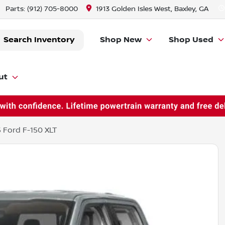
Parts:
(912) 705-8000
1913 Golden Isles West, Baxley, GA
Search Inventory
Shop New
Shop Used
ut
 Ford F-150 XLT