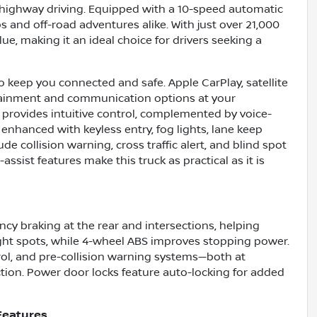
d highway driving. Equipped with a 10-speed automatic
s and off-road adventures alike. With just over 21,000
alue, making it an ideal choice for drivers seeking a
o keep you connected and safe. Apple CarPlay, satellite
rtainment and communication options at your
 provides intuitive control, complemented by voice-
 enhanced with keyless entry, fog lights, lane keep
e collision warning, cross traffic alert, and blind spot
assist features make this truck as practical as it is
y braking at the rear and intersections, helping
 tight spots, while 4-wheel ABS improves stopping power.
ol, and pre-collision warning systems—both at
ction. Power door locks feature auto-locking for added
Features