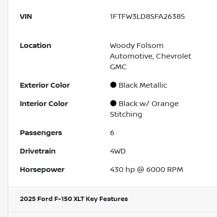
VIN
1FTFW3LD8SFA26385
Location
Woody Folsom
Automotive, Chevrolet
GMC
Exterior Color
Black Metallic
Interior Color
Black w/ Orange
Stitching
Passengers
6
Drivetrain
4WD
Horsepower
430 hp @ 6000 RPM
2025 Ford F-150 XLT
Key Features