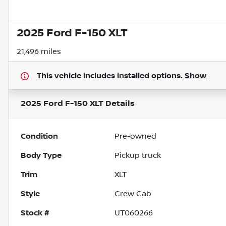
2025 Ford F-150 XLT
21,496 miles
This vehicle includes
installed options.
Show
2025 Ford F-150 XLT
Details
Condition
Pre-owned
Body Type
Pickup truck
Trim
XLT
Style
Crew Cab
Stock #
UT060266