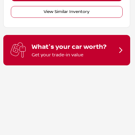
View Similar Inventory
What's your car worth?
Get your trade-in value