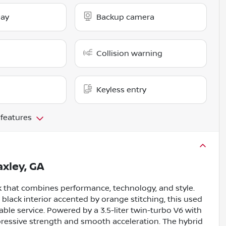
lay
Backup camera
Collision warning
Keyless entry
 features
xley, GA
ck that combines performance, technology, and style.
d black interior accented by orange stitching, this used
ble service. Powered by a 3.5-liter twin-turbo V6 with
mpressive strength and smooth acceleration. The hybrid