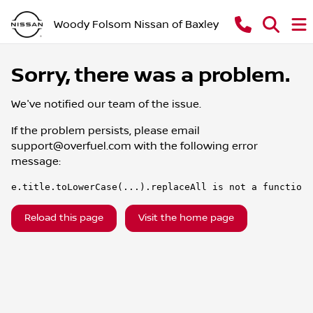
Woody Folsom Nissan of Baxley
Sorry, there was a problem.
We've notified our team of the issue.
If the problem persists, please email
support@overfuel.com
with the following error
message:
e.title.toLowerCase(...).replaceAll is not a function
Reload this page
Visit the home page