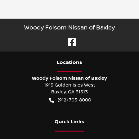
Woody Folsom Nissan of Baxley
Location
s
Woody Folsom Nissan of Baxley
1913 Golden Isles West
Baxley
,
GA
31513
(912) 705-8000
Quick Links