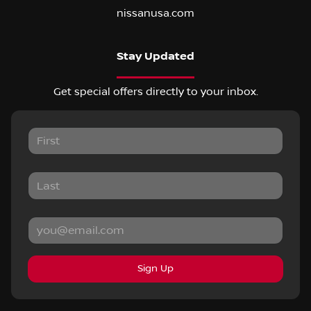
nissanusa.com
Stay Updated
Get special offers directly to your inbox.
Sign Up