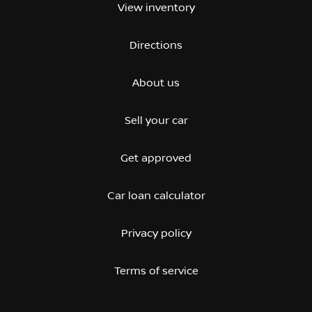
View inventory
Directions
About us
Sell your car
Get approved
Car loan calculator
Privacy policy
Terms of service