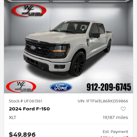
Stock #
UF061361
VIN:
1FTFW3L86RKD59866
2024 Ford F-150
XLT
19,187
miles
Est. Payment
$49,896