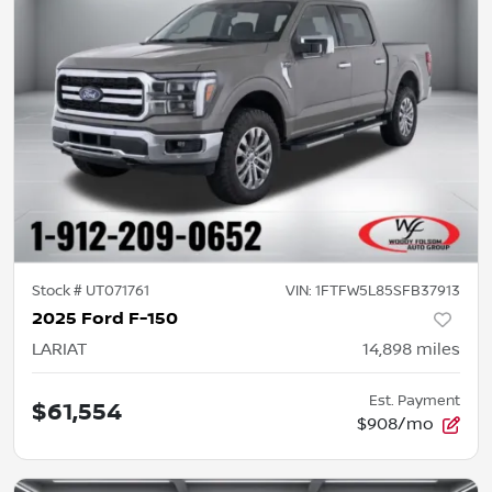
Stock #
UT071761
VIN:
1FTFW5L85SFB37913
2025 Ford F-150
LARIAT
14,898
miles
Est. Payment
$61,554
$908/mo