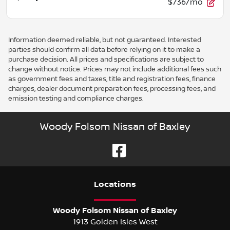
$736/mo
Information deemed reliable, but not guaranteed. Interested
parties should confirm all data before relying on it to make a
purchase decision. All prices and specifications are subject to
change without notice. Prices may not include additional fees such
as government fees and taxes, title and registration fees, finance
charges, dealer document preparation fees, processing fees, and
emission testing and compliance charges.
Woody Folsom Nissan of Baxley
Location
s
Woody Folsom Nissan of Baxley
1913 Golden Isles West