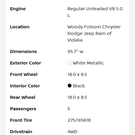
Engine
Regular Unleaded V8 5.0
L
Location
Woody Folsom Chrysler
Dodge Jeep Ram of
Vidalia
Dimensions
95.7" w
Exterior Color
White Metallic
Front Wheel
18.0 x 8.5
Interior Color
Black
Rear Wheel
18.0 x 8.5
Passengers
5
Front Tire
275/65R18
Drivetrain
4WD