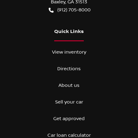
Baxley
,
GA
31513
(912) 705-8000
Quick Links
View inventory
Directions
About us
Sell your car
Get approved
Car loan calculator