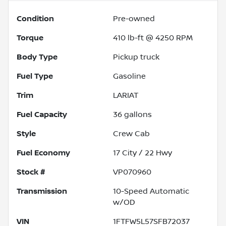
Condition
Pre-owned
Torque
410 lb-ft @ 4250 RPM
Body Type
Pickup truck
Fuel Type
Gasoline
Trim
LARIAT
Fuel Capacity
36
gallons
Style
Crew Cab
Fuel Economy
17
City /
22
Hwy
Stock #
VP070960
Transmission
10-Speed Automatic
w/OD
VIN
1FTFW5L57SFB72037