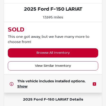
2025 Ford F-150 LARIAT
17,695 miles
SOLD
This one got away, but we have many more to
choose from!
Browse All Inventory
View Similar Inventory
This vehicle includes
installed options.
Show
2025 Ford F-150 LARIAT
Details