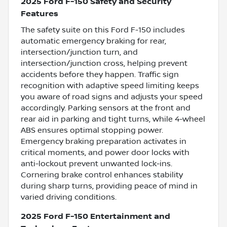
2025 Ford F-150 Safety and Security
Features
The safety suite on this Ford F-150 includes
automatic emergency braking for rear,
intersection/junction turn, and
intersection/junction cross, helping prevent
accidents before they happen. Traffic sign
recognition with adaptive speed limiting keeps
you aware of road signs and adjusts your speed
accordingly. Parking sensors at the front and
rear aid in parking and tight turns, while 4-wheel
ABS ensures optimal stopping power.
Emergency braking preparation activates in
critical moments, and power door locks with
anti-lockout prevent unwanted lock-ins.
Cornering brake control enhances stability
during sharp turns, providing peace of mind in
varied driving conditions.
2025 Ford F-150 Entertainment and