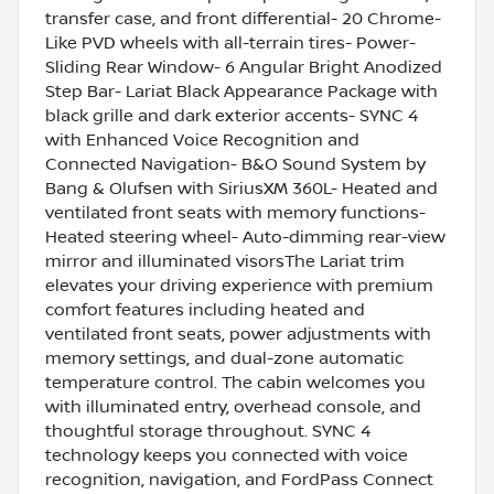
transfer case, and front differential- 20 Chrome-
Like PVD wheels with all-terrain tires- Power-
Sliding Rear Window- 6 Angular Bright Anodized
Step Bar- Lariat Black Appearance Package with
black grille and dark exterior accents- SYNC 4
with Enhanced Voice Recognition and
Connected Navigation- B&O Sound System by
Bang & Olufsen with SiriusXM 360L- Heated and
ventilated front seats with memory functions-
Heated steering wheel- Auto-dimming rear-view
mirror and illuminated visorsThe Lariat trim
elevates your driving experience with premium
comfort features including heated and
ventilated front seats, power adjustments with
memory settings, and dual-zone automatic
temperature control. The cabin welcomes you
with illuminated entry, overhead console, and
thoughtful storage throughout. SYNC 4
technology keeps you connected with voice
recognition, navigation, and FordPass Connect