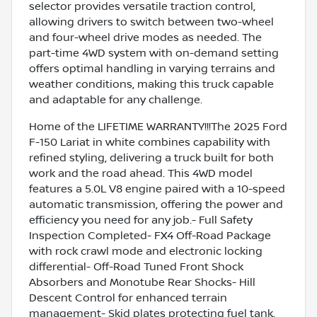
selector provides versatile traction control,
allowing drivers to switch between two-wheel
and four-wheel drive modes as needed. The
part-time 4WD system with on-demand setting
offers optimal handling in varying terrains and
weather conditions, making this truck capable
and adaptable for any challenge.
Home of the LIFETIME WARRANTY!!!The 2025 Ford
F-150 Lariat in white combines capability with
refined styling, delivering a truck built for both
work and the road ahead. This 4WD model
features a 5.0L V8 engine paired with a 10-speed
automatic transmission, offering the power and
efficiency you need for any job.- Full Safety
Inspection Completed- FX4 Off-Road Package
with rock crawl mode and electronic locking
differential- Off-Road Tuned Front Shock
Absorbers and Monotube Rear Shocks- Hill
Descent Control for enhanced terrain
management- Skid plates protecting fuel tank,