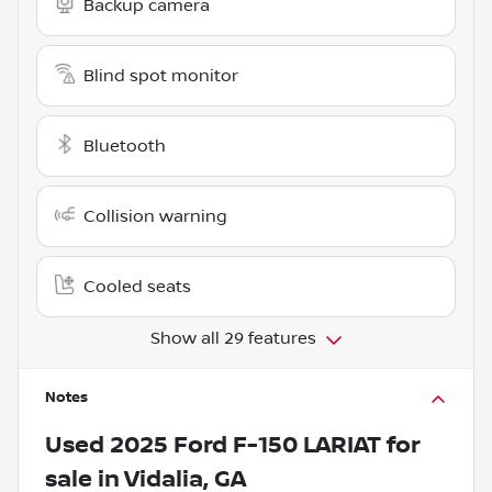
Backup camera
Blind spot monitor
Bluetooth
Collision warning
Cooled seats
Show all 29 features
Notes
Used
2025 Ford F-150 LARIAT
for
sale
in
Vidalia, GA