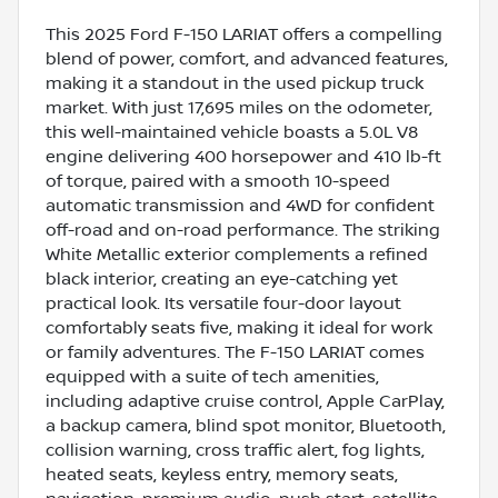
This 2025 Ford F-150 LARIAT offers a compelling
blend of power, comfort, and advanced features,
making it a standout in the used pickup truck
market. With just 17,695 miles on the odometer,
this well-maintained vehicle boasts a 5.0L V8
engine delivering 400 horsepower and 410 lb-ft
of torque, paired with a smooth 10-speed
automatic transmission and 4WD for confident
off-road and on-road performance. The striking
White Metallic exterior complements a refined
black interior, creating an eye-catching yet
practical look. Its versatile four-door layout
comfortably seats five, making it ideal for work
or family adventures. The F-150 LARIAT comes
equipped with a suite of tech amenities,
including adaptive cruise control, Apple CarPlay,
a backup camera, blind spot monitor, Bluetooth,
collision warning, cross traffic alert, fog lights,
heated seats, keyless entry, memory seats,