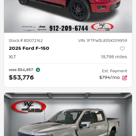
Stock #
BD072162
VIN:
1FTFW3L83SKD19959
2025 Ford F-150
XLT
19,798
miles
was
$54,657
Est. Payment
$53,776
$794/mo