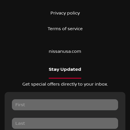
Privacy policy
Terms of service
nissanusa.com
Stay Updated
Get special offers directly to your inbox.