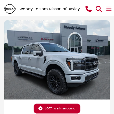
Woody Folsom Nissan of Baxley
360° walk-around