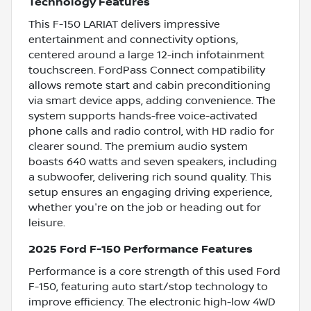
Technology Features
This F-150 LARIAT delivers impressive
entertainment and connectivity options,
centered around a large 12-inch infotainment
touchscreen. FordPass Connect compatibility
allows remote start and cabin preconditioning
via smart device apps, adding convenience. The
system supports hands-free voice-activated
phone calls and radio control, with HD radio for
clearer sound. The premium audio system
boasts 640 watts and seven speakers, including
a subwoofer, delivering rich sound quality. This
setup ensures an engaging driving experience,
whether you're on the job or heading out for
leisure.
2025 Ford F-150 Performance Features
Performance is a core strength of this used Ford
F-150, featuring auto start/stop technology to
improve efficiency. The electronic high-low 4WD