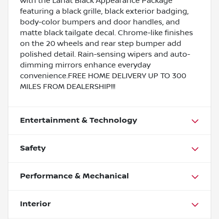
with the Lariat Black Appearance Package
featuring a black grille, black exterior badging,
body-color bumpers and door handles, and
matte black tailgate decal. Chrome-like finishes
on the 20 wheels and rear step bumper add
polished detail. Rain-sensing wipers and auto-
dimming mirrors enhance everyday
convenience.FREE HOME DELIVERY UP TO 300
MILES FROM DEALERSHIP!!!
Entertainment & Technology
Safety
Performance & Mechanical
Interior