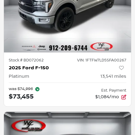
Stock #
BD072062
VIN:
1FTFW7LD5SFA00267
2025 Ford F-150
Platinum
13,541
miles
was
$74,996
Est. Payment
$73,455
$1,084/mo