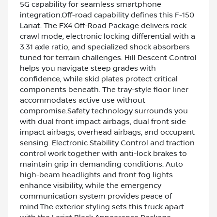
5G capability for seamless smartphone
integration.Off-road capability defines this F-150
Lariat. The FX4 Off-Road Package delivers rock
crawl mode, electronic locking differential with a
3.31 axle ratio, and specialized shock absorbers
tuned for terrain challenges. Hill Descent Control
helps you navigate steep grades with
confidence, while skid plates protect critical
components beneath. The tray-style floor liner
accommodates active use without
compromise.Safety technology surrounds you
with dual front impact airbags, dual front side
impact airbags, overhead airbags, and occupant
sensing. Electronic Stability Control and traction
control work together with anti-lock brakes to
maintain grip in demanding conditions. Auto
high-beam headlights and front fog lights
enhance visibility, while the emergency
communication system provides peace of
mind.The exterior styling sets this truck apart