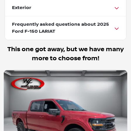
Exterior
Frequently asked questions about
2025
Ford F-150 LARIAT
This one got away, but we have many
more to choose from!