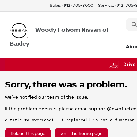
Sales: (912) 705-8000
Service:
(912) 705
Woody Folsom Nissan of
Baxley
Abo
Sorry, there was a problem.
We've notified our team of the issue.
If the problem persists, please email
support@overfuel.c
e.title.toLowerCase(...).replaceAll is not a function
Reload this page
Visit the home page