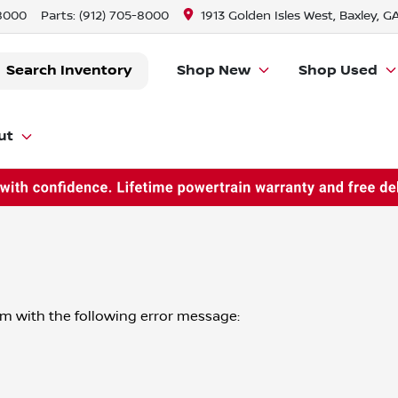
-8000
Parts:
(912) 705-8000
1913 Golden Isles West, Baxley, G
Search Inventory
Shop New
Shop Used
ut
om
with the following error message: