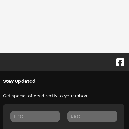
Stay Updated
Get special offers directly to your inbox.