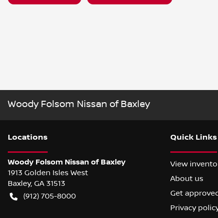
Woody Folsom Nissan of Baxley
Location
s
Quick Links
Woody Folsom Nissan of Baxley
View invento
1913 Golden Isles West
About us
Baxley
,
GA
31513
Get approve
(912) 705-8000
Privacy polic