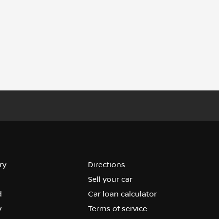
ry
Directions
Sell your car
d
Car loan calculator
y
Terms of service