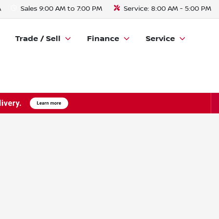
A
Sales
9:00 AM to 7:00 PM
Service:
8:00 AM - 5:00 PM
Trade / Sell
Finance
Service