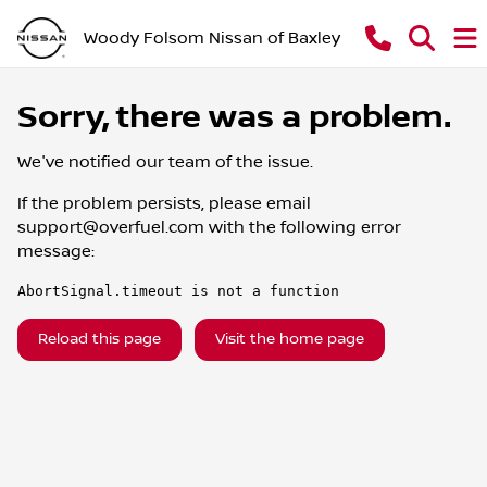
Woody Folsom Nissan of Baxley
Sorry, there was a problem.
We've notified our team of the issue.
If the problem persists, please email
support@overfuel.com
with the following error
message:
AbortSignal.timeout is not a function
Reload this page
Visit the home page