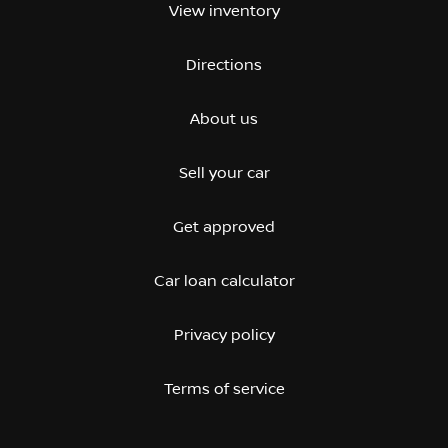
View inventory
Directions
About us
Sell your car
Get approved
Car loan calculator
Privacy policy
Terms of service