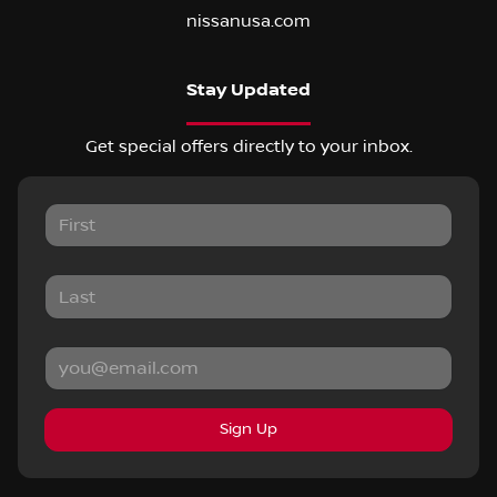
nissanusa.com
Stay Updated
Get special offers directly to your inbox.
Sign Up