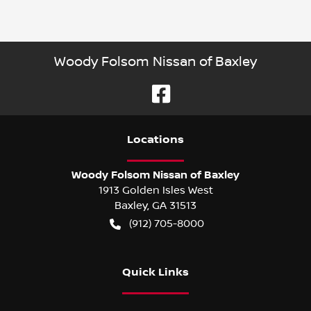
Woody Folsom Nissan of Baxley
Location
s
Woody Folsom Nissan of Baxley
1913 Golden Isles West
Baxley
,
GA
31513
(912) 705-8000
Quick Links