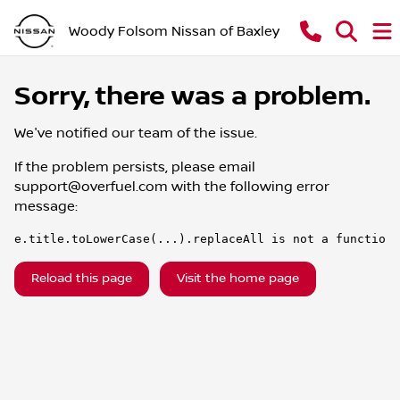
Woody Folsom Nissan of Baxley
Sorry, there was a problem.
We've notified our team of the issue.
If the problem persists, please email
support@overfuel.com
with the following error
message:
e.title.toLowerCase(...).replaceAll is not a function
Reload this page
Visit the home page