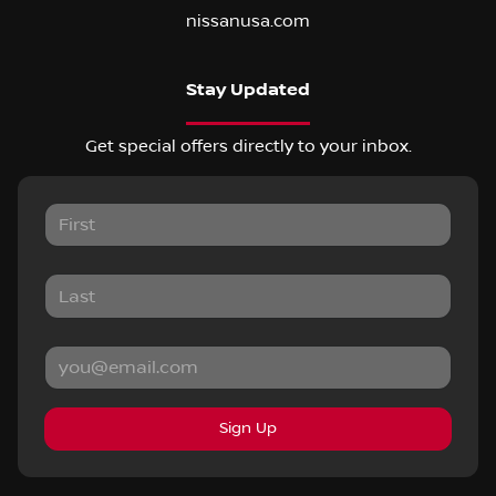
nissanusa.com
Stay Updated
Get special offers directly to your inbox.
Sign Up