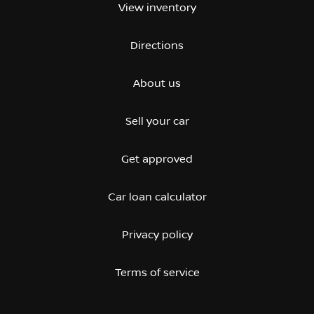
View inventory
Directions
About us
Sell your car
Get approved
Car loan calculator
Privacy policy
Terms of service