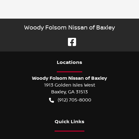
Woody Folsom Nissan of Baxley
Location
s
Woody Folsom Nissan of Baxley
1913 Golden Isles West
Baxley
,
GA
31513
(912) 705-8000
Quick Links