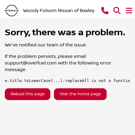
Woody Folsom Nissan of Baxley
Sorry, there was a problem.
We've notified our team of the issue.
If the problem persists, please email
support@overfuel.com
with the following error
message:
e.title.toLowerCase(...).replaceAll is not a function
Reload this page
Visit the home page