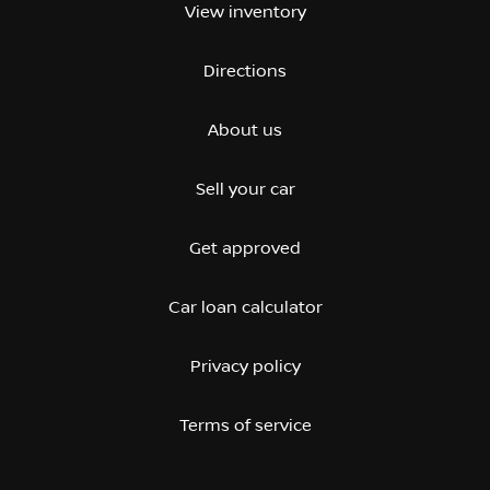
View inventory
Directions
About us
Sell your car
Get approved
Car loan calculator
Privacy policy
Terms of service