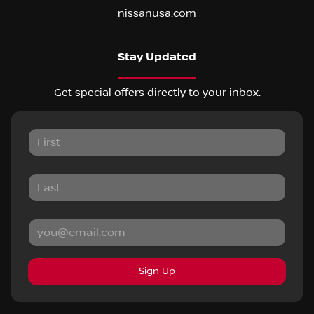
nissanusa.com
Stay Updated
Get special offers directly to your inbox.
Sign Up