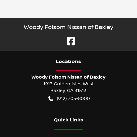
Woody Folsom Nissan of Baxley
Location
s
Woody Folsom Nissan of Baxley
1913 Golden Isles West
Baxley
,
GA
31513
(912) 705-8000
Quick Links