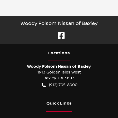
Woody Folsom Nissan of Baxley
Location
s
Woody Folsom Nissan of Baxley
1913 Golden Isles West
Baxley
,
GA
31513
(912) 705-8000
Quick Links