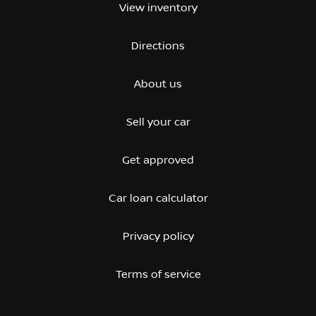
View inventory
Directions
About us
Sell your car
Get approved
Car loan calculator
Privacy policy
Terms of service