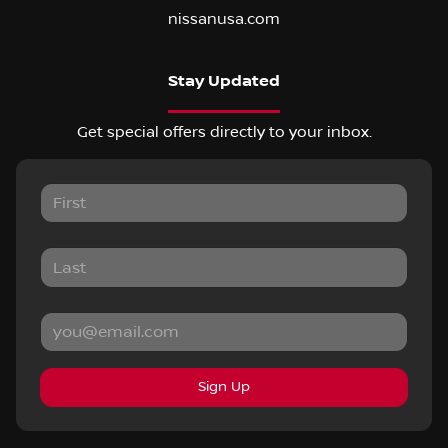
nissanusa.com
Stay Updated
Get special offers directly to your inbox.
Sign Up