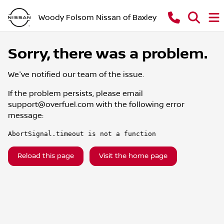
Woody Folsom Nissan of Baxley
Sorry, there was a problem.
We've notified our team of the issue.
If the problem persists, please email
support@overfuel.com
with the following error
message:
AbortSignal.timeout is not a function
Reload this page
Visit the home page