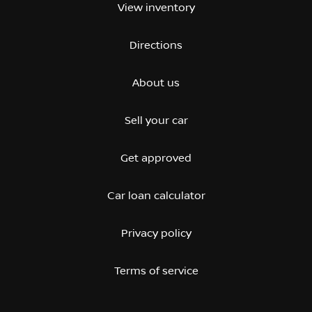
View inventory
Directions
About us
Sell your car
Get approved
Car loan calculator
Privacy policy
Terms of service