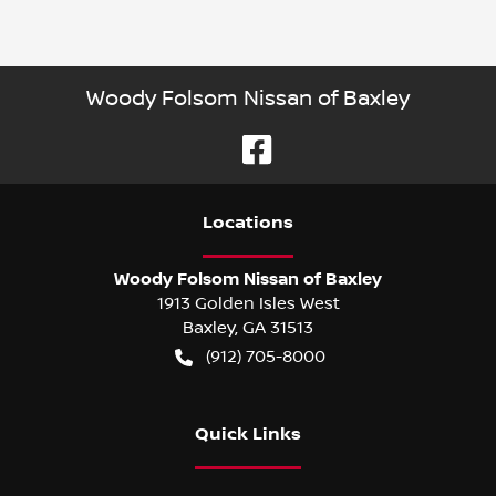
Woody Folsom Nissan of Baxley
Location
s
Woody Folsom Nissan of Baxley
1913 Golden Isles West
Baxley
,
GA
31513
(912) 705-8000
Quick Links