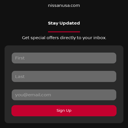
nissanusa.com
Stay Updated
Get special offers directly to your inbox.
Sign Up