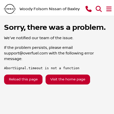
Woody Folsom Nissan of Baxley
Sorry, there was a problem.
We've notified our team of the issue.
If the problem persists, please email
support@overfuel.com
with the following error
message:
AbortSignal.timeout is not a function
Reload this page
Visit the home page