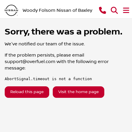
Woody Folsom Nissan of Baxley
Sorry, there was a problem.
We've notified our team of the issue.
If the problem persists, please email
support@overfuel.com
with the following error
message:
AbortSignal.timeout is not a function
Reload this page
Visit the home page