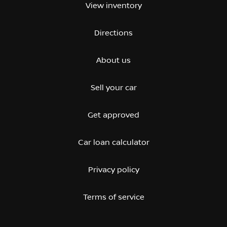
View inventory
Directions
About us
Sell your car
Get approved
Car loan calculator
Privacy policy
Terms of service