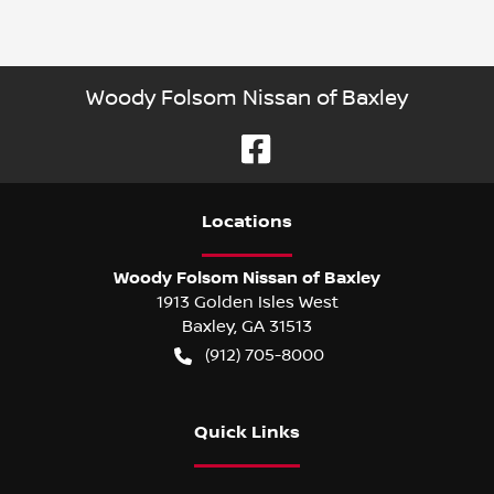
Woody Folsom Nissan of Baxley
Location
s
Woody Folsom Nissan of Baxley
1913 Golden Isles West
Baxley
,
GA
31513
(912) 705-8000
Quick Links