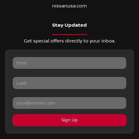
nissanusa.com
Stay Updated
Get special offers directly to your inbox.
Sign Up