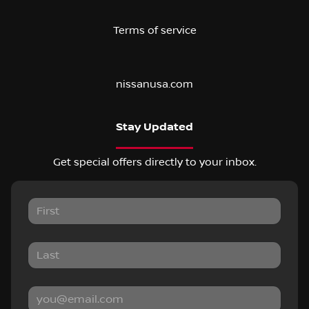
Terms of service
nissanusa.com
Stay Updated
Get special offers directly to your inbox.