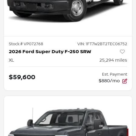
Stock #
VP072768
VIN:
1FT7W2BT2TEC06752
2026 Ford Super Duty F-250 SRW
XL
25,294
miles
Est. Payment
$59,600
$880/mo