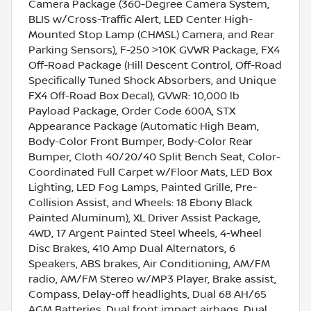
Camera Package (360-Degree Camera System,
BLIS w/Cross-Traffic Alert, LED Center High-
Mounted Stop Lamp (CHMSL) Camera, and Rear
Parking Sensors), F-250 >10K GVWR Package, FX4
Off-Road Package (Hill Descent Control, Off-Road
Specifically Tuned Shock Absorbers, and Unique
FX4 Off-Road Box Decal), GVWR: 10,000 lb
Payload Package, Order Code 600A, STX
Appearance Package (Automatic High Beam,
Body-Color Front Bumper, Body-Color Rear
Bumper, Cloth 40/20/40 Split Bench Seat, Color-
Coordinated Full Carpet w/Floor Mats, LED Box
Lighting, LED Fog Lamps, Painted Grille, Pre-
Collision Assist, and Wheels: 18 Ebony Black
Painted Aluminum), XL Driver Assist Package,
4WD, 17 Argent Painted Steel Wheels, 4-Wheel
Disc Brakes, 410 Amp Dual Alternators, 6
Speakers, ABS brakes, Air Conditioning, AM/FM
radio, AM/FM Stereo w/MP3 Player, Brake assist,
Compass, Delay-off headlights, Dual 68 AH/65
AGM Batteries, Dual front impact airbags, Dual