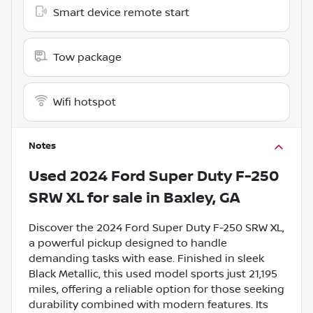
Smart device remote start
Tow package
Wifi hotspot
Notes
Used
2024 Ford Super Duty F-250
SRW XL
for sale
in
Baxley, GA
Discover the 2024 Ford Super Duty F-250 SRW XL,
a powerful pickup designed to handle
demanding tasks with ease. Finished in sleek
Black Metallic, this used model sports just 21,195
miles, offering a reliable option for those seeking
durability combined with modern features. Its