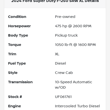
2024 Ford Super Duty F-250 SRW XL
Details
Condition
Pre-owned
Horsepower
475 hp @ 2600 RPM
Body Type
Pickup truck
Torque
1050 lb-ft @ 1600 RPM
Trim
XL
Fuel Type
Diesel
Style
Crew Cab
Transmission
10-Speed Automatic
w/OD
Stock #
UF061761
Engine
Intercooled Turbo Diesel