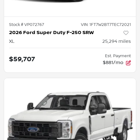
Stock #
VP072767
VIN:
1FT7W2BT7TEC72021
2026 Ford Super Duty F-250 SRW
XL
25,294
miles
Est. Payment
$59,707
$881/mo