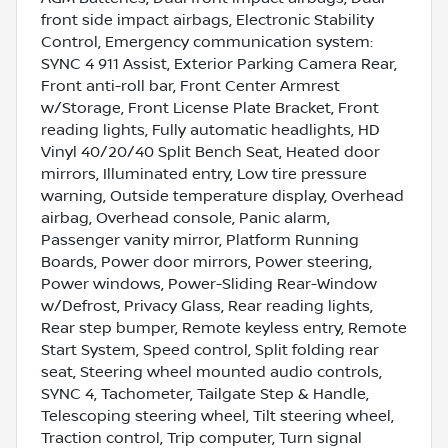
front side impact airbags, Electronic Stability
Control, Emergency communication system:
SYNC 4 911 Assist, Exterior Parking Camera Rear,
Front anti-roll bar, Front Center Armrest
w/Storage, Front License Plate Bracket, Front
reading lights, Fully automatic headlights, HD
Vinyl 40/20/40 Split Bench Seat, Heated door
mirrors, Illuminated entry, Low tire pressure
warning, Outside temperature display, Overhead
airbag, Overhead console, Panic alarm,
Passenger vanity mirror, Platform Running
Boards, Power door mirrors, Power steering,
Power windows, Power-Sliding Rear-Window
w/Defrost, Privacy Glass, Rear reading lights,
Rear step bumper, Remote keyless entry, Remote
Start System, Speed control, Split folding rear
seat, Steering wheel mounted audio controls,
SYNC 4, Tachometer, Tailgate Step & Handle,
Telescoping steering wheel, Tilt steering wheel,
Traction control, Trip computer, Turn signal