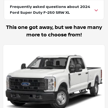
Frequently asked questions about
2024
Ford Super Duty F-250 SRW XL
This one got away, but we have many
more to choose from!