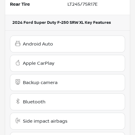
Rear Tire
LT245/75R17E
2024 Ford Super Duty F-250 SRW XL
Key Features
Android Auto
Apple CarPlay
Backup camera
Bluetooth
Side impact airbags