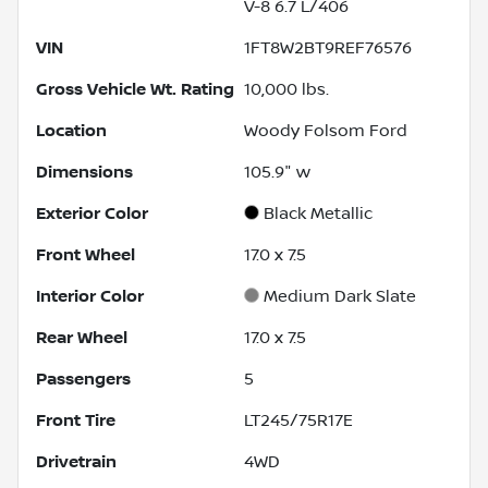
V-8 6.7 L/406
VIN
1FT8W2BT9REF76576
Gross Vehicle Wt. Rating
10,000
lbs.
Location
Woody Folsom Ford
Dimensions
105.9" w
Exterior Color
Black Metallic
Front Wheel
17.0 x 7.5
Interior Color
Medium Dark Slate
Rear Wheel
17.0 x 7.5
Passengers
5
Front Tire
LT245/75R17E
Drivetrain
4WD