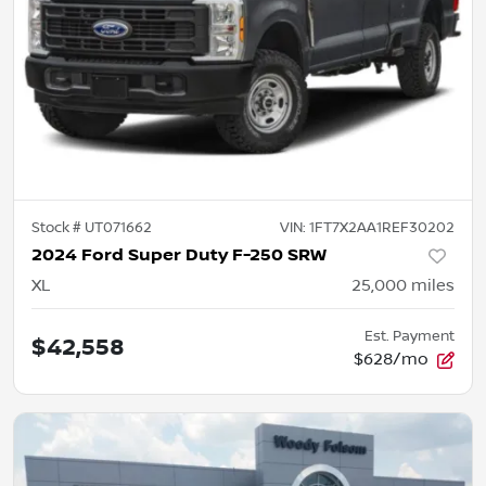
Stock #
UT071662
VIN:
1FT7X2AA1REF30202
2024 Ford Super Duty F-250 SRW
XL
25,000
miles
Est. Payment
$42,558
$628/mo