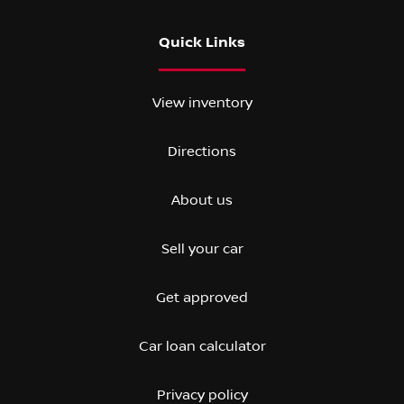
Quick Links
View inventory
Directions
About us
Sell your car
Get approved
Car loan calculator
Privacy policy