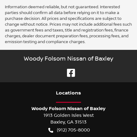
Information deemed reliable, but not guaranteed. Interested
parties should confirm all data before relying on it to make a
purchase decision. All prices and specifications are subject to
change without notice. Prices may not include additional fees such
as government fees and taxes, title and registration fees, finance
charges, dealer document preparation fees, processing fees, and
emission testing and compliance charges.
Woody Folsom Nissan of Baxley
Location
s
Woody Folsom Nissan of Baxley
1913 Golden Isles West
Baxley
,
GA
31513
(912) 705-8000