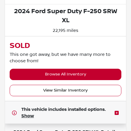
2024 Ford Super Duty F-250 SRW
XL
22,195 miles
SOLD
This one got away, but we have many more to
choose from!
Browse All Inventory
View Similar Inventory
This vehicle includes
installed options.
Show