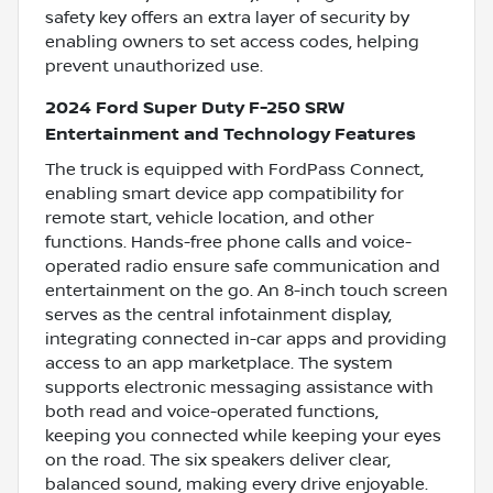
safety key offers an extra layer of security by
enabling owners to set access codes, helping
prevent unauthorized use.
2024 Ford Super Duty F-250 SRW
Entertainment and Technology Features
The truck is equipped with FordPass Connect,
enabling smart device app compatibility for
remote start, vehicle location, and other
functions. Hands-free phone calls and voice-
operated radio ensure safe communication and
entertainment on the go. An 8-inch touch screen
serves as the central infotainment display,
integrating connected in-car apps and providing
access to an app marketplace. The system
supports electronic messaging assistance with
both read and voice-operated functions,
keeping you connected while keeping your eyes
on the road. The six speakers deliver clear,
balanced sound, making every drive enjoyable.