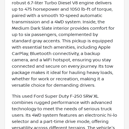
robust 6.7-liter Turbo Diesel V8 engine delivers
up to 475 horsepower and 1050 lb-ft of torque,
paired with a smooth 10-speed automatic
transmission and a 4WD system. Inside, the
Medium Dark Slate interior provides comfort for
up to six passengers, complemented by
standard gray accents. This pickup is equipped
with essential tech amenities, including Apple
CarPlay, Bluetooth connectivity, a backup
camera, and a WiFi hotspot, ensuring you stay
connected and secure on every journey. Its tow
package makes it ideal for hauling heavy loads,
whether for work or recreation, making it a
versatile choice for demanding drivers.
This used Ford Super Duty F-250 SRW XL
combines rugged performance with advanced
technology to meet the needs of serious truck
users. Its 4WD system features an electronic hi-lo
selector and a part-time drive mode, offering
versatility across different terrains. The vehicle's