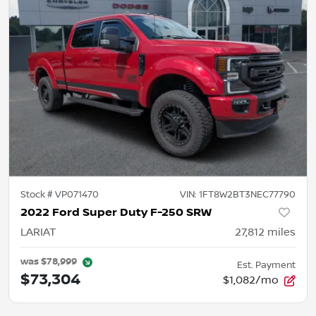
Stock #
VP071470
VIN:
1FT8W2BT3NEC77790
2022 Ford Super Duty F-250 SRW
LARIAT
27,812
miles
was
$78,999
Est. Payment
$73,304
$1,082/mo