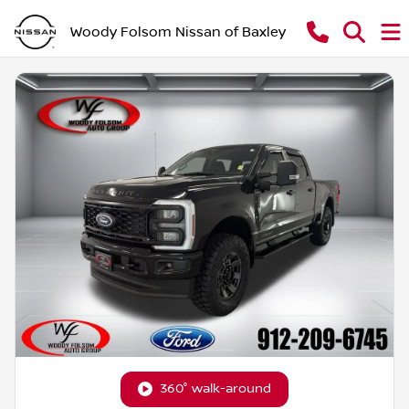
Woody Folsom Nissan of Baxley
360° walk-around