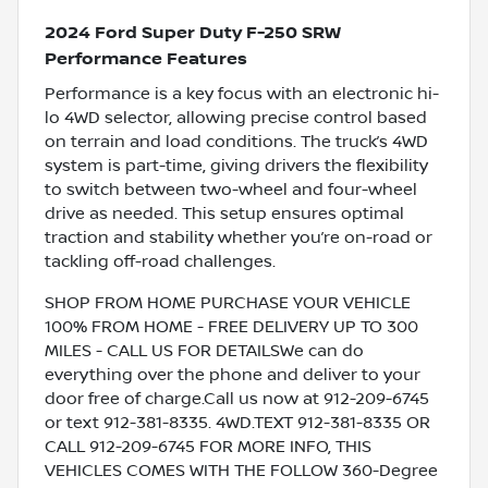
2024 Ford Super Duty F-250 SRW
Performance Features
Performance is a key focus with an electronic hi-
lo 4WD selector, allowing precise control based
on terrain and load conditions. The truck’s 4WD
system is part-time, giving drivers the flexibility
to switch between two-wheel and four-wheel
drive as needed. This setup ensures optimal
traction and stability whether you’re on-road or
tackling off-road challenges.
SHOP FROM HOME PURCHASE YOUR VEHICLE
100% FROM HOME - FREE DELIVERY UP TO 300
MILES - CALL US FOR DETAILSWe can do
everything over the phone and deliver to your
door free of charge.Call us now at 912-209-6745
or text 912-381-8335. 4WD.TEXT 912-381-8335 OR
CALL 912-209-6745 FOR MORE INFO, THIS
VEHICLES COMES WITH THE FOLLOW 360-Degree