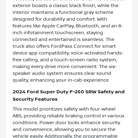
exterior boasts a classic black finish, while the
interior maintains a functional gray scheme
designed for durability and comfort. With
features like Apple CarPlay, Bluetooth, and an 8-
inch infotainment touchscreen, staying
connected and entertained is seamless. The
truck also offers FordPass Connect for smart
device app compatibility, voice-activated hands-
free calling, and a touch-screen radio system,
making every drive more convenient. The six-
speaker audio system ensures clear sound
quality, enhancing your in-cab experience.
2024 Ford Super Duty F-250 SRW Safety and
Security Features
This model prioritizes safety with four-wheel
ABS, providing reliable braking control in various
conditions. Power door locks enhance security
and convenience, allowing you to secure the
vehicle easily. Additionally, the programmable