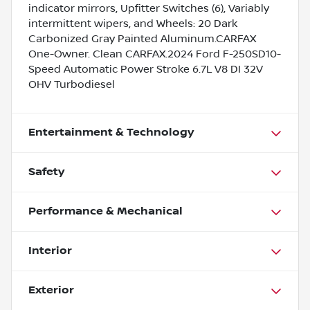
indicator mirrors, Upfitter Switches (6), Variably
intermittent wipers, and Wheels: 20 Dark
Carbonized Gray Painted Aluminum.CARFAX
One-Owner. Clean CARFAX.2024 Ford F-250SD10-
Speed Automatic Power Stroke 6.7L V8 DI 32V
OHV Turbodiesel
Entertainment & Technology
Safety
Performance & Mechanical
Interior
Exterior