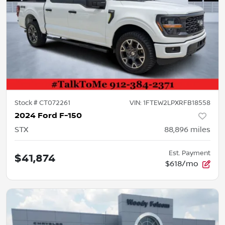
Stock #
CT072261
VIN:
1FTEW2LPXRFB18558
2024 Ford F-150
STX
88,896
miles
Est. Payment
$41,874
$618/mo