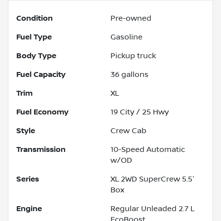
Condition
Pre-owned
Fuel Type
Gasoline
Body Type
Pickup truck
Fuel Capacity
36
gallons
Trim
XL
Fuel Economy
19
City /
25
Hwy
Style
Crew Cab
Transmission
10-Speed Automatic
w/OD
Series
XL 2WD SuperCrew 5.5'
Box
Engine
Regular Unleaded 2.7 L
EcoBoost