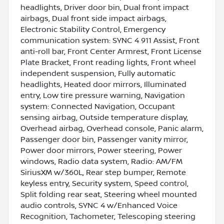
headlights, Driver door bin, Dual front impact
airbags, Dual front side impact airbags,
Electronic Stability Control, Emergency
communication system: SYNC 4 911 Assist, Front
anti-roll bar, Front Center Armrest, Front License
Plate Bracket, Front reading lights, Front wheel
independent suspension, Fully automatic
headlights, Heated door mirrors, Illuminated
entry, Low tire pressure warning, Navigation
system: Connected Navigation, Occupant
sensing airbag, Outside temperature display,
Overhead airbag, Overhead console, Panic alarm,
Passenger door bin, Passenger vanity mirror,
Power door mirrors, Power steering, Power
windows, Radio data system, Radio: AM/FM
SiriusXM w/360L, Rear step bumper, Remote
keyless entry, Security system, Speed control,
Split folding rear seat, Steering wheel mounted
audio controls, SYNC 4 w/Enhanced Voice
Recognition, Tachometer, Telescoping steering