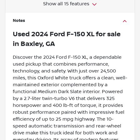
Show all 15 features
Notes
Used
2024 Ford F-150 XL
for sale
in
Baxley, GA
Discover the 2024 Ford F-150 XL, a dependable
used pickup that combines performance,
technology, and safety. With just over 24,500
miles, this Oxford White truck offers a clean, well-
maintained exterior complemented by a
functional Medium Dark Slate interior. Powered
by a 2.7-liter twin-turbo V6 that delivers 325
horsepower and 400 lb-ft of torque, it provides
robust performance paired with impressive fuel
efficiency of up to 25 mpg highway. The 10-
speed automatic transmission and rear-wheel
drive make this truck ideal for both work and
everyday driving. Its array of modern features