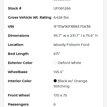
Stock #
UF061266
Gross Vehicle Wt. Rating
6,426
lbs.
VIN
1FTEW1KPXRKE70638
Dimensions
95.7" w x 231.7" l x 75.6" h
Location
Woody Folsom Ford
Bed Length
67.1"
Exterior Color
Oxford White
Wheelbase
145.4"
Interior Color
Black w/ Orange
Stitching
Front Wheel
17.0 x 7.5
Passengers
6