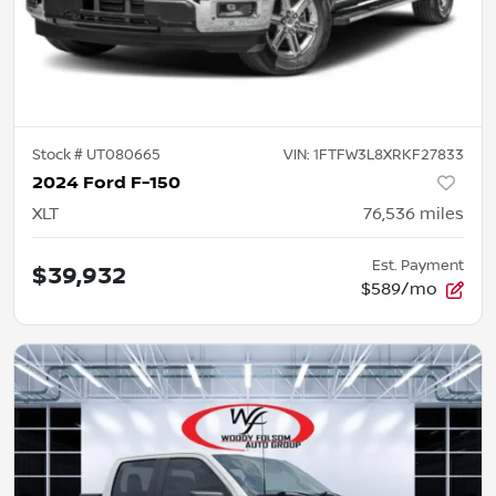
Stock #
UT080665
VIN:
1FTFW3L8XRKF27833
2024 Ford F-150
XLT
76,536
miles
Est. Payment
$39,932
$589/mo