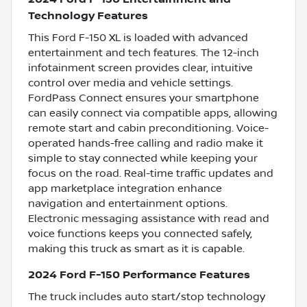
Technology Features
This Ford F-150 XL is loaded with advanced
entertainment and tech features. The 12-inch
infotainment screen provides clear, intuitive
control over media and vehicle settings.
FordPass Connect ensures your smartphone
can easily connect via compatible apps, allowing
remote start and cabin preconditioning. Voice-
operated hands-free calling and radio make it
simple to stay connected while keeping your
focus on the road. Real-time traffic updates and
app marketplace integration enhance
navigation and entertainment options.
Electronic messaging assistance with read and
voice functions keeps you connected safely,
making this truck as smart as it is capable.
2024 Ford F-150 Performance Features
The truck includes auto start/stop technology