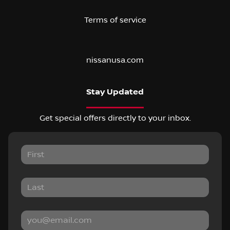
Terms of service
nissanusa.com
Stay Updated
Get special offers directly to your inbox.