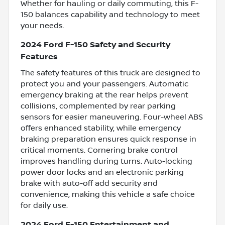
Whether for hauling or daily commuting, this F-
150 balances capability and technology to meet
your needs.
2024 Ford F-150 Safety and Security
Features
The safety features of this truck are designed to
protect you and your passengers. Automatic
emergency braking at the rear helps prevent
collisions, complemented by rear parking
sensors for easier maneuvering. Four-wheel ABS
offers enhanced stability, while emergency
braking preparation ensures quick response in
critical moments. Cornering brake control
improves handling during turns. Auto-locking
power door locks and an electronic parking
brake with auto-off add security and
convenience, making this vehicle a safe choice
for daily use.
2024 Ford F-150 Entertainment and