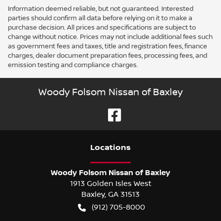
Information deemed reliable, but not guaranteed. Interested
parties should confirm all data before relying on it to make a
purchase decision. All prices and specifications are subject to
change without notice. Prices may not include additional fees such
as government fees and taxes, title and registration fees, finance
charges, dealer document preparation fees, processing fees, and
emission testing and compliance charges.
Woody Folsom Nissan of Baxley
Location
s
Woody Folsom Nissan of Baxley
1913 Golden Isles West
Baxley
,
GA
31513
(912) 705-8000