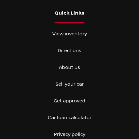
Quick Links
View inventory
Directions
About us
Sell your car
Get approved
Car loan calculator
Privacy policy