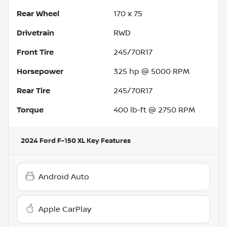
Rear Wheel
17.0 x 7.5
Drivetrain
RWD
Front Tire
245/70R17
Horsepower
325 hp @ 5000 RPM
Rear Tire
245/70R17
Torque
400 lb-ft @ 2750 RPM
2024 Ford F-150 XL
Key Features
Android Auto
Apple CarPlay