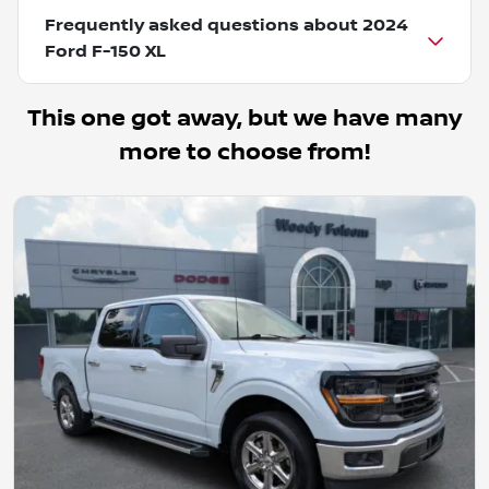
Frequently asked questions about
2024
Ford F-150 XL
This one got away, but we have many
more to choose from!