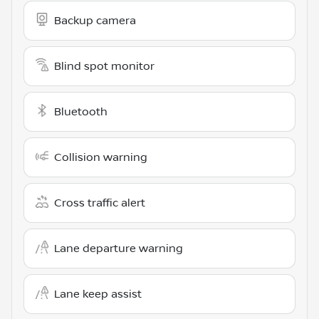
Backup camera
Blind spot monitor
Bluetooth
Collision warning
Cross traffic alert
Lane departure warning
Lane keep assist