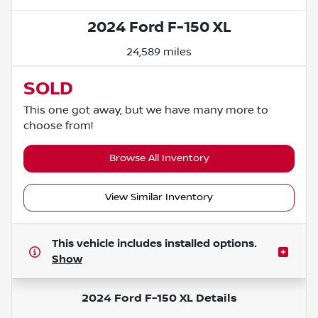
2024 Ford F-150 XL
24,589 miles
SOLD
This one got away, but we have many more to
choose from!
Browse All Inventory
View Similar Inventory
This vehicle includes
installed options.
Show
2024 Ford F-150 XL
Details