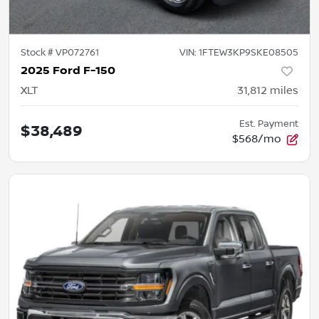
Stock #
VP072761
VIN:
1FTEW3KP9SKE08505
2025 Ford F-150
XLT
31,812
miles
Est. Payment
$38,489
$568/mo