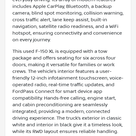
includes Apple CarPlay, Bluetooth, a backup
camera, blind spot monitoring, collision warning,
cross traffic alert, lane keep assist, built-in
navigation, satellite radio readiness, and a WiFi
hotspot, ensuring connectivity and convenience
on every journey.
This used F-150 XL is equipped with a tow
package and offers seating for six across four
doors, making it versatile for families or work
crews. The vehicle’s interior features a user-
friendly 12-inch infotainment touchscreen, voice-
operated radio, real-time traffic updates, and
FordPass Connect for smart device app
compatibility. Hands-free calling, engine start,
and cabin preconditioning are seamlessly
integrated, providing a modern, connected
driving experience. The truck’s exterior in classic
white and interior in black give it a timeless look,
while its RWD layout ensures reliable handling.