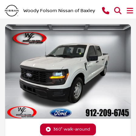
Woody Folsom Nissan of Baxley
360° walk-around