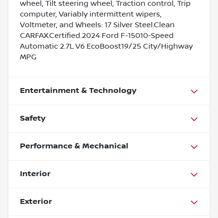
wheel, Tilt steering wheel, Traction control, Trip
computer, Variably intermittent wipers,
Voltmeter, and Wheels: 17 Silver Steel.Clean
CARFAX.Certified.2024 Ford F-15010-Speed
Automatic 2.7L V6 EcoBoost19/25 City/Highway
MPG
Entertainment & Technology
Safety
Performance & Mechanical
Interior
Exterior