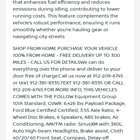
that enhances fuel efficiency and reduces
emissions during idling, contributing to lower
running costs. This feature complements the
vehicle’s robust performance, ensuring it runs
smoothly whether you’re hauling gear or
navigating city streets.
SHOP FROM HOME PURCHASE YOUR VEHICLE
100% FROM HOME - FREE DELIVERY UP TO 300
MILES - CALL US FOR DETAILSWe can do
everything over the phone and deliver to your
door free of charge.Call us now at 912-209-6745
or text 912-381-8335.TEXT 912-381-8335 OR CALL
912-209-6745 FOR MORE INFO, THIS VEHICLES
COMES WITH THE FOLLOW Equipment Group
101A Standard, GVWR: 6,426 lbs Payload Package,
Ford Blue Certified Certified, 3.55 Axle Ratio, 4-
Wheel Disc Brakes, 6 Speakers, ABS brakes, Air
Conditioning, AM/FM radio: SiriusXM with 360L,
Auto High-beam Headlights, Brake assist, Cloth
40/20/40 Front Seat, Compass, Delay-off