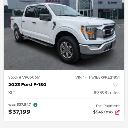
Stock #
VP050661
VIN:
1FTFW1E8XPKE21851
2023 Ford F-150
XLT
89,393
miles
was
$37,547
Est. Payment
$37,199
$549/mo