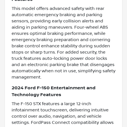
This model offers advanced safety with rear
automatic emergency braking and parking
sensors, providing early collision alerts and
aiding in parking maneuvers. Four-wheel ABS
ensures optimal braking performance, while
emergency braking preparation and cornering
brake control enhance stability during sudden
stops or sharp turns. For added security, the
truck features auto-locking power door locks
and an electronic parking brake that disengages
automatically when not in use, simplifying safety
management.
2024 Ford F-150 Entertainment and
Technology Features
The F-150 STX features a large 12-inch
infotainment touchscreen, delivering intuitive
control over audio, navigation, and vehicle
settings. FordPass Connect compatibility allows