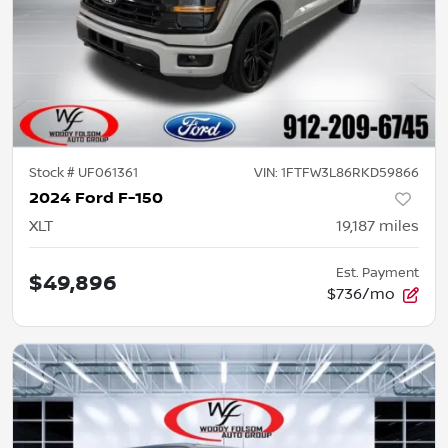
Stock #
UF061361
VIN:
1FTFW3L86RKD59866
2024 Ford F-150
XLT
19,187
miles
Est. Payment
$49,896
$736/mo