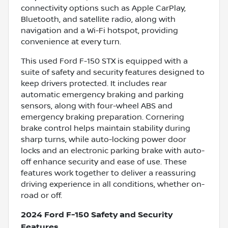
connectivity options such as Apple CarPlay,
Bluetooth, and satellite radio, along with
navigation and a Wi-Fi hotspot, providing
convenience at every turn.
This used Ford F-150 STX is equipped with a
suite of safety and security features designed to
keep drivers protected. It includes rear
automatic emergency braking and parking
sensors, along with four-wheel ABS and
emergency braking preparation. Cornering
brake control helps maintain stability during
sharp turns, while auto-locking power door
locks and an electronic parking brake with auto-
off enhance security and ease of use. These
features work together to deliver a reassuring
driving experience in all conditions, whether on-
road or off.
2024 Ford F-150 Safety and Security
Features