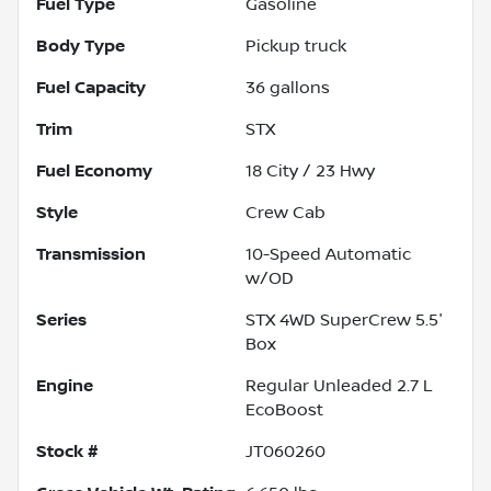
Fuel Type
Gasoline
Body Type
Pickup truck
Fuel Capacity
36
gallons
Trim
STX
Fuel Economy
18
City /
23
Hwy
Style
Crew Cab
Transmission
10-Speed Automatic
w/OD
Series
STX 4WD SuperCrew 5.5'
Box
Engine
Regular Unleaded 2.7 L
EcoBoost
Stock #
JT060260