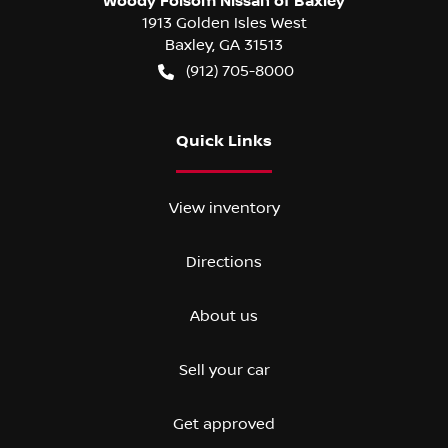
Woody Folsom Nissan of Baxley
1913 Golden Isles West
Baxley
,
GA
31513
(912) 705-8000
Quick Links
View inventory
Directions
About us
Sell your car
Get approved