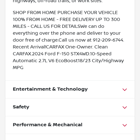
highways, off-road trails, or work sites.
SHOP FROM HOME PURCHASE YOUR VEHICLE
100% FROM HOME - FREE DELIVERY UP TO 300
MILES - CALL US FOR DETAILSWe can do
everything over the phone and deliver to your
door free of charge.Call us now at 912-209-6744.
Recent Arrival!CARFAX One-Owner. Clean
CARFAX.2024 Ford F-150 STX4WD.10-Speed
Automatic 2.7L V6 EcoBoost18/23 City/Highway
MPG
Entertainment & Technology
Safety
Performance & Mechanical