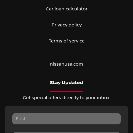
Car loan calculator
Privacy policy
Terms of service
nissanusa.com
Stay Updated
Get special offers directly to your inbox.