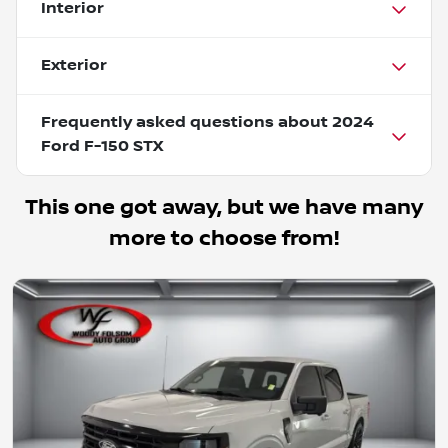
Interior
Exterior
Frequently asked questions about
2024
Ford F-150 STX
This one got away, but we have many
more to choose from!