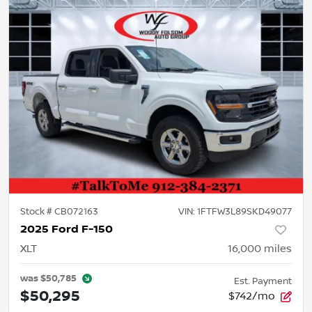
Stock #
CB072163
VIN:
1FTFW3L89SKD49077
2025 Ford F-150
XLT
16,000
miles
was
$50,785
Est. Payment
$50,295
$742/mo