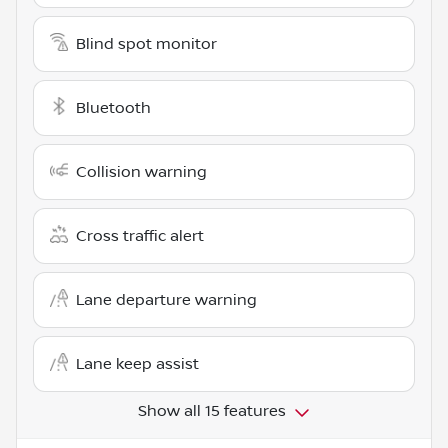
Blind spot monitor
Bluetooth
Collision warning
Cross traffic alert
Lane departure warning
Lane keep assist
Show all 15 features