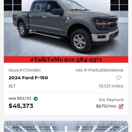
Stock #
CT041861
VIN:
1FTFW3L81RKD69446
2024 Ford F-150
XLT
19,721
miles
was
$52,132
Est. Payment
$45,373
$670/mo