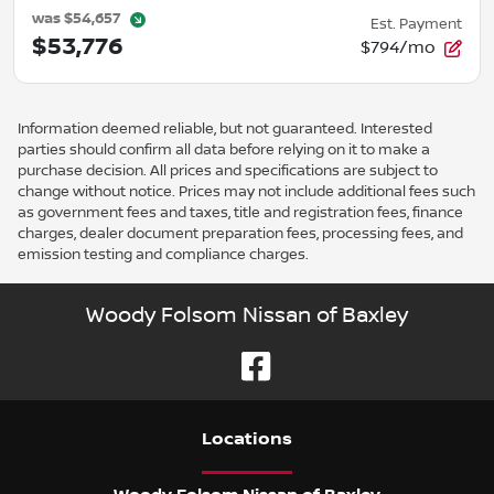
was
$54,657
Est. Payment
$53,776
$794/mo
Information deemed reliable, but not guaranteed. Interested
parties should confirm all data before relying on it to make a
purchase decision. All prices and specifications are subject to
change without notice. Prices may not include additional fees such
as government fees and taxes, title and registration fees, finance
charges, dealer document preparation fees, processing fees, and
emission testing and compliance charges.
Woody Folsom Nissan of Baxley
Location
s