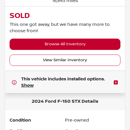
16,643 miles
SOLD
This one got away, but we have many more to
choose from!
Browse All Inventory
View Similar Inventory
This vehicle includes
installed options.
Show
2024 Ford F-150 STX
Details
Condition
Pre-owned