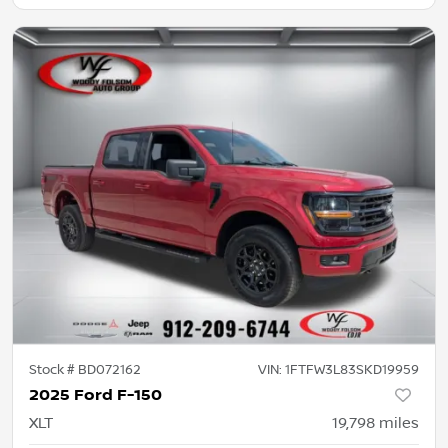
Stock #
BD072162
VIN:
1FTFW3L83SKD19959
2025 Ford F-150
XLT
19,798
miles