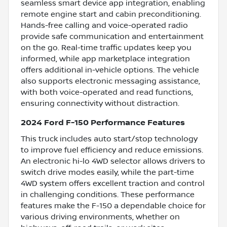
seamless smart device app integration, enabling
remote engine start and cabin preconditioning.
Hands-free calling and voice-operated radio
provide safe communication and entertainment
on the go. Real-time traffic updates keep you
informed, while app marketplace integration
offers additional in-vehicle options. The vehicle
also supports electronic messaging assistance,
with both voice-operated and read functions,
ensuring connectivity without distraction.
2024 Ford F-150 Performance Features
This truck includes auto start/stop technology
to improve fuel efficiency and reduce emissions.
An electronic hi-lo 4WD selector allows drivers to
switch drive modes easily, while the part-time
4WD system offers excellent traction and control
in challenging conditions. These performance
features make the F-150 a dependable choice for
various driving environments, whether on