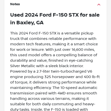
Notes
Used
2024 Ford F-150 STX
for sale
in
Baxley, GA
This 2024 Ford F-150 STX is a versatile pickup
truck that combines reliable performance with
modern tech features, making it a smart choice
for work or leisure. With just over 16,600 miles,
this used model offers a compelling balance of
durability and value, finished in eye-catching
Silver Metallic with a sleek black interior.
Powered by a 2.7-liter twin-turbocharged V6
engine producing 325 horsepower and 400 lb-ft
of torque, it delivers strong performance while
maintaining efficiency. The 10-speed automatic
transmission paired with 4WD ensures smooth
handling across various terrains, making it
suitable for both daily commuting and heavy-
duty tasks. Inside, the F-150 is loaded with