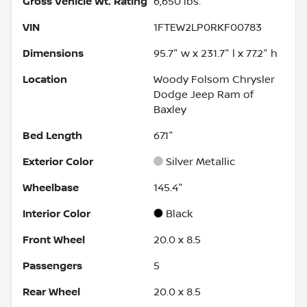
Gross Vehicle Wt. Rating
6,650
lbs.
VIN
1FTEW2LP0RKF00783
Dimensions
95.7" w x 231.7" l x 77.2" h
Location
Woody Folsom Chrysler
Dodge Jeep Ram of
Baxley
Bed Length
67.1"
Exterior Color
Silver Metallic
Wheelbase
145.4"
Interior Color
Black
Front Wheel
20.0 x 8.5
Passengers
5
Rear Wheel
20.0 x 8.5