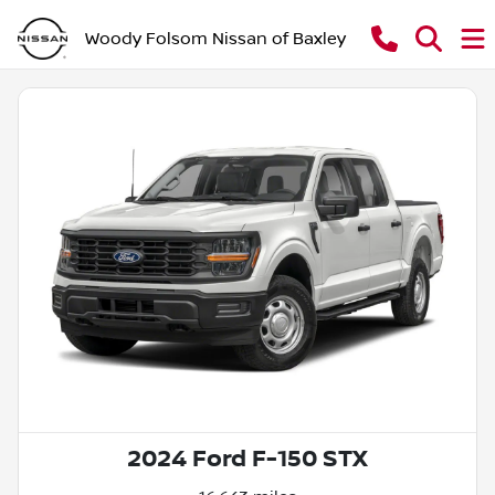
Woody Folsom Nissan of Baxley
2024 Ford F-150 STX