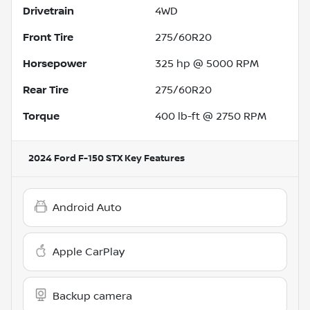
Drivetrain
4WD
Front Tire
275/60R20
Horsepower
325 hp @ 5000 RPM
Rear Tire
275/60R20
Torque
400 lb-ft @ 2750 RPM
2024 Ford F-150 STX
Key Features
Android Auto
Apple CarPlay
Backup camera