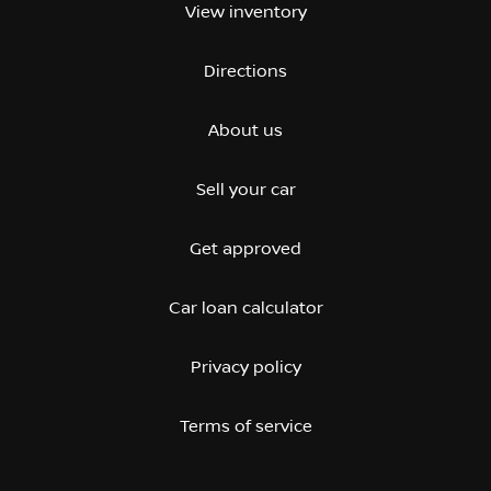
View inventory
Directions
About us
Sell your car
Get approved
Car loan calculator
Privacy policy
Terms of service