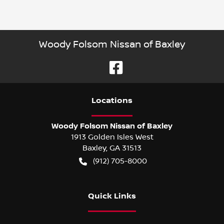
Woody Folsom Nissan of Baxley
Location
s
Woody Folsom Nissan of Baxley
1913 Golden Isles West
Baxley
,
GA
31513
(912) 705-8000
Quick Links