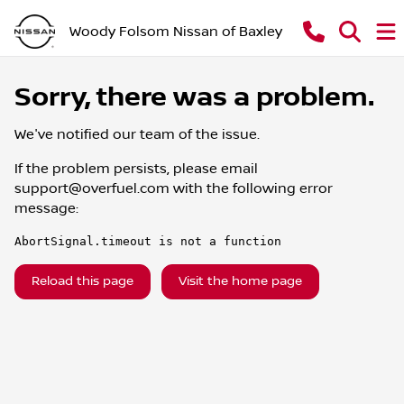
Woody Folsom Nissan of Baxley
Sorry, there was a problem.
We've notified our team of the issue.
If the problem persists, please email
support@overfuel.com
with the following error
message:
AbortSignal.timeout is not a function
Reload this page
Visit the home page