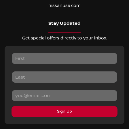
nissanusa.com
Stay Updated
Get special offers directly to your inbox.
Sign Up