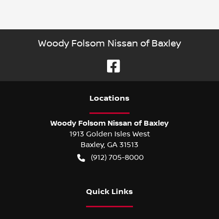
Woody Folsom Nissan of Baxley
Location
s
Woody Folsom Nissan of Baxley
1913 Golden Isles West
Baxley
,
GA
31513
(912) 705-8000
Quick Links