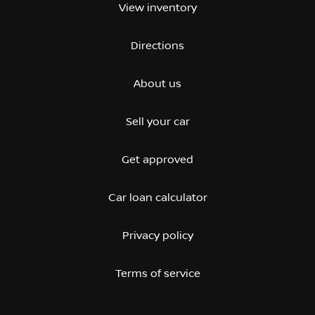
View inventory
Directions
About us
Sell your car
Get approved
Car loan calculator
Privacy policy
Terms of service