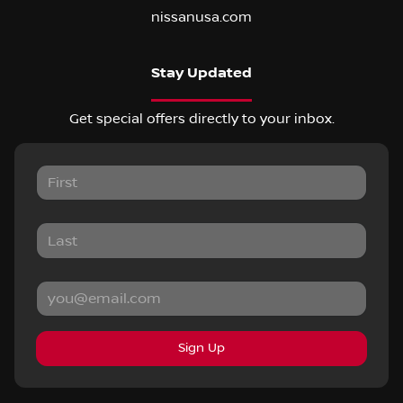
nissanusa.com
Stay Updated
Get special offers directly to your inbox.
Sign Up