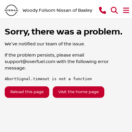
Woody Folsom Nissan of Baxley
Sorry, there was a problem.
We've notified our team of the issue.
If the problem persists, please email
support@overfuel.com
with the following error
message:
AbortSignal.timeout is not a function
Reload this page
Visit the home page