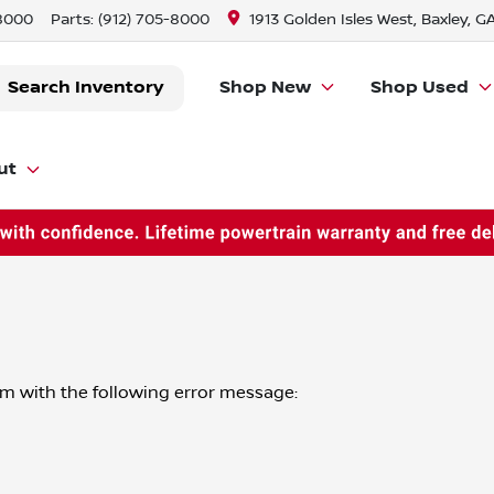
-8000
Parts:
(912) 705-8000
1913 Golden Isles West, Baxley, G
Search Inventory
Shop New
Shop Used
ut
om
with the following error message: