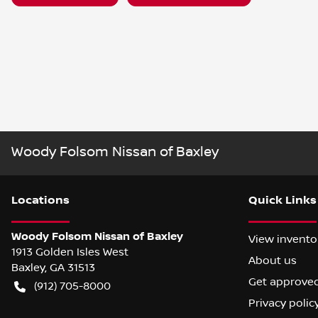
Woody Folsom Nissan of Baxley
Location
s
Quick Links
Woody Folsom Nissan of Baxley
View invento
1913 Golden Isles West
About us
Baxley
,
GA
31513
Get approve
(912) 705-8000
Privacy polic