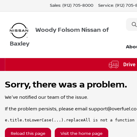
Sales: (912) 705-8000
Service:
(912) 705
Woody Folsom Nissan of
Baxley
Abo
Sorry, there was a problem.
We've notified our team of the issue.
If the problem persists, please email
support@overfuel.c
e.title.toLowerCase(...).replaceAll is not a function
Reload this page
Visit the home page