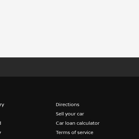
ry
Directions
Sell your car
d
Car loan calculator
y
Terms of service