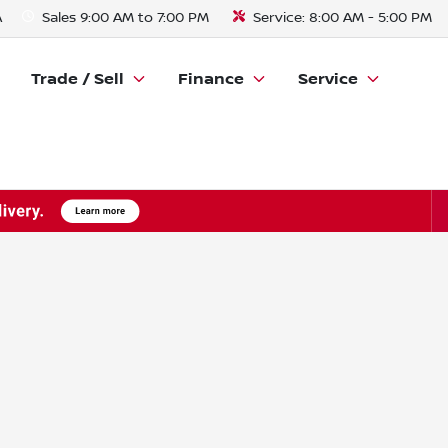
A
Sales
9:00 AM to 7:00 PM
Service:
8:00 AM - 5:00 PM
Trade / Sell
Finance
Service