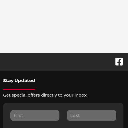
Stay Updated
Get special offers directly to your inbox.