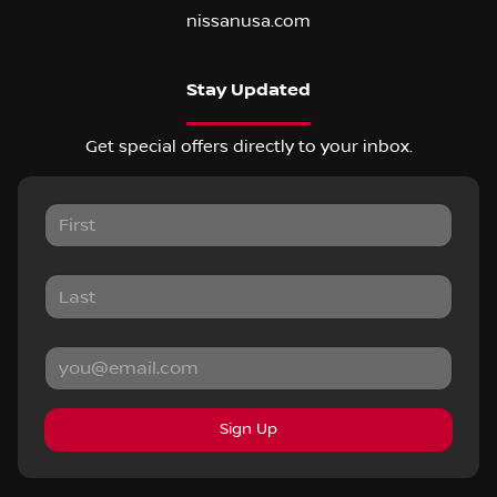
nissanusa.com
Stay Updated
Get special offers directly to your inbox.
Sign Up