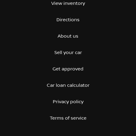
View inventory
Directions
About us
Sell your car
Get approved
Car loan calculator
Privacy policy
Terms of service