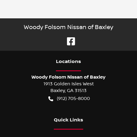
Woody Folsom Nissan of Baxley
Location
s
Woody Folsom Nissan of Baxley
1913 Golden Isles West
Baxley
,
GA
31513
(912) 705-8000
Quick Links