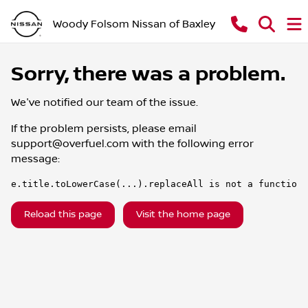
Woody Folsom Nissan of Baxley
Sorry, there was a problem.
We've notified our team of the issue.
If the problem persists, please email
support@overfuel.com
with the following error
message:
e.title.toLowerCase(...).replaceAll is not a function
Reload this page
Visit the home page