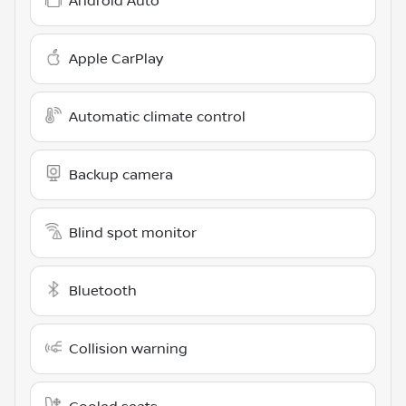
Android Auto
Apple CarPlay
Automatic climate control
Backup camera
Blind spot monitor
Bluetooth
Collision warning