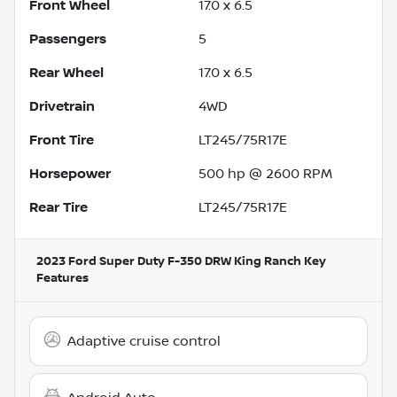
Front Wheel
17.0 x 6.5
Passengers
5
Rear Wheel
17.0 x 6.5
Drivetrain
4WD
Front Tire
LT245/75R17E
Horsepower
500 hp @ 2600 RPM
Rear Tire
LT245/75R17E
2023 Ford Super Duty F-350 DRW King Ranch
Key
Features
Adaptive cruise control