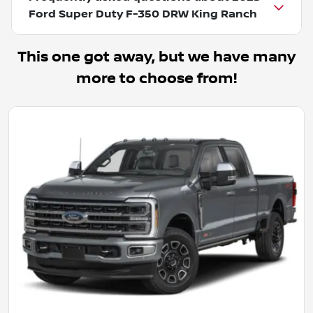
Ford Super Duty F-350 DRW King Ranch
This one got away, but we have many
more to choose from!