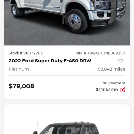
Stock #
VP072263
VIN:
1FT8W4DT3NED69250
2022 Ford Super Duty F-450 DRW
Platinum
58,842
miles
Est. Payment
$79,008
$1,166/mo