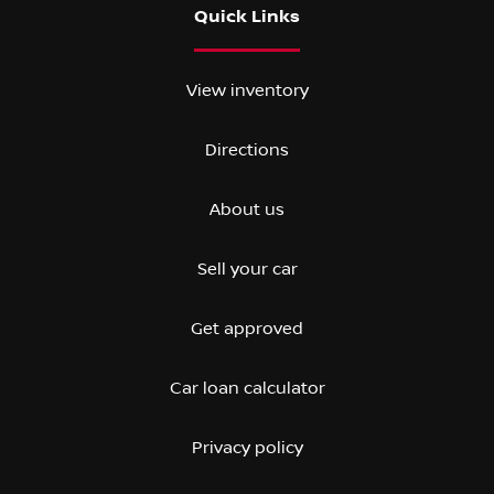
Quick Links
View inventory
Directions
About us
Sell your car
Get approved
Car loan calculator
Privacy policy