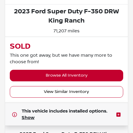
2023 Ford Super Duty F-350 DRW
King Ranch
71,207 miles
SOLD
This one got away, but we have many more to
choose from!
Browse All Inventory
View Similar Inventory
This vehicle includes
installed options.
Show