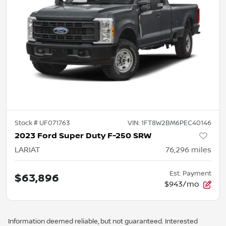
Stock #
UF071763
VIN:
1FT8W2BM6PEC40146
2023 Ford Super Duty F-250 SRW
LARIAT
76,296
miles
Est. Payment
$63,896
$943/mo
Information deemed reliable, but not guaranteed. Interested