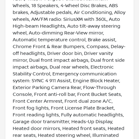
Wheels, 18 Speakers, 4-Wheel Disc Brakes, ABS
brakes, Adjustable pedals, Air Conditioning, Alloy
wheels, AM/FM radio: SiriusXM with 360L, Auto
High-beam Headlights, Auto tilt-away steering
wheel, Auto-dimming Rear-View mirror,
Automatic temperature control, Brake assist,
Chrome Front & Rear Bumpers, Compass, Delay-
off headlights, Driver door bin, Driver vanity
mirror, Dual front impact airbags, Dual front side
impact airbags, Dual rear wheels, Electronic
Stability Control, Emergency communication
system: SYNC 4 911 Assist, Engine Block Heater,
Exterior Parking Camera Rear, Flow-Through
Console, Front anti-roll bar, Front Bucket Seats,
Front Center Armrest, Front dual zone A/C,
Front fog lights, Front License Plate Bracket,
Front reading lights, Fully automatic headlights,
Garage door transmitter, Heads-Up Display,
Heated door mirrors, Heated front seats, Heated
rear seats, Heated steering wheel, Illuminated