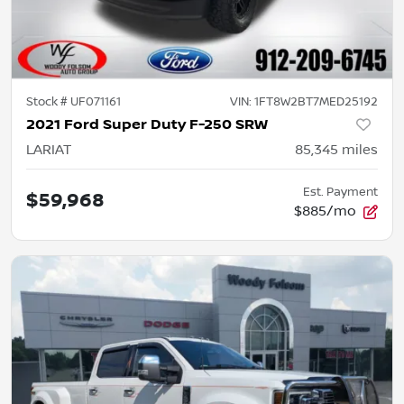
Stock #
UF071161
VIN:
1FT8W2BT7MED25192
2021 Ford Super Duty F-250 SRW
LARIAT
85,345
miles
Est. Payment
$59,968
$885/mo