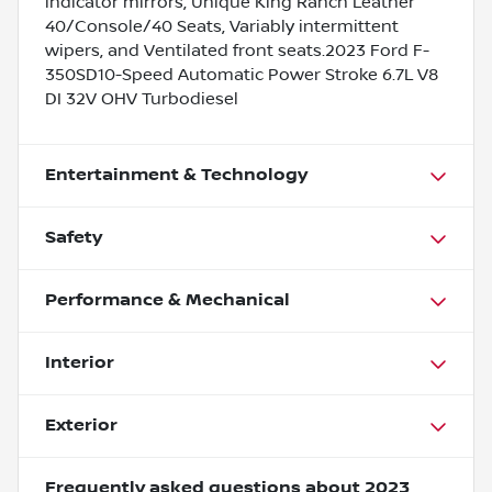
indicator mirrors, Unique King Ranch Leather
40/Console/40 Seats, Variably intermittent
wipers, and Ventilated front seats.2023 Ford F-
350SD10-Speed Automatic Power Stroke 6.7L V8
DI 32V OHV Turbodiesel
Entertainment & Technology
Safety
Performance & Mechanical
Interior
Exterior
Frequently asked questions about
2023