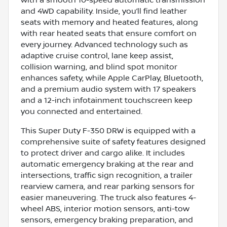
and 4WD capability. Inside, you’ll find leather
seats with memory and heated features, along
with rear heated seats that ensure comfort on
every journey. Advanced technology such as
adaptive cruise control, lane keep assist,
collision warning, and blind spot monitor
enhances safety, while Apple CarPlay, Bluetooth,
and a premium audio system with 17 speakers
and a 12-inch infotainment touchscreen keep
you connected and entertained.
This Super Duty F-350 DRW is equipped with a
comprehensive suite of safety features designed
to protect driver and cargo alike. It includes
automatic emergency braking at the rear and
intersections, traffic sign recognition, a trailer
rearview camera, and rear parking sensors for
easier maneuvering. The truck also features 4-
wheel ABS, interior motion sensors, anti-tow
sensors, emergency braking preparation, and