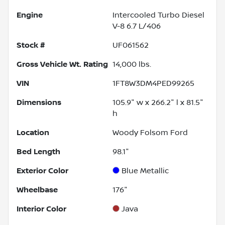
Engine
Intercooled Turbo Diesel
V-8 6.7 L/406
Stock #
UF061562
Gross Vehicle Wt. Rating
14,000
lbs.
VIN
1FT8W3DM4PED99265
Dimensions
105.9" w x 266.2" l x 81.5"
h
Location
Woody Folsom Ford
Bed Length
98.1"
Exterior Color
Blue Metallic
Wheelbase
176"
Interior Color
Java