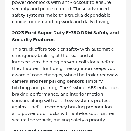
power door locks with anti-lockout to ensure
security and peace of mind. These advanced
safety systems make this truck a dependable
choice for demanding work and daily driving.
2023 Ford Super Duty F-350 DRW Safety and
Security Features
This truck offers top-tier safety with automatic
emergency braking at the rear and at
intersections, helping prevent collisions before
they happen. Traffic sign recognition keeps you
aware of road changes, while the trailer rearview
camera and rear parking sensors simplify
hitching and parking. The 4-wheel ABS enhances
braking performance, and interior motion
sensors along with anti-tow systems protect
against theft. Emergency braking preparation
and power door locks with anti-lockout further
secure the vehicle, making safety a priority.