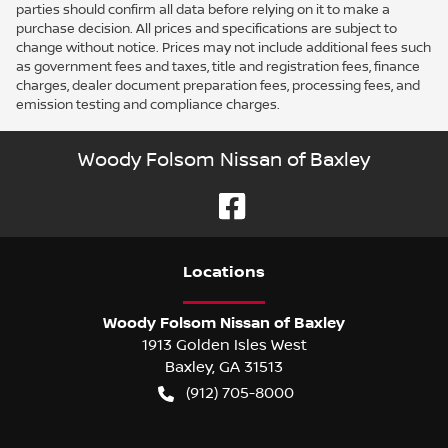
parties should confirm all data before relying on it to make a
purchase decision. All prices and specifications are subject to
change without notice. Prices may not include additional fees such
as government fees and taxes, title and registration fees, finance
charges, dealer document preparation fees, processing fees, and
emission testing and compliance charges.
Woody Folsom Nissan of Baxley
Location
s
Woody Folsom Nissan of Baxley
1913 Golden Isles West
Baxley
,
GA
31513
(912) 705-8000