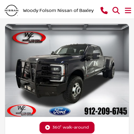
Woody Folsom Nissan of Baxley
360° walk-around