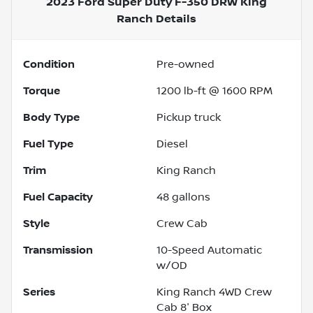
2023 Ford Super Duty F-350 DRW King
Ranch
Details
Condition
Pre-owned
Torque
1200 lb-ft @ 1600 RPM
Body Type
Pickup truck
Fuel Type
Diesel
Trim
King Ranch
Fuel Capacity
48
gallons
Style
Crew Cab
Transmission
10-Speed Automatic
w/OD
Series
King Ranch 4WD Crew
Cab 8' Box