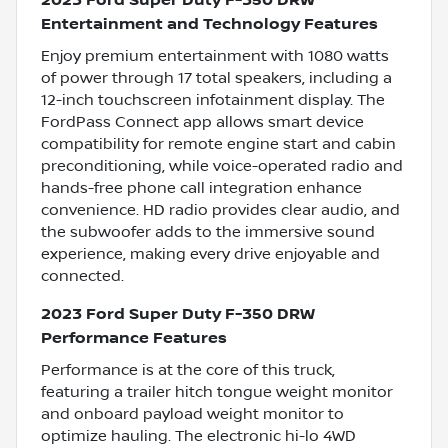
2023 Ford Super Duty F-350 DRW
Entertainment and Technology Features
Enjoy premium entertainment with 1080 watts
of power through 17 total speakers, including a
12-inch touchscreen infotainment display. The
FordPass Connect app allows smart device
compatibility for remote engine start and cabin
preconditioning, while voice-operated radio and
hands-free phone call integration enhance
convenience. HD radio provides clear audio, and
the subwoofer adds to the immersive sound
experience, making every drive enjoyable and
connected.
2023 Ford Super Duty F-350 DRW
Performance Features
Performance is at the core of this truck,
featuring a trailer hitch tongue weight monitor
and onboard payload weight monitor to
optimize hauling. The electronic hi-lo 4WD