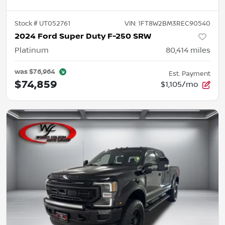
Stock #
UT052761
VIN:
1FT8W2BM3REC90540
2024 Ford Super Duty F-250 SRW
Platinum
80,414
miles
was
$76,964
Est. Payment
$74,859
$1,105/mo