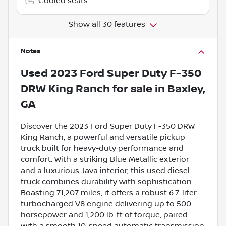
Cooled seats
Show all 30 features
Notes
Used
2023 Ford Super Duty F-350
DRW King Ranch
for sale
in
Baxley,
GA
Discover the 2023 Ford Super Duty F-350 DRW
King Ranch, a powerful and versatile pickup
truck built for heavy-duty performance and
comfort. With a striking Blue Metallic exterior
and a luxurious Java interior, this used diesel
truck combines durability with sophistication.
Boasting 71,207 miles, it offers a robust 6.7-liter
turbocharged V8 engine delivering up to 500
horsepower and 1,200 lb-ft of torque, paired
with a smooth 10-speed automatic transmission