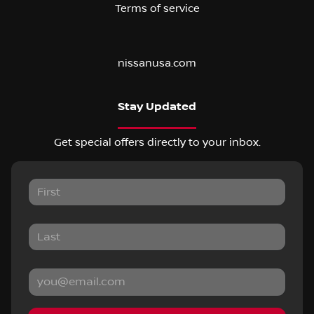
Terms of service
nissanusa.com
Stay Updated
Get special offers directly to your inbox.