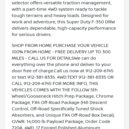
selector offers versatile traction management,
with a part-time 4WD system ready to tackle
tough terrains and heavy loads. Designed for
work and adventure, this Super Duty F-350 DRW
delivers dependable, high-capacity performance
for serious drivers.
SHOP FROM HOME PURCHASE YOUR VEHICLE
100% FROM HOME - FREE DELIVERY UP TO 300
MILES - CALL US FOR DETAILSWe can do
everything over the phone and deliver to your
door free of charge.Call us now at 912-209-6745
or text 912-381-8335. 4WD.TEXT 912-381-8335 OR
CALL 912-209-6745 FOR MORE INFO, THIS
VEHICLES COMES WITH THE FOLLOW 5th
Wheel/Gooseneck Hitch Prep Package, Chrome
Package, FX4 Off-Road Package (Hill Descent
Control, Off-Road Specifically Tuned Shock
Absorbers, and Unique FX4 Off-Road Box Decal),
GVWR: 14,000 lb Payload Package, Order Code
720A, 4WD, 17 Forged Polished Aluminum