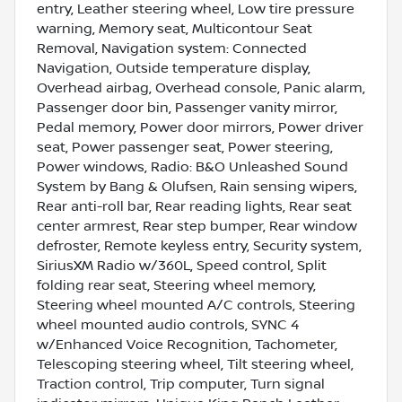
entry, Leather steering wheel, Low tire pressure
warning, Memory seat, Multicontour Seat
Removal, Navigation system: Connected
Navigation, Outside temperature display,
Overhead airbag, Overhead console, Panic alarm,
Passenger door bin, Passenger vanity mirror,
Pedal memory, Power door mirrors, Power driver
seat, Power passenger seat, Power steering,
Power windows, Radio: B&O Unleashed Sound
System by Bang & Olufsen, Rain sensing wipers,
Rear anti-roll bar, Rear reading lights, Rear seat
center armrest, Rear step bumper, Rear window
defroster, Remote keyless entry, Security system,
SiriusXM Radio w/360L, Speed control, Split
folding rear seat, Steering wheel memory,
Steering wheel mounted A/C controls, Steering
wheel mounted audio controls, SYNC 4
w/Enhanced Voice Recognition, Tachometer,
Telescoping steering wheel, Tilt steering wheel,
Traction control, Trip computer, Turn signal