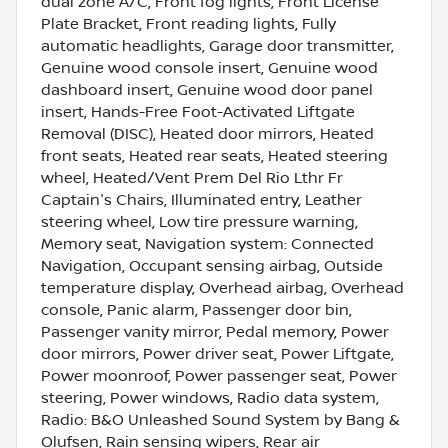
dual zone A/C, Front fog lights, Front License
Plate Bracket, Front reading lights, Fully
automatic headlights, Garage door transmitter,
Genuine wood console insert, Genuine wood
dashboard insert, Genuine wood door panel
insert, Hands-Free Foot-Activated Liftgate
Removal (DISC), Heated door mirrors, Heated
front seats, Heated rear seats, Heated steering
wheel, Heated/Vent Prem Del Rio Lthr Fr
Captain's Chairs, Illuminated entry, Leather
steering wheel, Low tire pressure warning,
Memory seat, Navigation system: Connected
Navigation, Occupant sensing airbag, Outside
temperature display, Overhead airbag, Overhead
console, Panic alarm, Passenger door bin,
Passenger vanity mirror, Pedal memory, Power
door mirrors, Power driver seat, Power Liftgate,
Power moonroof, Power passenger seat, Power
steering, Power windows, Radio data system,
Radio: B&O Unleashed Sound System by Bang &
Olufsen, Rain sensing wipers, Rear air