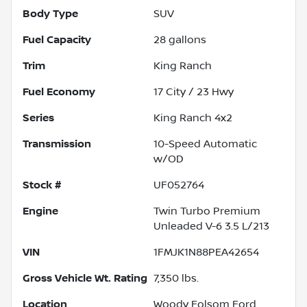
Body Type
SUV
Fuel Capacity
28
gallons
Trim
King Ranch
Fuel Economy
17
City /
23
Hwy
Series
King Ranch 4x2
Transmission
10-Speed Automatic
w/OD
Stock #
UF052764
Engine
Twin Turbo Premium
Unleaded V-6 3.5 L/213
VIN
1FMJK1N88PEA42654
Gross Vehicle Wt. Rating
7,350
lbs.
Location
Woody Folsom Ford