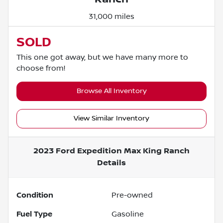
31,000 miles
SOLD
This one got away, but we have many more to
choose from!
Browse All Inventory
View Similar Inventory
2023 Ford Expedition Max King Ranch
Details
Condition
Pre-owned
Fuel Type
Gasoline