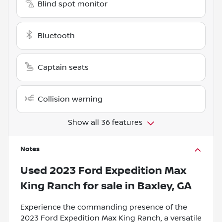
Blind spot monitor
Bluetooth
Captain seats
Collision warning
Show all 36 features
Notes
Used
2023 Ford Expedition Max
King Ranch
for sale
in
Baxley, GA
Experience the commanding presence of the
2023 Ford Expedition Max King Ranch, a versatile