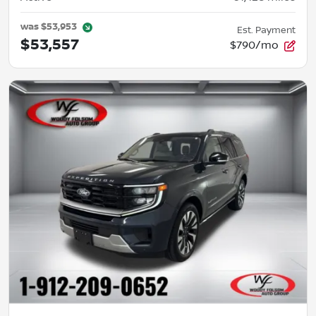
was
$53,953
Est. Payment
$53,557
$790/mo