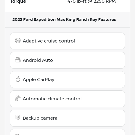
Torque
470 lb-ft @ 2250 RPM
2023 Ford Expedition Max King Ranch
Key Features
Adaptive cruise control
Android Auto
Apple CarPlay
Automatic climate control
Backup camera