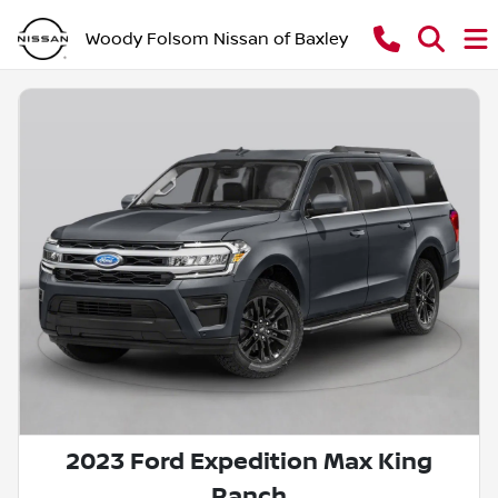
Woody Folsom Nissan of Baxley
2023 Ford Expedition Max King
Ranch