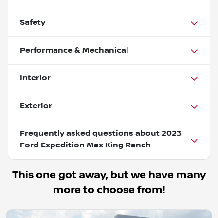
Safety
Performance & Mechanical
Interior
Exterior
Frequently asked questions about
2023
Ford Expedition Max King Ranch
This one got away, but we have many
more to choose from!