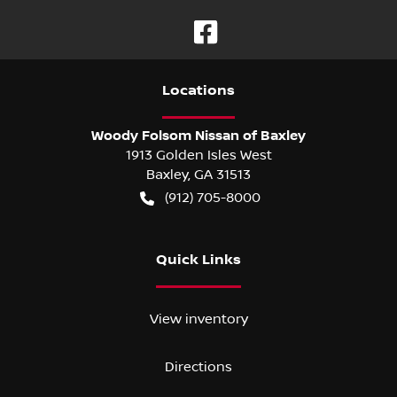
Location
s
Woody Folsom Nissan of Baxley
1913 Golden Isles West
Baxley
,
GA
31513
(912) 705-8000
Quick Links
View inventory
Directions