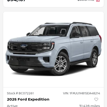
Stock #
BC072261
VIN:
1FMJU1H81SEA48214
2025 Ford Expedition
Active
31,428
miles