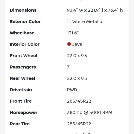
Dimensions
93.4" w x 221.9" l x 76.4" h
Exterior Color
White Metallic
Wheelbase
131.6"
Interior Color
Java
Front Wheel
22.0 x 9.5
Passengers
7
Rear Wheel
22.0 x 9.5
Drivetrain
RWD
Front Tire
285/45R22
Horsepower
380 hp @ 5000 RPM
Rear Tire
285/45R22