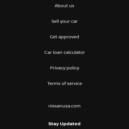
About us
Sell your car
Get approved
Car loan calculator
Privacy policy
Terms of service
nissanusa.com
Stay Updated