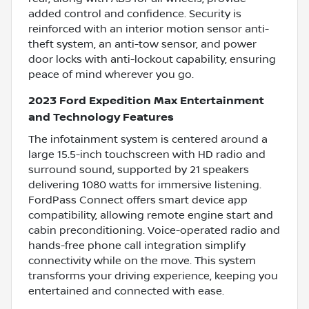
added control and confidence. Security is
reinforced with an interior motion sensor anti-
theft system, an anti-tow sensor, and power
door locks with anti-lockout capability, ensuring
peace of mind wherever you go.
2023 Ford Expedition Max Entertainment
and Technology Features
The infotainment system is centered around a
large 15.5-inch touchscreen with HD radio and
surround sound, supported by 21 speakers
delivering 1080 watts for immersive listening.
FordPass Connect offers smart device app
compatibility, allowing remote engine start and
cabin preconditioning. Voice-operated radio and
hands-free phone call integration simplify
connectivity while on the move. This system
transforms your driving experience, keeping you
entertained and connected with ease.