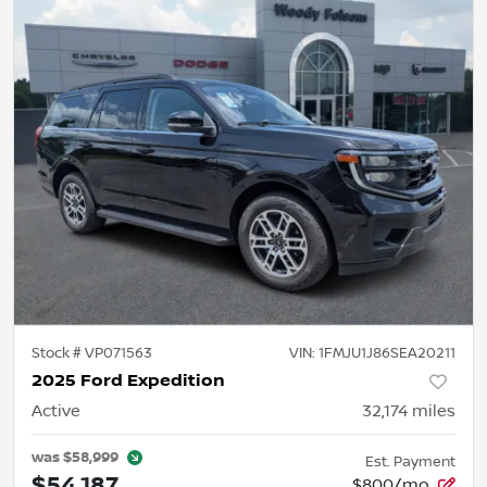
Stock #
VP071563
VIN:
1FMJU1J86SEA20211
2025 Ford Expedition
Active
32,174
miles
was
$58,999
Est. Payment
$54,187
$800/mo