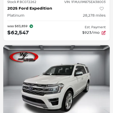
Stock #
BC072262
VIN:
1FMJU1M87SEA38003
2025 Ford Expedition
Platinum
28,278
miles
was
$63,859
Est. Payment
$62,547
$923/mo