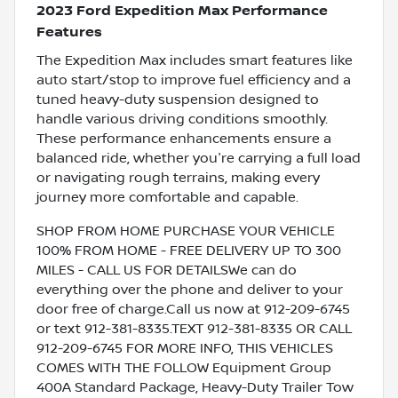
2023 Ford Expedition Max Performance
Features
The Expedition Max includes smart features like
auto start/stop to improve fuel efficiency and a
tuned heavy-duty suspension designed to
handle various driving conditions smoothly.
These performance enhancements ensure a
balanced ride, whether you're carrying a full load
or navigating rough terrains, making every
journey more comfortable and capable.
SHOP FROM HOME PURCHASE YOUR VEHICLE
100% FROM HOME - FREE DELIVERY UP TO 300
MILES - CALL US FOR DETAILSWe can do
everything over the phone and deliver to your
door free of charge.Call us now at 912-209-6745
or text 912-381-8335.TEXT 912-381-8335 OR CALL
912-209-6745 FOR MORE INFO, THIS VEHICLES
COMES WITH THE FOLLOW Equipment Group
400A Standard Package, Heavy-Duty Trailer Tow