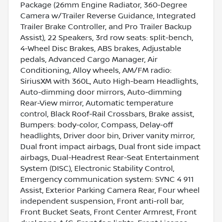
Package (26mm Engine Radiator, 360-Degree
Camera w/Trailer Reverse Guidance, Integrated
Trailer Brake Controller, and Pro Trailer Backup
Assist), 22 Speakers, 3rd row seats: split-bench,
4-Wheel Disc Brakes, ABS brakes, Adjustable
pedals, Advanced Cargo Manager, Air
Conditioning, Alloy wheels, AM/FM radio:
SiriusXM with 360L, Auto High-beam Headlights,
Auto-dimming door mirrors, Auto-dimming
Rear-View mirror, Automatic temperature
control, Black Roof-Rail Crossbars, Brake assist,
Bumpers: body-color, Compass, Delay-off
headlights, Driver door bin, Driver vanity mirror,
Dual front impact airbags, Dual front side impact
airbags, Dual-Headrest Rear-Seat Entertainment
System (DISC), Electronic Stability Control,
Emergency communication system: SYNC 4 911
Assist, Exterior Parking Camera Rear, Four wheel
independent suspension, Front anti-roll bar,
Front Bucket Seats, Front Center Armrest, Front