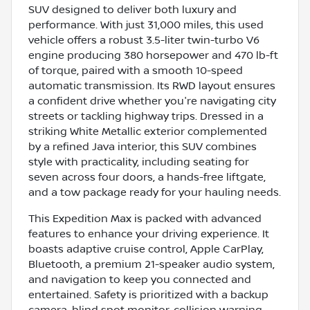
SUV designed to deliver both luxury and
performance. With just 31,000 miles, this used
vehicle offers a robust 3.5-liter twin-turbo V6
engine producing 380 horsepower and 470 lb-ft
of torque, paired with a smooth 10-speed
automatic transmission. Its RWD layout ensures
a confident drive whether you're navigating city
streets or tackling highway trips. Dressed in a
striking White Metallic exterior complemented
by a refined Java interior, this SUV combines
style with practicality, including seating for
seven across four doors, a hands-free liftgate,
and a tow package ready for your hauling needs.
This Expedition Max is packed with advanced
features to enhance your driving experience. It
boasts adaptive cruise control, Apple CarPlay,
Bluetooth, a premium 21-speaker audio system,
and navigation to keep you connected and
entertained. Safety is prioritized with a backup
camera, blind spot monitor, collision warning,