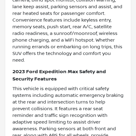
lane keep assist, parking sensors and assist, and
rear heated seats for passenger comfort.
Convenience features include keyless entry,
memory seats, push start, rear A/C, satellite
radio readiness, a sunroof/moonroof, wireless
phone charging, and a WiFi hotspot. Whether
running errands or embarking on long trips, this
SUV offers the technology and comfort you
need.
2023 Ford Expedition Max Safety and
Security Features
This vehicle is equipped with critical safety
systems including automatic emergency braking
at the rear and intersection turns to help
prevent collisions. It features a rear seat
reminder and traffic sign recognition with
adaptive speed limiting to assist driver
awareness. Parking sensors at both front and
rear, along with ABS for all wheels, provide