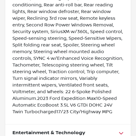
conditioning, Rear anti-roll bar, Rear reading
lights, Rear window defroster, Rear window
wiper, Reclining 3rd row seat, Remote keyless
entry, Second Row Power Windows Removal,
Security system, SiriusXM w/360L, Speed control,
Speed-sensing steering, Speed-Sensitive Wipers,
Split folding rear seat, Spoiler, Steering wheel
memory, Steering wheel mounted audio
controls, SYNC 4 w/Enhanced Voice Recognition,
Tachometer, Telescoping steering wheel, Tilt
steering wheel, Traction control, Trip computer,
Turn signal indicator mirrors, Variably
intermittent wipers, Ventilated front seats,
Voltmeter, and Wheels: 22 6-Spoke Polished
Aluminum.2023 Ford Expedition Max10-Speed
Automatic EcoBoost 3.5L V6 GTDi DOHC 24V
Twin Turbocharged17/23 City/Highway MPG
Entertainment & Technology