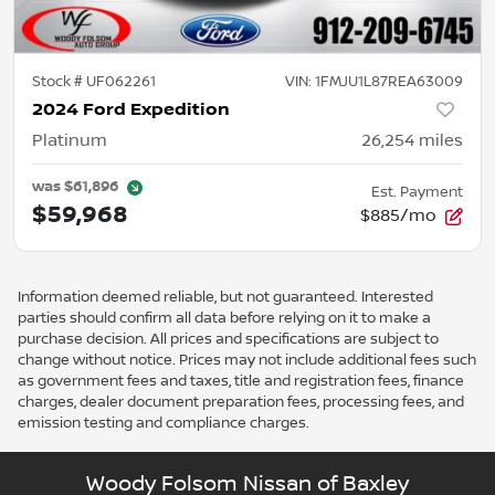
Stock #
UF062261
VIN:
1FMJU1L87REA63009
2024 Ford Expedition
Platinum
26,254
miles
was
$61,896
Est. Payment
$59,968
$885/mo
Information deemed reliable, but not guaranteed. Interested
parties should confirm all data before relying on it to make a
purchase decision. All prices and specifications are subject to
change without notice. Prices may not include additional fees such
as government fees and taxes, title and registration fees, finance
charges, dealer document preparation fees, processing fees, and
emission testing and compliance charges.
Woody Folsom Nissan of Baxley