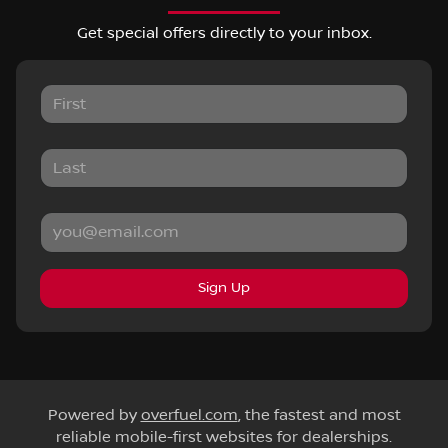
Get special offers directly to your inbox.
Sign Up
Powered by
overfuel.com
, the fastest and most
reliable mobile-first websites for dealerships.