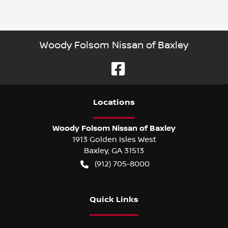
Woody Folsom Nissan of Baxley
Location
s
Woody Folsom Nissan of Baxley
1913 Golden Isles West
Baxley
,
GA
31513
(912) 705-8000
Quick Links