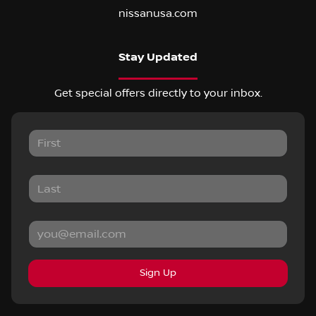
nissanusa.com
Stay Updated
Get special offers directly to your inbox.
Sign Up