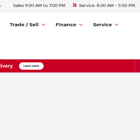
A
Sales
9:00 AM to 7:00 PM
Service:
8:00 AM - 5:00 PM
Trade / Sell
Finance
Service