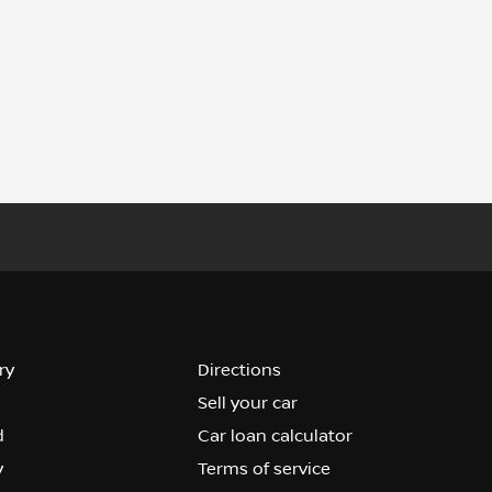
ry
Directions
Sell your car
d
Car loan calculator
y
Terms of service