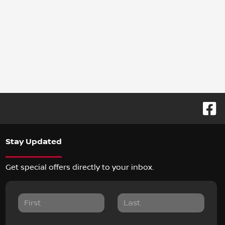
Stay Updated
Get special offers directly to your inbox.