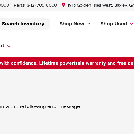
-8000
Parts:
(912) 705-8000
1913 Golden Isles West, Baxley, G
Search Inventory
Shop New
Shop Used
ut
om
with the following error message: