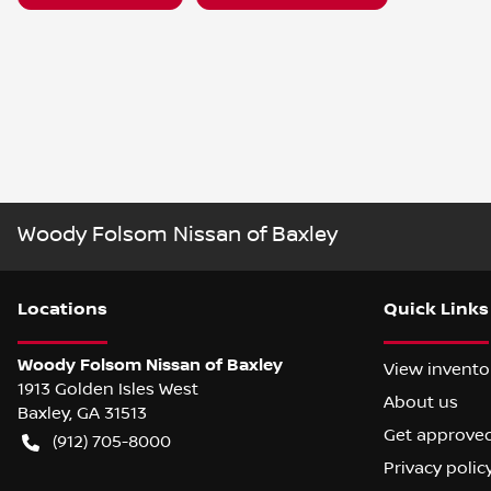
Woody Folsom Nissan of Baxley
Location
s
Quick Links
Woody Folsom Nissan of Baxley
View invento
1913 Golden Isles West
About us
Baxley
,
GA
31513
Get approve
(912) 705-8000
Privacy polic