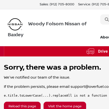
Sales: (912) 705-8000
Service:
(912) 705
Woody Folsom Nissan of
Baxley
Abo
Sorry, there was a problem.
We've notified our team of the issue.
If the problem persists, please email
support@overfuel.c
e.title.toLowerCase(...).replaceAll is not a function
Reload this page
Visit the home page