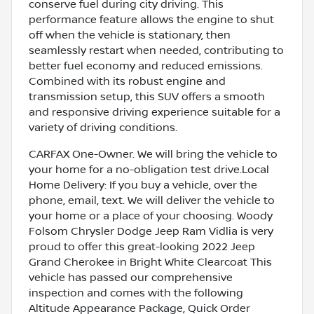
conserve fuel during city driving. This
performance feature allows the engine to shut
off when the vehicle is stationary, then
seamlessly restart when needed, contributing to
better fuel economy and reduced emissions.
Combined with its robust engine and
transmission setup, this SUV offers a smooth
and responsive driving experience suitable for a
variety of driving conditions.
CARFAX One-Owner. We will bring the vehicle to
your home for a no-obligation test drive.Local
Home Delivery: If you buy a vehicle, over the
phone, email, text. We will deliver the vehicle to
your home or a place of your choosing. Woody
Folsom Chrysler Dodge Jeep Ram Vidlia is very
proud to offer this great-looking 2022 Jeep
Grand Cherokee in Bright White Clearcoat This
vehicle has passed our comprehensive
inspection and comes with the following
Altitude Appearance Package, Quick Order