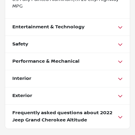
MPG
Entertainment & Technology
Safety
Performance & Mechanical
Interior
Exterior
Frequently asked questions about
2022
Jeep Grand Cherokee Altitude