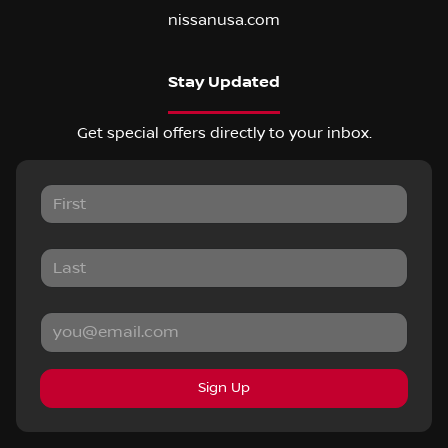
nissanusa.com
Stay Updated
Get special offers directly to your inbox.
Sign Up