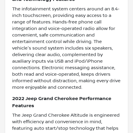
The infotainment system centers around an 8.4-
inch touchscreen, providing easy access to a
range of features. Hands-free phone call
integration and voice-operated radio allow for
convenient, safe communication and
entertainment control while driving. The
vehicle's sound system includes six speakers,
delivering clear audio, complemented by
auxiliary inputs via USB and iPod/iPhone
connections. Electronic messaging assistance,
both read and voice-operated, keeps drivers
informed without distraction, making every drive
more enjoyable and connected.
2022 Jeep Grand Cherokee Performance
Features
The Jeep Grand Cherokee Altitude is engineered
with efficiency and convenience in mind,
featuring auto start/stop technology that helps