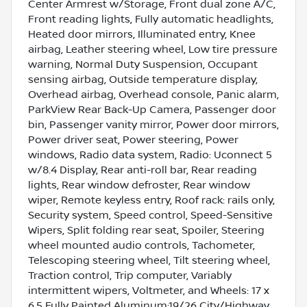
Center Armrest w/Storage, Front dual zone A/C,
Front reading lights, Fully automatic headlights,
Heated door mirrors, Illuminated entry, Knee
airbag, Leather steering wheel, Low tire pressure
warning, Normal Duty Suspension, Occupant
sensing airbag, Outside temperature display,
Overhead airbag, Overhead console, Panic alarm,
ParkView Rear Back-Up Camera, Passenger door
bin, Passenger vanity mirror, Power door mirrors,
Power driver seat, Power steering, Power
windows, Radio data system, Radio: Uconnect 5
w/8.4 Display, Rear anti-roll bar, Rear reading
lights, Rear window defroster, Rear window
wiper, Remote keyless entry, Roof rack: rails only,
Security system, Speed control, Speed-Sensitive
Wipers, Split folding rear seat, Spoiler, Steering
wheel mounted audio controls, Tachometer,
Telescoping steering wheel, Tilt steering wheel,
Traction control, Trip computer, Variably
intermittent wipers, Voltmeter, and Wheels: 17 x
6.5 Fully Painted Aluminum;19/26 City/Highway