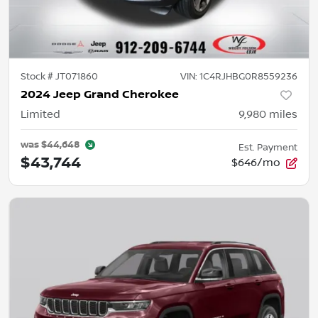
Stock #
JT071860
VIN:
1C4RJHBG0R8559236
2024 Jeep Grand Cherokee
Limited
9,980
miles
was
$44,648
Est. Payment
$43,744
$646/mo