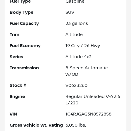
Fuel Type
Gasoline
Body Type
SUV
Fuel Capacity
23
gallons
Trim
Altitude
Fuel Economy
19
City /
26
Hwy
Series
Altitude 4x2
Transmission
8-Speed Automatic
w/OD
Stock #
V0623260
Engine
Regular Unleaded V-6 3.6
L/220
VIN
1C4RJGAG3N8572858
Gross Vehicle Wt. Rating
6,050
lbs.