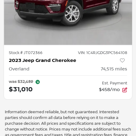
Stock #
JT072366
VIN:
1C4RJGDG3PC564108
2023 Jeep Grand Cherokee
Overland
74,515
miles
was
$32,489
Est. Payment
$31,010
$458/mo
Information deemed reliable, but not guaranteed. Interested
parties should confirm all data before relying on it to make a
purchase decision. All prices and specifications are subject to
change without notice. Prices may not include additional fees such
as government fees and taxes, title and registration fees, finance