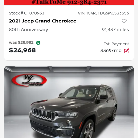
Stock #
CT070963
VIN:
1C4RJFBG6MC533556
2021 Jeep Grand Cherokee
80th Anniversary
91,337
miles
was
$28,982
Est. Payment
$24,968
$369/mo