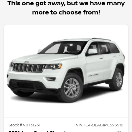
This one got away, but we have many
more to choose from!
Stock #
V0731261
VIN:
1C4RJEAG1MC595510