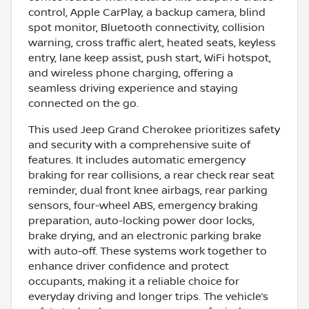
control, Apple CarPlay, a backup camera, blind
spot monitor, Bluetooth connectivity, collision
warning, cross traffic alert, heated seats, keyless
entry, lane keep assist, push start, WiFi hotspot,
and wireless phone charging, offering a
seamless driving experience and staying
connected on the go.
This used Jeep Grand Cherokee prioritizes safety
and security with a comprehensive suite of
features. It includes automatic emergency
braking for rear collisions, a rear check rear seat
reminder, dual front knee airbags, rear parking
sensors, four-wheel ABS, emergency braking
preparation, auto-locking power door locks,
brake drying, and an electronic parking brake
with auto-off. These systems work together to
enhance driver confidence and protect
occupants, making it a reliable choice for
everyday driving and longer trips. The vehicle’s