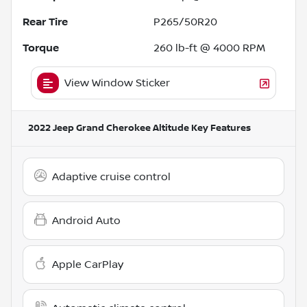
Rear Tire
P265/50R20
Torque
260 lb-ft @ 4000 RPM
View Window Sticker
2022 Jeep Grand Cherokee Altitude
Key Features
Adaptive cruise control
Android Auto
Apple CarPlay