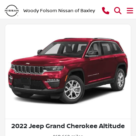
Woody Folsom Nissan of Baxley
2022 Jeep Grand Cherokee Altitude