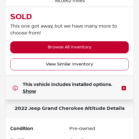
160,662 miles
SOLD
This one got away, but we have many more to
choose from!
Browse All Inventory
View Similar Inventory
This vehicle includes
installed options.
Show
2022 Jeep Grand Cherokee Altitude
Details
Condition
Pre-owned