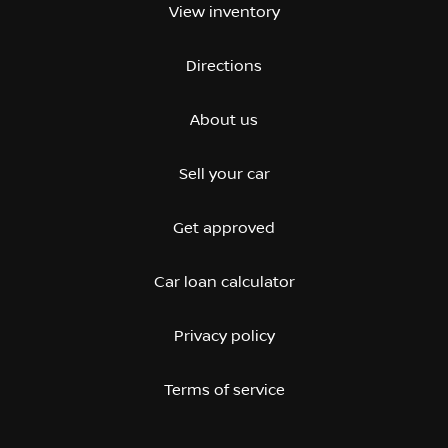
View inventory
Directions
About us
Sell your car
Get approved
Car loan calculator
Privacy policy
Terms of service