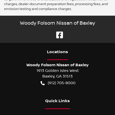
charges, dealer document preparation fees, processing fees, and
emission testing and compliance charges.
Woody Folsom Nissan of Baxley
Location
s
Woody Folsom Nissan of Baxley
1913 Golden Isles West
Baxley
,
GA
31513
(912) 705-8000
Quick Links