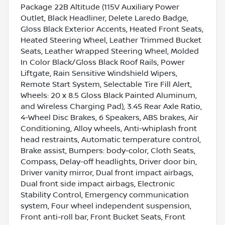
Package 22B Altitude (115V Auxiliary Power
Outlet, Black Headliner, Delete Laredo Badge,
Gloss Black Exterior Accents, Heated Front Seats,
Heated Steering Wheel, Leather Trimmed Bucket
Seats, Leather Wrapped Steering Wheel, Molded
In Color Black/Gloss Black Roof Rails, Power
Liftgate, Rain Sensitive Windshield Wipers,
Remote Start System, Selectable Tire Fill Alert,
Wheels: 20 x 8.5 Gloss Black Painted Aluminum,
and Wireless Charging Pad), 3.45 Rear Axle Ratio,
4-Wheel Disc Brakes, 6 Speakers, ABS brakes, Air
Conditioning, Alloy wheels, Anti-whiplash front
head restraints, Automatic temperature control,
Brake assist, Bumpers: body-color, Cloth Seats,
Compass, Delay-off headlights, Driver door bin,
Driver vanity mirror, Dual front impact airbags,
Dual front side impact airbags, Electronic
Stability Control, Emergency communication
system, Four wheel independent suspension,
Front anti-roll bar, Front Bucket Seats, Front