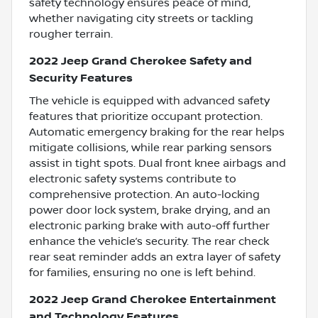
safety technology ensures peace of mind,
whether navigating city streets or tackling
rougher terrain.
2022 Jeep Grand Cherokee Safety and
Security Features
The vehicle is equipped with advanced safety
features that prioritize occupant protection.
Automatic emergency braking for the rear helps
mitigate collisions, while rear parking sensors
assist in tight spots. Dual front knee airbags and
electronic safety systems contribute to
comprehensive protection. An auto-locking
power door lock system, brake drying, and an
electronic parking brake with auto-off further
enhance the vehicle’s security. The rear check
rear seat reminder adds an extra layer of safety
for families, ensuring no one is left behind.
2022 Jeep Grand Cherokee Entertainment
and Technology Features