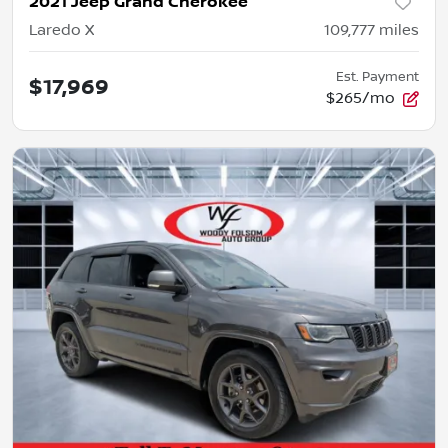
2021 Jeep Grand Cherokee
Laredo X
109,777
miles
Est. Payment
$17,969
$265/mo