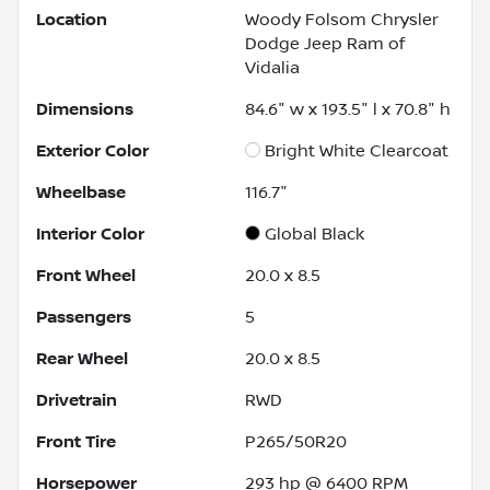
Location
Woody Folsom Chrysler
Dodge Jeep Ram of
Vidalia
Dimensions
84.6" w x 193.5" l x 70.8" h
Exterior Color
Bright White Clearcoat
Wheelbase
116.7"
Interior Color
Global Black
Front Wheel
20.0 x 8.5
Passengers
5
Rear Wheel
20.0 x 8.5
Drivetrain
RWD
Front Tire
P265/50R20
Horsepower
293 hp @ 6400 RPM