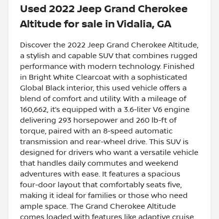
Used
2022 Jeep Grand Cherokee
Altitude
for sale
in
Vidalia, GA
Discover the 2022 Jeep Grand Cherokee Altitude,
a stylish and capable SUV that combines rugged
performance with modern technology. Finished
in Bright White Clearcoat with a sophisticated
Global Black interior, this used vehicle offers a
blend of comfort and utility. With a mileage of
160,662, it’s equipped with a 3.6-liter V6 engine
delivering 293 horsepower and 260 lb-ft of
torque, paired with an 8-speed automatic
transmission and rear-wheel drive. This SUV is
designed for drivers who want a versatile vehicle
that handles daily commutes and weekend
adventures with ease. It features a spacious
four-door layout that comfortably seats five,
making it ideal for families or those who need
ample space. The Grand Cherokee Altitude
comes loaded with features like adaptive cruise