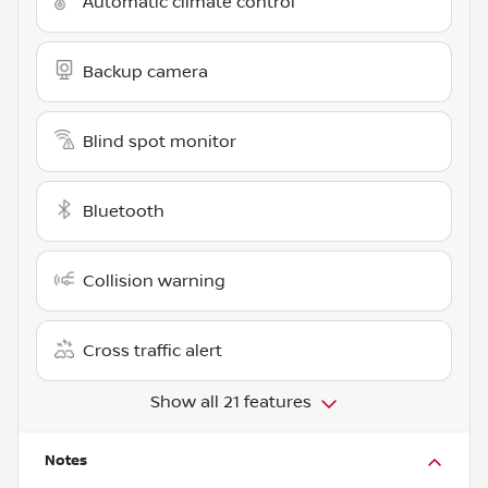
Automatic climate control
Backup camera
Blind spot monitor
Bluetooth
Collision warning
Cross traffic alert
Show all 21 features
Notes