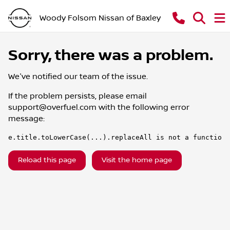
Woody Folsom Nissan of Baxley
Sorry, there was a problem.
We've notified our team of the issue.
If the problem persists, please email
support@overfuel.com
with the following error
message:
e.title.toLowerCase(...).replaceAll is not a function
Reload this page
Visit the home page