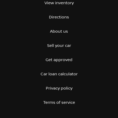
View inventory
Directions
About us
Sell your car
Get approved
Car loan calculator
Privacy policy
Terms of service