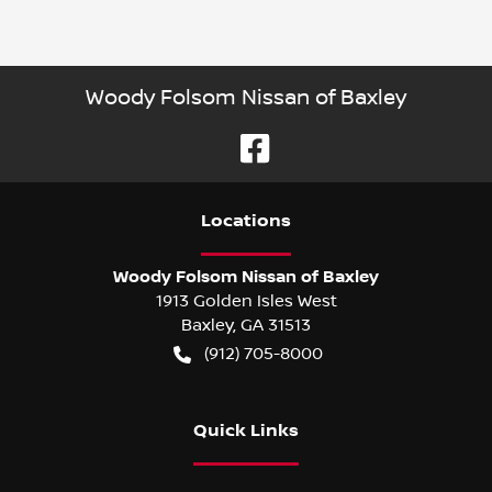
Woody Folsom Nissan of Baxley
Location
s
Woody Folsom Nissan of Baxley
1913 Golden Isles West
Baxley
,
GA
31513
(912) 705-8000
Quick Links