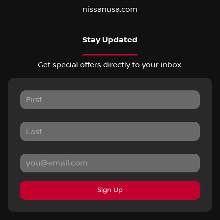
nissanusa.com
Stay Updated
Get special offers directly to your inbox.
Sign Up