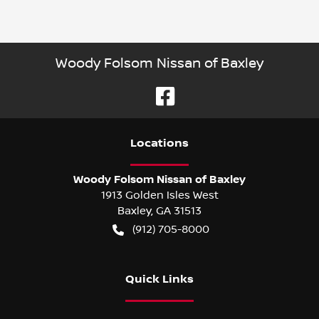
Woody Folsom Nissan of Baxley
Location
s
Woody Folsom Nissan of Baxley
1913 Golden Isles West
Baxley
,
GA
31513
(912) 705-8000
Quick Links