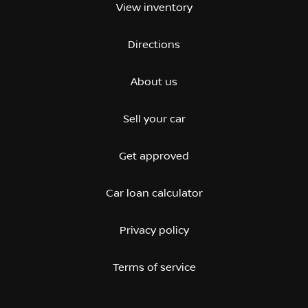
View inventory
Directions
About us
Sell your car
Get approved
Car loan calculator
Privacy policy
Terms of service