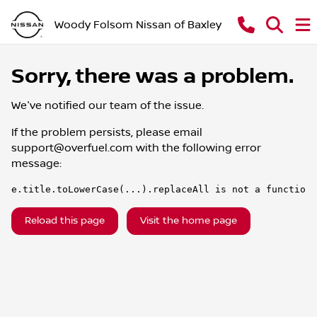
Woody Folsom Nissan of Baxley
Sorry, there was a problem.
We've notified our team of the issue.
If the problem persists, please email
support@overfuel.com
with the following error
message:
e.title.toLowerCase(...).replaceAll is not a function
Reload this page
Visit the home page