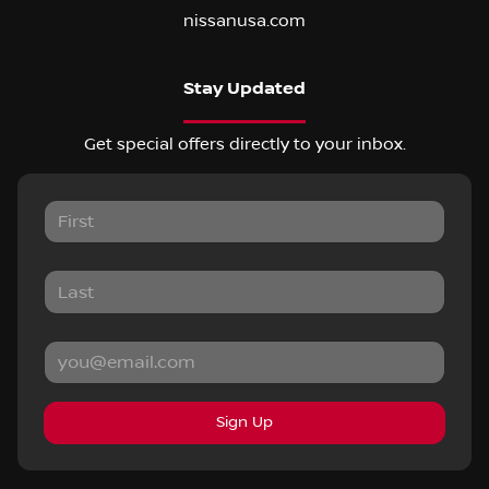
nissanusa.com
Stay Updated
Get special offers directly to your inbox.
Sign Up