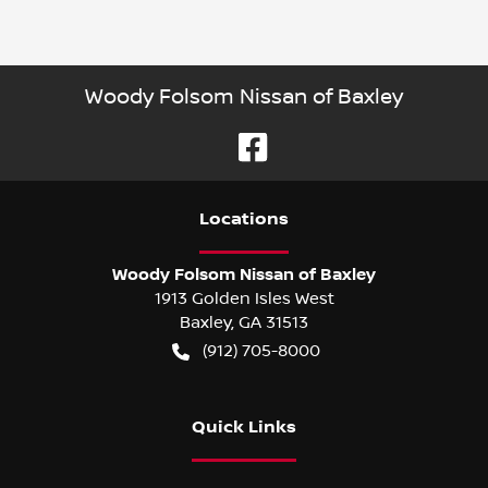
Woody Folsom Nissan of Baxley
Location
s
Woody Folsom Nissan of Baxley
1913 Golden Isles West
Baxley
,
GA
31513
(912) 705-8000
Quick Links