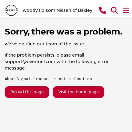
Woody Folsom Nissan of Baxley
Sorry, there was a problem.
We've notified our team of the issue.
If the problem persists, please email
support@overfuel.com
with the following error
message:
AbortSignal.timeout is not a function
Reload this page
Visit the home page