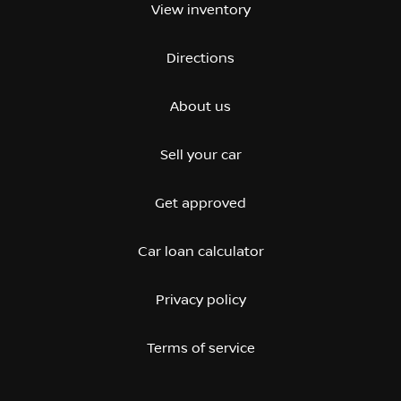
View inventory
Directions
About us
Sell your car
Get approved
Car loan calculator
Privacy policy
Terms of service