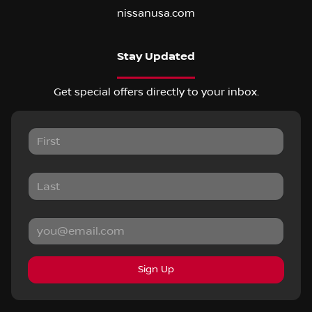
nissanusa.com
Stay Updated
Get special offers directly to your inbox.
Sign Up