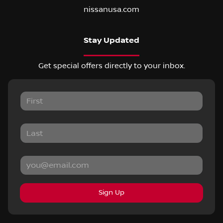
nissanusa.com
Stay Updated
Get special offers directly to your inbox.
Sign Up