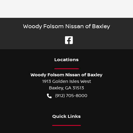
Woody Folsom Nissan of Baxley
Location
s
Woody Folsom Nissan of Baxley
1913 Golden Isles West
Baxley
,
GA
31513
(912) 705-8000
Quick Links