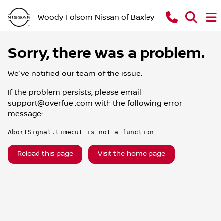
Woody Folsom Nissan of Baxley
Sorry, there was a problem.
We've notified our team of the issue.
If the problem persists, please email
support@overfuel.com
with the following error
message:
AbortSignal.timeout is not a function
Reload this page
Visit the home page