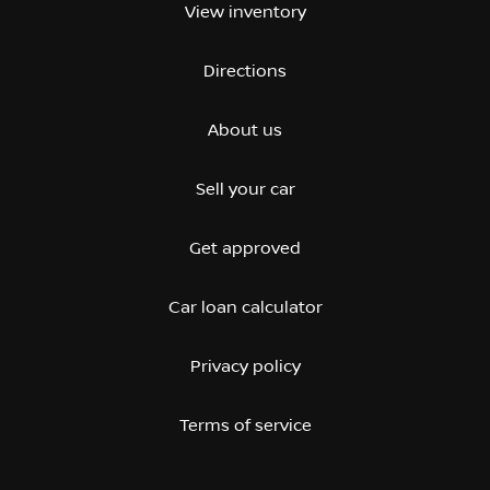
View inventory
Directions
About us
Sell your car
Get approved
Car loan calculator
Privacy policy
Terms of service