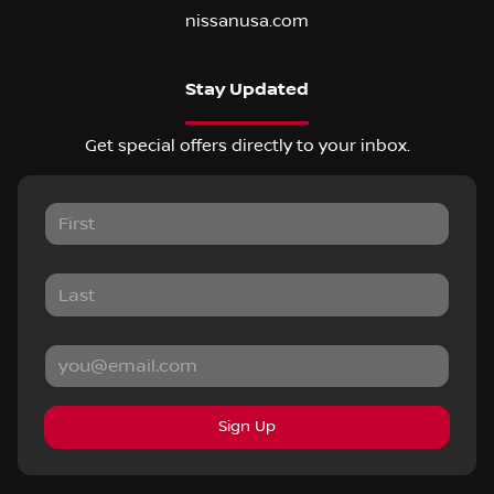
nissanusa.com
Stay Updated
Get special offers directly to your inbox.
Sign Up