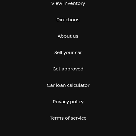
View inventory
Directions
About us
Sell your car
Get approved
Car loan calculator
Privacy policy
Terms of service