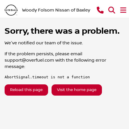
Woody Folsom Nissan of Baxley
Sorry, there was a problem.
We've notified our team of the issue.
If the problem persists, please email
support@overfuel.com
with the following error
message:
AbortSignal.timeout is not a function
Reload this page
Visit the home page