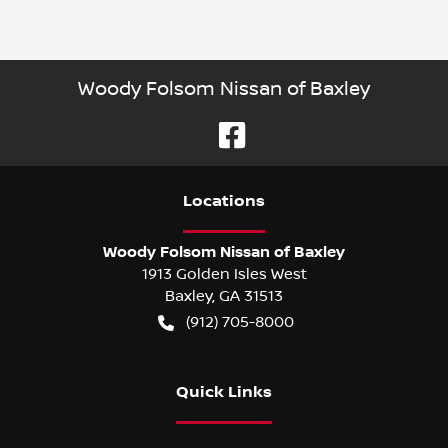
Woody Folsom Nissan of Baxley
Location
s
Woody Folsom Nissan of Baxley
1913 Golden Isles West
Baxley
,
GA
31513
(912) 705-8000
Quick Links