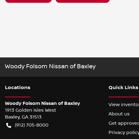
Woody Folsom Nissan of Baxley
Location
s
Quick Links
Woody Folsom Nissan of Baxley
View invento
1913 Golden Isles West
About us
Baxley
,
GA
31513
Get approve
(912) 705-8000
Privacy polic