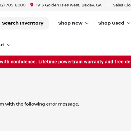
912) 705-8000
1913 Golden Isles West, Baxley, GA
Sales
Clo
Search Inventory
Shop New
Shop Used
ut
om
with the following error message: