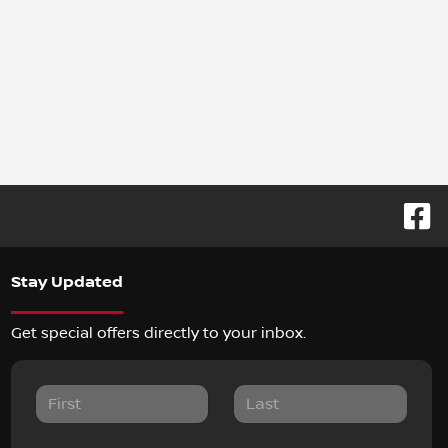
Stay Updated
Get special offers directly to your inbox.