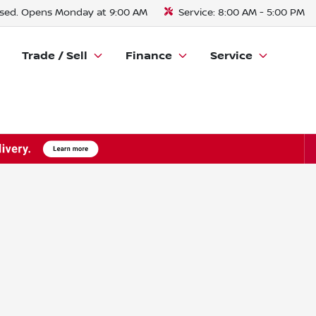
sed. Opens Monday at 9:00 AM
Service:
8:00 AM - 5:00 PM
Trade / Sell
Finance
Service