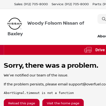
Sales: (912) 705-8000
Service:
(912) 705-8000
Parts:
(
Woody Folsom Nissan of
Baxley
Abo
Sorry, there was a problem.
We've notified our team of the issue.
If the problem persists, please email
support@overfuel.c
AbortSignal.timeout is not a function
Reload this page
Visit the home page