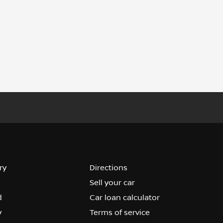
ry
Directions
Sell your car
d
Car loan calculator
y
Terms of service