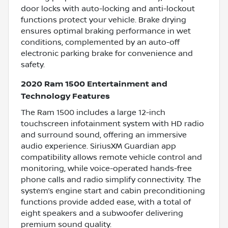
door locks with auto-locking and anti-lockout
functions protect your vehicle. Brake drying
ensures optimal braking performance in wet
conditions, complemented by an auto-off
electronic parking brake for convenience and
safety.
2020 Ram 1500 Entertainment and
Technology Features
The Ram 1500 includes a large 12-inch
touchscreen infotainment system with HD radio
and surround sound, offering an immersive
audio experience. SiriusXM Guardian app
compatibility allows remote vehicle control and
monitoring, while voice-operated hands-free
phone calls and radio simplify connectivity. The
system’s engine start and cabin preconditioning
functions provide added ease, with a total of
eight speakers and a subwoofer delivering
premium sound quality.