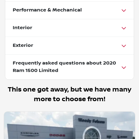
Performance & Mechanical
Interior
Exterior
Frequently asked questions about
2020
Ram 1500 Limited
This one got away, but we have many
more to choose from!