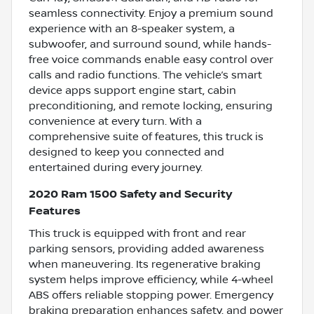
seamless connectivity. Enjoy a premium sound
experience with an 8-speaker system, a
subwoofer, and surround sound, while hands-
free voice commands enable easy control over
calls and radio functions. The vehicle’s smart
device apps support engine start, cabin
preconditioning, and remote locking, ensuring
convenience at every turn. With a
comprehensive suite of features, this truck is
designed to keep you connected and
entertained during every journey.
2020 Ram 1500 Safety and Security
Features
This truck is equipped with front and rear
parking sensors, providing added awareness
when maneuvering. Its regenerative braking
system helps improve efficiency, while 4-wheel
ABS offers reliable stopping power. Emergency
braking preparation enhances safety, and power