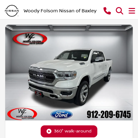
Woody Folsom Nissan of Baxley
360° walk-around