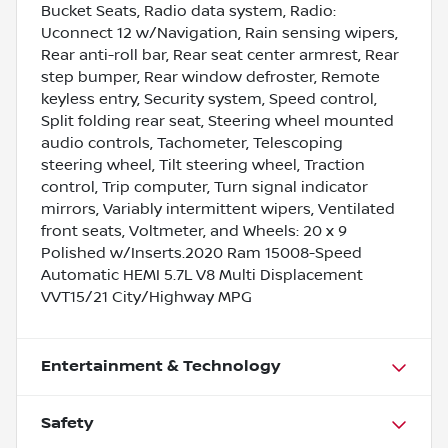
Bucket Seats, Radio data system, Radio:
Uconnect 12 w/Navigation, Rain sensing wipers,
Rear anti-roll bar, Rear seat center armrest, Rear
step bumper, Rear window defroster, Remote
keyless entry, Security system, Speed control,
Split folding rear seat, Steering wheel mounted
audio controls, Tachometer, Telescoping
steering wheel, Tilt steering wheel, Traction
control, Trip computer, Turn signal indicator
mirrors, Variably intermittent wipers, Ventilated
front seats, Voltmeter, and Wheels: 20 x 9
Polished w/Inserts.2020 Ram 15008-Speed
Automatic HEMI 5.7L V8 Multi Displacement
VVT15/21 City/Highway MPG
Entertainment & Technology
Safety