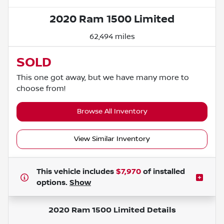
2020 Ram 1500 Limited
62,494 miles
SOLD
This one got away, but we have many more to
choose from!
Browse All Inventory
View Similar Inventory
This vehicle includes
$7,970
of
installed
options.
Show
2020 Ram 1500 Limited
Details