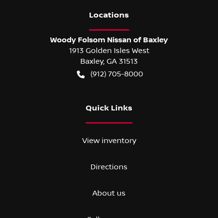
Location
s
Woody Folsom Nissan of Baxley
1913 Golden Isles West
Baxley
,
GA
31513
(912) 705-8000
Quick Links
View inventory
Directions
About us