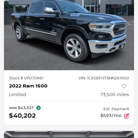
Stock #
VP070961
VIN:
1C6SRFHTXNN261900
2022 Ram 1500
Limited
73,500
miles
was
$43,527
Est. Payment
$40,202
$593/mo