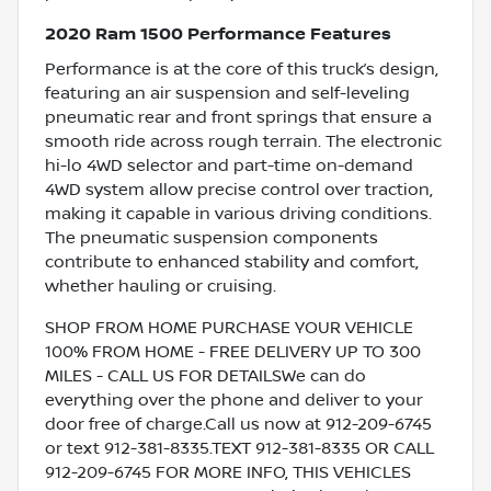
2020 Ram 1500 Performance Features
Performance is at the core of this truck’s design,
featuring an air suspension and self-leveling
pneumatic rear and front springs that ensure a
smooth ride across rough terrain. The electronic
hi-lo 4WD selector and part-time on-demand
4WD system allow precise control over traction,
making it capable in various driving conditions.
The pneumatic suspension components
contribute to enhanced stability and comfort,
whether hauling or cruising.
SHOP FROM HOME PURCHASE YOUR VEHICLE
100% FROM HOME - FREE DELIVERY UP TO 300
MILES - CALL US FOR DETAILSWe can do
everything over the phone and deliver to your
door free of charge.Call us now at 912-209-6745
or text 912-381-8335.TEXT 912-381-8335 OR CALL
912-209-6745 FOR MORE INFO, THIS VEHICLES