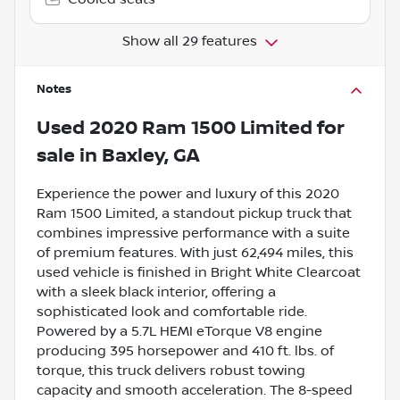
Show all 29 features
Notes
Used
2020 Ram 1500 Limited
for
sale
in
Baxley, GA
Experience the power and luxury of this 2020
Ram 1500 Limited, a standout pickup truck that
combines impressive performance with a suite
of premium features. With just 62,494 miles, this
used vehicle is finished in Bright White Clearcoat
with a sleek black interior, offering a
sophisticated look and comfortable ride.
Powered by a 5.7L HEMI eTorque V8 engine
producing 395 horsepower and 410 ft. lbs. of
torque, this truck delivers robust towing
capacity and smooth acceleration. The 8-speed