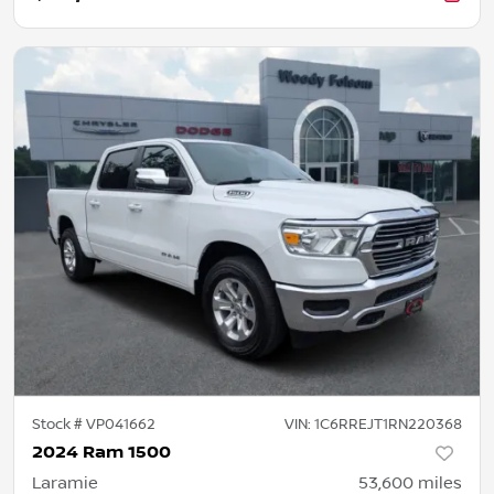
Stock #
VP041662
VIN:
1C6RREJT1RN220368
2024 Ram 1500
Laramie
53,600
miles