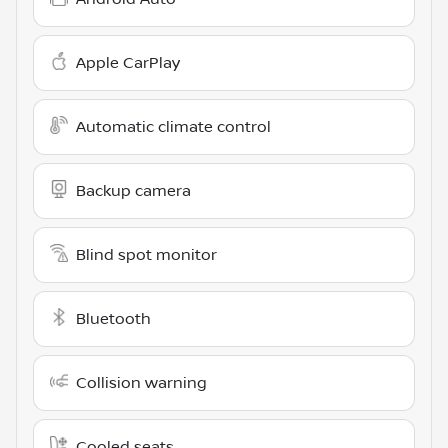
Apple CarPlay
Automatic climate control
Backup camera
Blind spot monitor
Bluetooth
Collision warning
Cooled seats