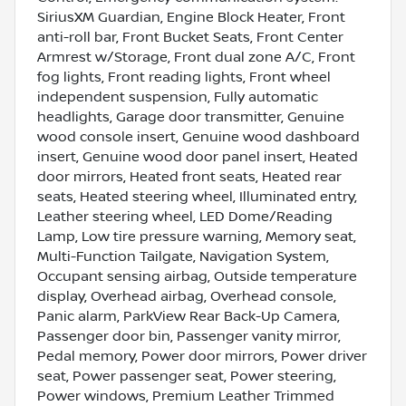
SiriusXM Guardian, Engine Block Heater, Front
anti-roll bar, Front Bucket Seats, Front Center
Armrest w/Storage, Front dual zone A/C, Front
fog lights, Front reading lights, Front wheel
independent suspension, Fully automatic
headlights, Garage door transmitter, Genuine
wood console insert, Genuine wood dashboard
insert, Genuine wood door panel insert, Heated
door mirrors, Heated front seats, Heated rear
seats, Heated steering wheel, Illuminated entry,
Leather steering wheel, LED Dome/Reading
Lamp, Low tire pressure warning, Memory seat,
Multi-Function Tailgate, Navigation System,
Occupant sensing airbag, Outside temperature
display, Overhead airbag, Overhead console,
Panic alarm, ParkView Rear Back-Up Camera,
Passenger door bin, Passenger vanity mirror,
Pedal memory, Power door mirrors, Power driver
seat, Power passenger seat, Power steering,
Power windows, Premium Leather Trimmed