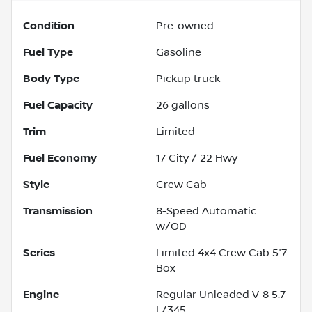
Condition
Pre-owned
Fuel Type
Gasoline
Body Type
Pickup truck
Fuel Capacity
26
gallons
Trim
Limited
Fuel Economy
17
City /
22
Hwy
Style
Crew Cab
Transmission
8-Speed Automatic
w/OD
Series
Limited 4x4 Crew Cab 5'7
Box
Engine
Regular Unleaded V-8 5.7
L/345