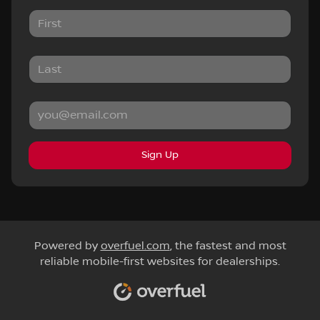
Sign Up
Powered by
overfuel.com
, the fastest and most
reliable mobile-first websites for dealerships.