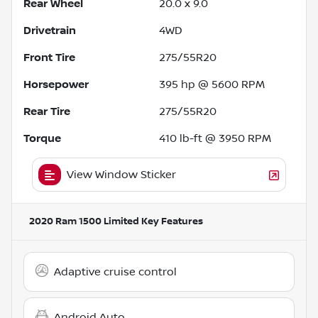
Rear Wheel
20.0 x 9.0
Drivetrain
4WD
Front Tire
275/55R20
Horsepower
395 hp @ 5600 RPM
Rear Tire
275/55R20
Torque
410 lb-ft @ 3950 RPM
View Window Sticker
2020 Ram 1500 Limited
Key Features
Adaptive cruise control
Android Auto