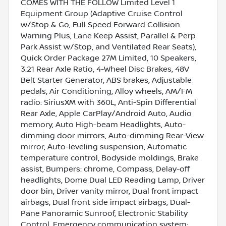
COMES WITH THE FOLLOW Limited Level 1
Equipment Group (Adaptive Cruise Control
w/Stop & Go, Full Speed Forward Collision
Warning Plus, Lane Keep Assist, Parallel & Perp
Park Assist w/Stop, and Ventilated Rear Seats),
Quick Order Package 27M Limited, 10 Speakers,
3.21 Rear Axle Ratio, 4-Wheel Disc Brakes, 48V
Belt Starter Generator, ABS brakes, Adjustable
pedals, Air Conditioning, Alloy wheels, AM/FM
radio: SiriusXM with 360L, Anti-Spin Differential
Rear Axle, Apple CarPlay/Android Auto, Audio
memory, Auto High-beam Headlights, Auto-
dimming door mirrors, Auto-dimming Rear-View
mirror, Auto-leveling suspension, Automatic
temperature control, Bodyside moldings, Brake
assist, Bumpers: chrome, Compass, Delay-off
headlights, Dome Dual LED Reading Lamp, Driver
door bin, Driver vanity mirror, Dual front impact
airbags, Dual front side impact airbags, Dual-
Pane Panoramic Sunroof, Electronic Stability
Control, Emergency communication system: