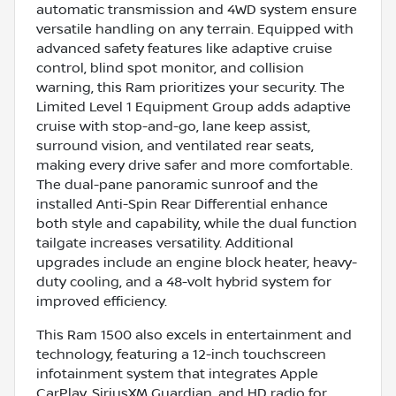
automatic transmission and 4WD system ensure
versatile handling on any terrain. Equipped with
advanced safety features like adaptive cruise
control, blind spot monitor, and collision
warning, this Ram prioritizes your security. The
Limited Level 1 Equipment Group adds adaptive
cruise with stop-and-go, lane keep assist,
surround vision, and ventilated rear seats,
making every drive safer and more comfortable.
The dual-pane panoramic sunroof and the
installed Anti-Spin Rear Differential enhance
both style and capability, while the dual function
tailgate increases versatility. Additional
upgrades include an engine block heater, heavy-
duty cooling, and a 48-volt hybrid system for
improved efficiency.
This Ram 1500 also excels in entertainment and
technology, featuring a 12-inch touchscreen
infotainment system that integrates Apple
CarPlay, SiriusXM Guardian, and HD radio for