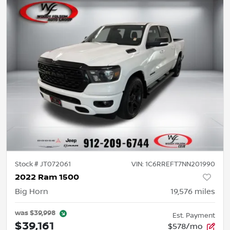
Stock #
JT072061
VIN:
1C6RREFT7NN201990
2022 Ram 1500
Big Horn
19,576
miles
was
$39,998
Est. Payment
$39,161
$578/mo