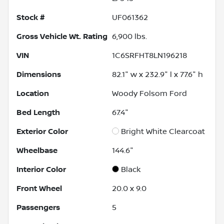
Stock #
UF061362
Gross Vehicle Wt. Rating
6,900
lbs.
VIN
1C6SRFHT8LN196218
Dimensions
82.1" w x 232.9" l x 77.6" h
Location
Woody Folsom Ford
Bed Length
67.4"
Exterior Color
Bright White Clearcoat
Wheelbase
144.6"
Interior Color
Black
Front Wheel
20.0 x 9.0
Passengers
5