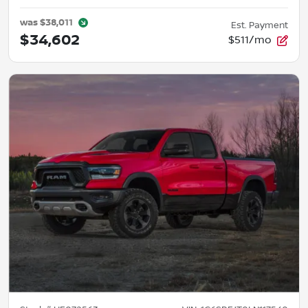
was
$38,011
Est. Payment
$34,602
$511/mo