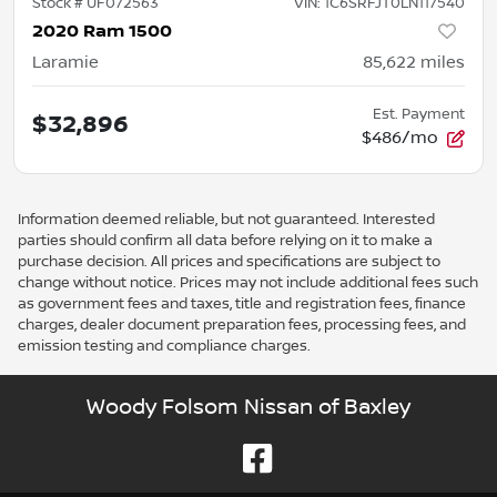
Stock #
UF072563
VIN:
1C6SRFJT0LN117540
2020 Ram 1500
Laramie
85,622
miles
Est. Payment
$32,896
$486/mo
Information deemed reliable, but not guaranteed. Interested
parties should confirm all data before relying on it to make a
purchase decision. All prices and specifications are subject to
change without notice. Prices may not include additional fees such
as government fees and taxes, title and registration fees, finance
charges, dealer document preparation fees, processing fees, and
emission testing and compliance charges.
Woody Folsom Nissan of Baxley