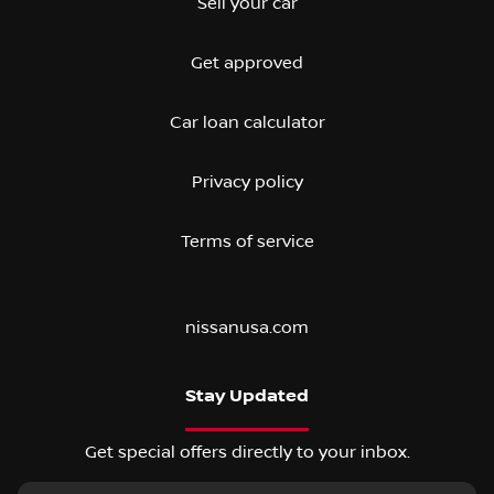
Sell your car
Get approved
Car loan calculator
Privacy policy
Terms of service
nissanusa.com
Stay Updated
Get special offers directly to your inbox.