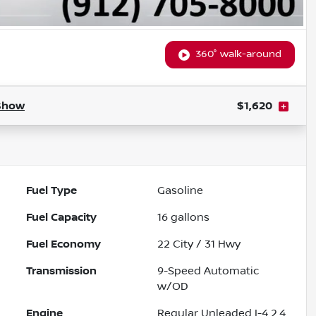
360° walk-around
Show
$1,620
Fuel Type
Gasoline
Fuel Capacity
16
gallons
Fuel Economy
22
City /
31
Hwy
Transmission
9-Speed Automatic
w/OD
Engine
Regular Unleaded I-4 2.4