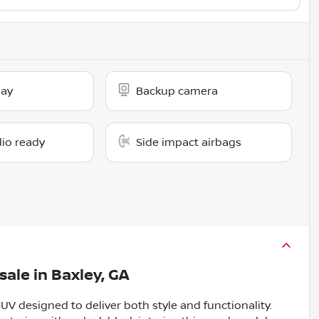
lay
Backup camera
dio ready
Side impact airbags
sale
in
Baxley, GA
UV designed to deliver both style and functionality.