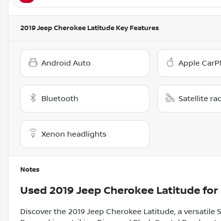
2019 Jeep Cherokee Latitude
Key Features
Android Auto
Apple CarP
Bluetooth
Satellite ra
Xenon headlights
Notes
Used
2019 Jeep Cherokee Latitude
for 
Discover the 2019 Jeep Cherokee Latitude, a versatile S