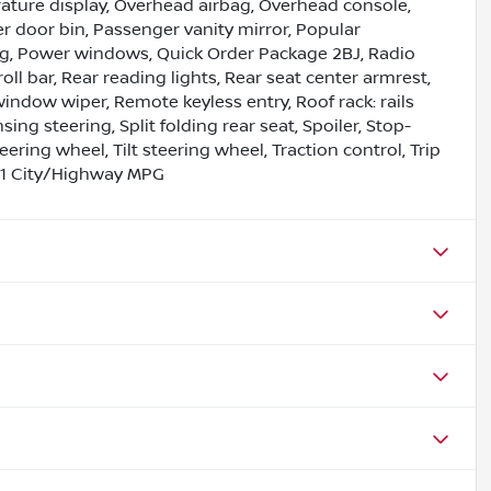
ture display, Overhead airbag, Overhead console,
 door bin, Passenger vanity mirror, Popular
g, Power windows, Quick Order Package 2BJ, Radio
oll bar, Rear reading lights, Rear seat center armrest,
indow wiper, Remote keyless entry, Roof rack: rails
ing steering, Split folding rear seat, Spoiler, Stop-
ring wheel, Tilt steering wheel, Traction control, Trip
/31 City/Highway MPG