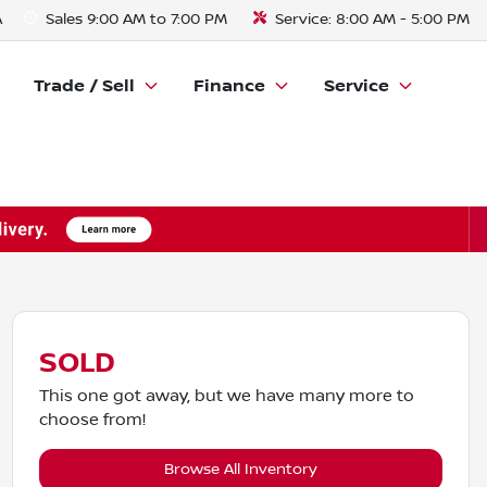
A
Sales
9:00 AM to 7:00 PM
Service:
8:00 AM - 5:00 PM
Trade / Sell
Finance
Service
SOLD
This one got away, but we have many more to
choose from!
Browse All Inventory