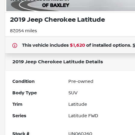
2019 Jeep Cherokee Latitude
87,054 miles
This vehicle includes
$1,620
of
installed options.
2019 Jeep Cherokee Latitude
Details
Condition
Pre-owned
Body Type
SUV
Trim
Latitude
Series
Latitude FWD
Stock #
UN060260