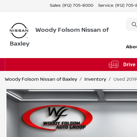
Sales: (912) 705-8000
Service:
(912) 705
Woody Folsom Nissan of
Baxley
Abo
Woody Folsom Nissan of Baxley
Inventory
Used 2019