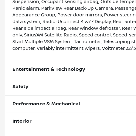
Suspension, Occupant sensing airbag, Outside tempera
Panic alarm, ParkView Rear Back-Up Camera, Passenger
Appearance Group, Power door mirrors, Power steerin
data system, Radio: Uconnect 4 w/7 Display, Rear anti-r
Rear side impact airbag, Rear window defroster, Rear w
only, SiriusXM Satellite Radio, Speed control, Speed-sens
Start Multiple VSM System, Tachometer, Telescoping stee
computer, Variably intermittent wipers, Voltmeter.22
Entertainment & Technology
Safety
Performance & Mechanical
Interior