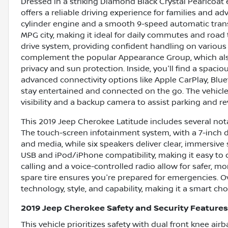
Dressed in a striking Diamond Black Crystal Pearlcoat e
offers a reliable driving experience for families and adv
cylinder engine and a smooth 9-speed automatic trans
MPG city, making it ideal for daily commutes and road 
drive system, providing confident handling on various 
complement the popular Appearance Group, which also
privacy and sun protection. Inside, you'll find a spaci
advanced connectivity options like Apple CarPlay, Blue
stay entertained and connected on the go. The vehic
visibility and a backup camera to assist parking and re
This 2019 Jeep Cherokee Latitude includes several no
The touch-screen infotainment system, with a 7-inch d
and media, while six speakers deliver clear, immersive 
USB and iPod/iPhone compatibility, making it easy to
calling and a voice-controlled radio allow for safer, 
spare tire ensures you're prepared for emergencies. Ov
technology, style, and capability, making it a smart c
2019 Jeep Cherokee Safety and Security Features
This vehicle prioritizes safety with dual front knee a