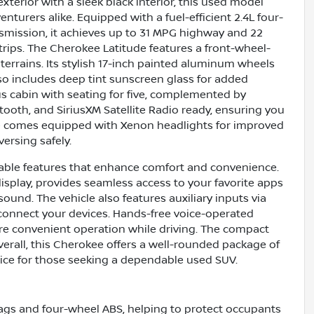
xterior with a sleek black interior, this used model
enturers alike. Equipped with a fuel-efficient 2.4L four-
mission, it achieves up to 31 MPG highway and 22
trips. The Cherokee Latitude features a front-wheel-
terrains. Its stylish 17-inch painted aluminum wheels
 includes deep tint sunscreen glass for added
ous cabin with seating for five, complemented by
tooth, and SiriusXM Satellite Radio ready, ensuring you
le comes equipped with Xenon headlights for improved
versing safely.
table features that enhance comfort and convenience.
isplay, provides seamless access to your favorite apps
sound. The vehicle also features auxiliary inputs via
 connect your devices. Hands-free voice-operated
more convenient operation while driving. The compact
erall, this Cherokee offers a well-rounded package of
hoice for those seeking a dependable used SUV.
irbags and four-wheel ABS, helping to protect occupants