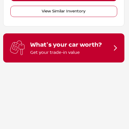
View Similar Inventory
What's your car worth?
Get your trade-in value