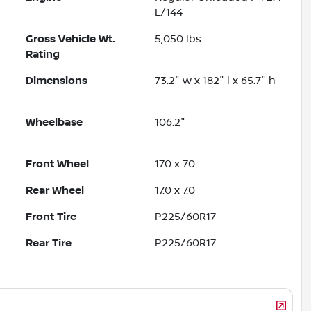
L/144
Gross Vehicle Wt.
5,050
lbs.
Rating
Dimensions
73.2" w x 182" l x 65.7" h
Wheelbase
106.2"
Front Wheel
17.0 x 7.0
Rear Wheel
17.0 x 7.0
Front Tire
P225/60R17
Rear Tire
P225/60R17