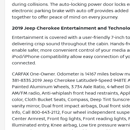
during collisions. The auto-locking power door locks e
electronic parking brake with auto off provides added
together to offer peace of mind on every journey.
2019 Jeep Cherokee Entertainment and Technolo
Entertainment is covered with a user-friendly 7-inch to
delivering crisp sound throughout the cabin. Hands-fr
enable safer, more convenient control of your media 
iPod/iPhone compatibility allow easy connection of yo
connected.
CARFAX One-Owner. Odometer is 14167 miles below mar
381-8335.2019 Jeep Cherokee Latitude9-Speed 948TE Auto
Painted Aluminum Wheels, 3.734 Axle Ratio, 4-Wheel Dis
AM/FM radio, Anti-whiplash front head restraints, App
color, Cloth Bucket Seats, Compass, Deep Tint Sunscreen
vanity mirror, Dual front impact airbags, Dual front sid
Info, Call 800-643-2112, Four wheel independent suspens
Center Armrest, Front fog lights, Front reading lights,
Illuminated entry, Knee airbag, Low tire pressure war