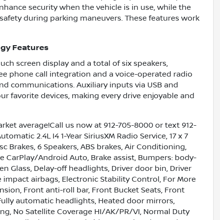
nhance security when the vehicle is in use, while the
 safety during parking maneuvers. These features work
gy Features
uch screen display and a total of six speakers,
ee phone call integration and a voice-operated radio
and communications. Auxiliary inputs via USB and
ur favorite devices, making every drive enjoyable and
ket average!Call us now at 912-705-8000 or text 912-
matic 2.4L I4 1-Year SiriusXM Radio Service, 17 x 7
c Brakes, 6 Speakers, ABS brakes, Air Conditioning,
le CarPlay/Android Auto, Brake assist, Bumpers: body-
 Glass, Delay-off headlights, Driver door bin, Driver
e impact airbags, Electronic Stability Control, For More
ion, Front anti-roll bar, Front Bucket Seats, Front
 Fully automatic headlights, Heated door mirrors,
ning, No Satellite Coverage HI/AK/PR/VI, Normal Duty