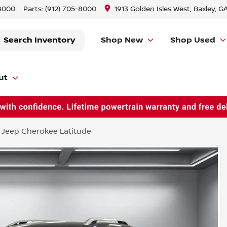
-8000
Parts:
(912) 705-8000
1913 Golden Isles West, Baxley, G
Search Inventory
Shop New
Shop Used
ut
 Jeep Cherokee Latitude