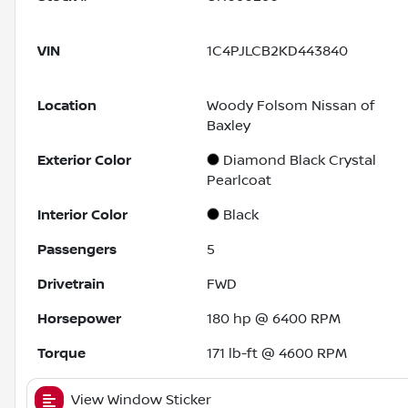
VIN
1C4PJLCB2KD443840
Location
Woody Folsom Nissan of
Baxley
Exterior Color
Diamond Black Crystal
Pearlcoat
Interior Color
Black
Passengers
5
Drivetrain
FWD
Horsepower
180 hp @ 6400 RPM
Torque
171 lb-ft @ 4600 RPM
View Window Sticker