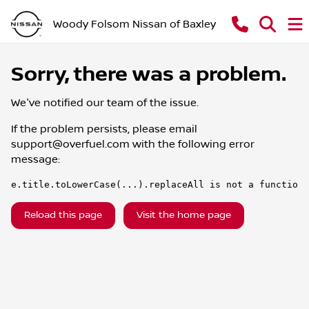
Woody Folsom Nissan of Baxley
Sorry, there was a problem.
We've notified our team of the issue.
If the problem persists, please email
support@overfuel.com
with the following error
message:
e.title.toLowerCase(...).replaceAll is not a function
Reload this page
Visit the home page