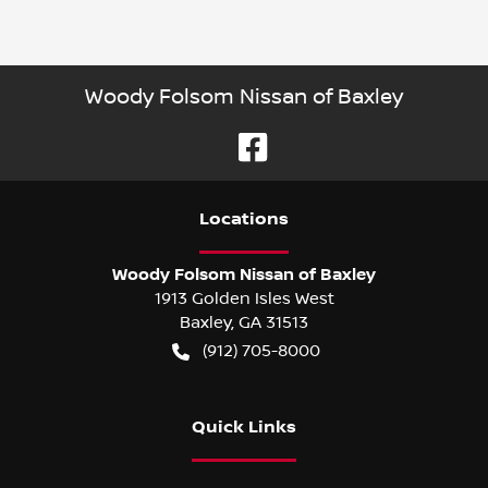
Woody Folsom Nissan of Baxley
Location
s
Woody Folsom Nissan of Baxley
1913 Golden Isles West
Baxley
,
GA
31513
(912) 705-8000
Quick Links