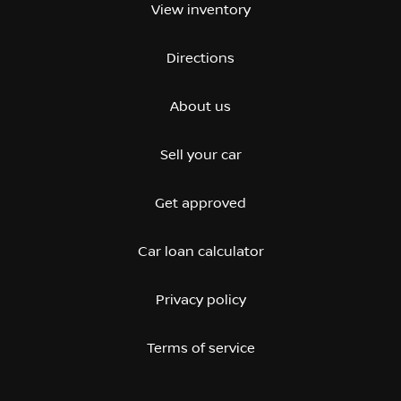
View inventory
Directions
About us
Sell your car
Get approved
Car loan calculator
Privacy policy
Terms of service