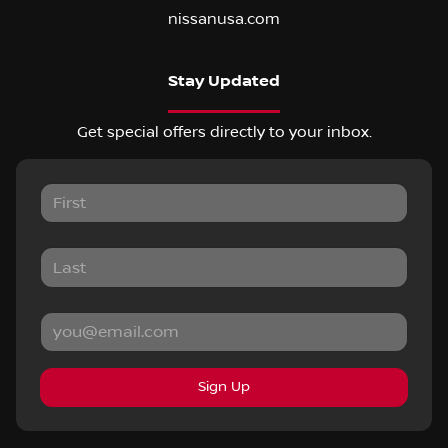
nissanusa.com
Stay Updated
Get special offers directly to your inbox.
Sign Up